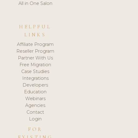
All in One Salon
HELPFUL
LINKS
Affiliate Program
Reseller Program
Partner With Us
Free Migration
Case Studies
Integrations
Developers
Education
Webinars
Agencies
Contact
Login
FOR
EXISTING