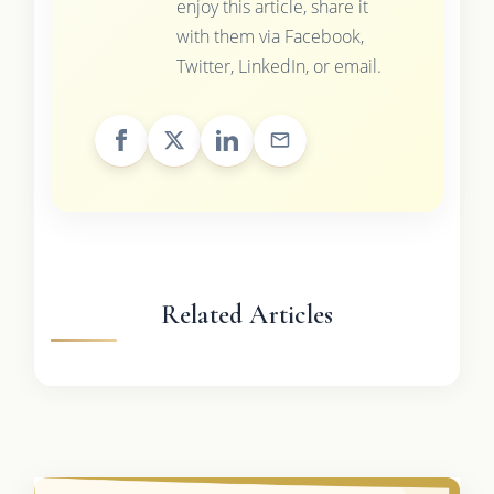
enjoy this article, share it
with them via Facebook,
Twitter, LinkedIn, or email.
Related Articles