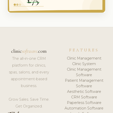
FEATURES
clinic
software
.com
Clinic Management
The all-in-one CRM
Clinic System
platform for clinics,
Clinic Management
spas, salons, and every
Software
appointment-based
Patient Management
business.
Software
Aesthetic Software
CRM Software
Grow Sales. Save Time.
Paperless Software
Get Organized.
Automation Software