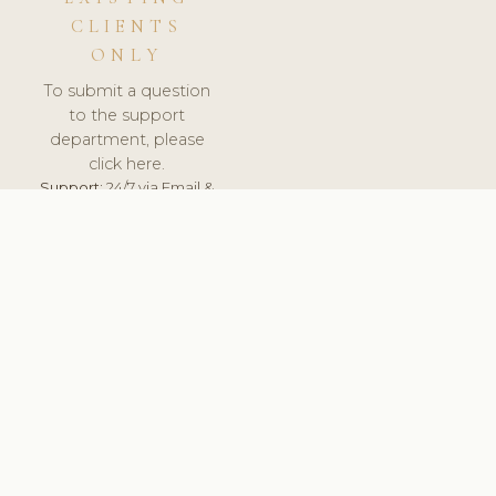
CLIENTS
ONLY
To submit a question
to the support
department, please
click here.
Support:
24/7 via Email &
Ticket.
© 2026 ClinicSoftware.com - Clinic Software, Salon
Software, Spa Software. All Rights Reserved. Registered in
England & Wales.
LITHUANIA
keyboard_arrow_up
TERMS OF SERVICE
PRIVACY POLICY
GDPR
PCI DSS