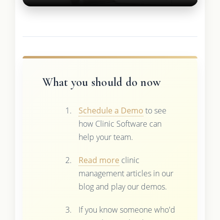
What you should do now
Schedule a Demo
to see
how Clinic Software can
help your team.
Read more
clinic
management articles in our
blog and play our demos.
If you know someone who'd