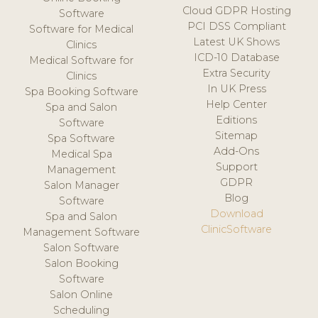
Cloud GDPR Hosting
Software
PCI DSS Compliant
Software for Medical
Latest UK Shows
Clinics
ICD-10 Database
Medical Software for
Extra Security
Clinics
In UK Press
Spa Booking Software
Help Center
Spa and Salon
Editions
Software
Sitemap
Spa Software
Add-Ons
Medical Spa
Support
Management
GDPR
Salon Manager
Blog
Software
Download
Spa and Salon
ClinicSoftware
Management Software
Salon Software
Salon Booking
Software
Salon Online
Scheduling