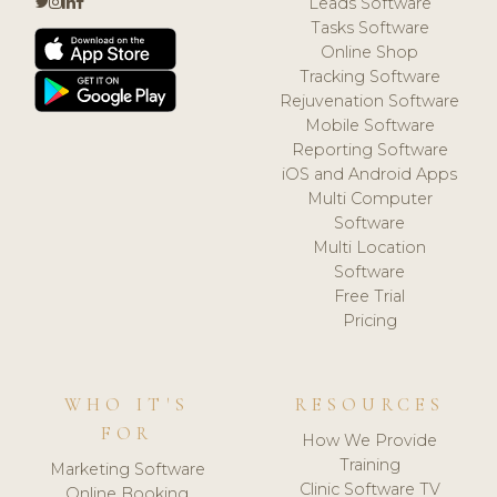
Leads Software
Tasks Software
Online Shop
Tracking Software
Rejuvenation Software
Mobile Software
Reporting Software
iOS and Android Apps
Multi Computer
Software
Multi Location
Software
Free Trial
Pricing
WHO IT'S
RESOURCES
FOR
How We Provide
Training
Marketing Software
Clinic Software TV
Online Booking