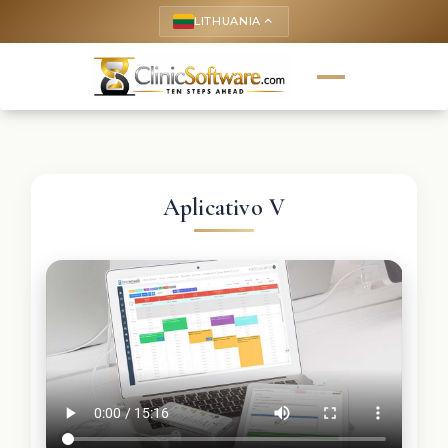
LITHUANIA
keyboard_arrow_up
Aplicativo V