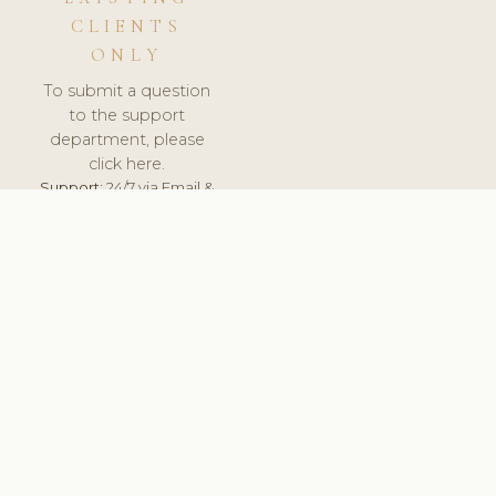
CLIENTS
ONLY
To submit a question
to the support
department, please
click here.
Support:
24/7 via Email &
Ticket.
© 2026 ClinicSoftware.com - Clinic Software, Salon
Software, Spa Software. All Rights Reserved. Registered in
England & Wales.
LITHUANIA
keyboard_arrow_up
TERMS OF SERVICE
PRIVACY POLICY
GDPR
PCI DSS