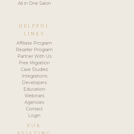
All in One Salon
HELPFUL
LINKS
Affiliate Program
Reseller Program
Partner With Us
Free Migration
Case Studies
Integrations
Developers
Education
Webinars
Agencies
Contact
Login
FOR
EXISTING