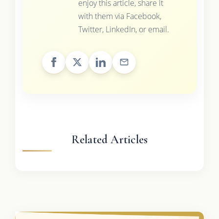
enjoy this article, share it
with them via Facebook,
Twitter, LinkedIn, or email.
Related Articles