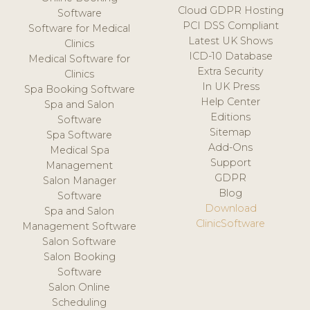
Cloud GDPR Hosting
Software
PCI DSS Compliant
Software for Medical
Latest UK Shows
Clinics
ICD-10 Database
Medical Software for
Extra Security
Clinics
In UK Press
Spa Booking Software
Help Center
Spa and Salon
Editions
Software
Sitemap
Spa Software
Add-Ons
Medical Spa
Support
Management
GDPR
Salon Manager
Blog
Software
Download
Spa and Salon
ClinicSoftware
Management Software
Salon Software
Salon Booking
Software
Salon Online
Scheduling