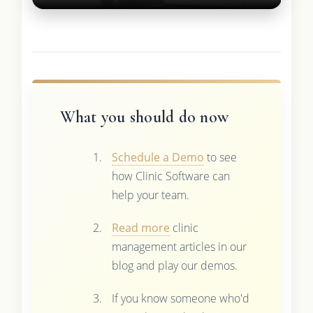
What you should do now
Schedule a Demo
to see
how Clinic Software can
help your team.
Read more
clinic
management articles in our
blog and play our demos.
If you know someone who'd