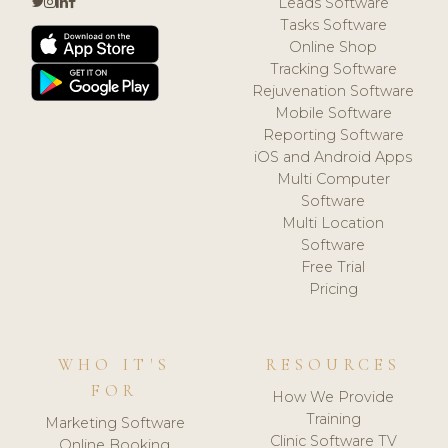
Leads Software
Tasks Software
Online Shop
Tracking Software
Rejuvenation Software
Mobile Software
Reporting Software
iOS and Android Apps
Multi Computer
Software
Multi Location
Software
Free Trial
Pricing
WHO IT'S
RESOURCES
FOR
How We Provide
Training
Marketing Software
Clinic Software TV
Online Booking