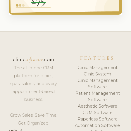
FEATURES
clinic
software
.com
Clinic Management
The all-in-one CRM
Clinic System
platform for clinics,
Clinic Management
spas, salons, and every
Software
appointment-based
Patient Management
business.
Software
Aesthetic Software
CRM Software
Grow Sales. Save Time.
Paperless Software
Get Organized.
Automation Software