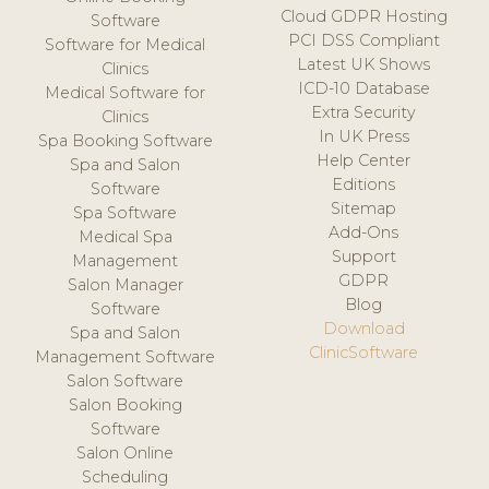
Cloud GDPR Hosting
Software
PCI DSS Compliant
Software for Medical
Latest UK Shows
Clinics
ICD-10 Database
Medical Software for
Extra Security
Clinics
In UK Press
Spa Booking Software
Help Center
Spa and Salon
Editions
Software
Sitemap
Spa Software
Add-Ons
Medical Spa
Support
Management
GDPR
Salon Manager
Blog
Software
Download
Spa and Salon
ClinicSoftware
Management Software
Salon Software
Salon Booking
Software
Salon Online
Scheduling