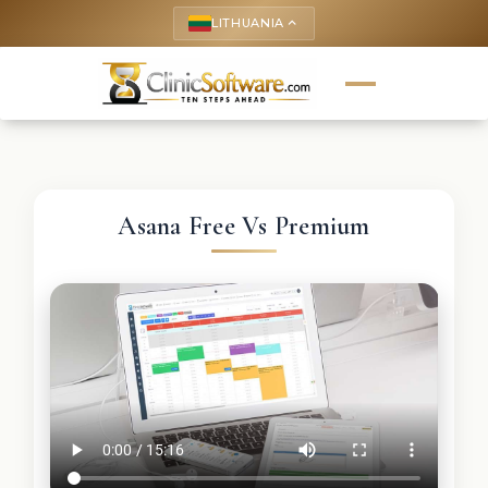
LITHUANIA
keyboard_arrow_up
Asana Free Vs Premium