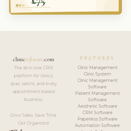
FEATURES
clinic
software
.com
Clinic Management
The all-in-one CRM
Clinic System
platform for clinics,
Clinic Management
spas, salons, and every
Software
appointment-based
Patient Management
business.
Software
Aesthetic Software
CRM Software
Grow Sales. Save Time.
Paperless Software
Get Organized.
Automation Software