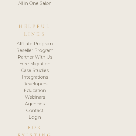
All in One Salon
HELPFUL
LINKS
Affiliate Program
Reseller Program
Partner With Us
Free Migration
Case Studies
Integrations
Developers
Education
Webinars
Agencies
Contact
Login
FOR
EXISTING