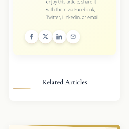
enjoy this article, share it
with them via Facebook,
Twitter, LinkedIn, or email.
Related Articles