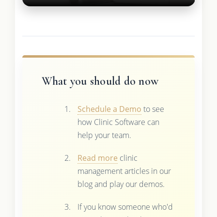
What you should do now
Schedule a Demo
to see
how Clinic Software can
help your team.
Read more
clinic
management articles in our
blog and play our demos.
If you know someone who'd