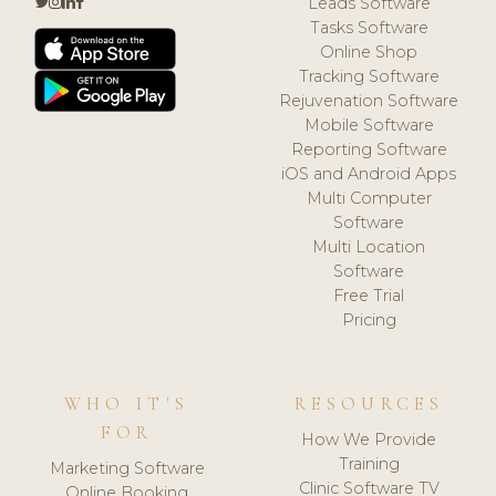
Leads Software
Tasks Software
Online Shop
Tracking Software
Rejuvenation Software
Mobile Software
Reporting Software
iOS and Android Apps
Multi Computer
Software
Multi Location
Software
Free Trial
Pricing
WHO IT'S
RESOURCES
FOR
How We Provide
Training
Marketing Software
Clinic Software TV
Online Booking