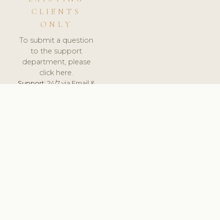
CLIENTS
ONLY
To submit a question
to the support
department, please
click here.
Support:
24/7 via Email &
Ticket.
© 2026 ClinicSoftware.com - Clinic Software, Salon
Software, Spa Software. All Rights Reserved. Registered in
England & Wales.
LITHUANIA
keyboard_arrow_up
TERMS OF SERVICE
PRIVACY POLICY
GDPR
PCI DSS