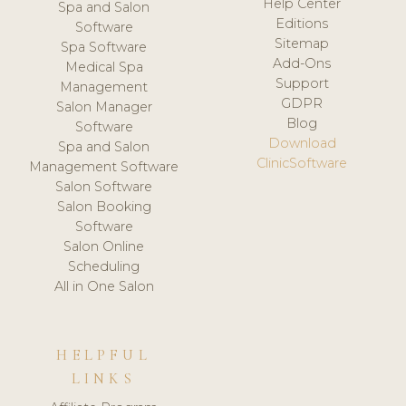
Help Center
Spa and Salon
Editions
Software
Sitemap
Spa Software
Add-Ons
Medical Spa
Support
Management
GDPR
Salon Manager
Blog
Software
Download
Spa and Salon
ClinicSoftware
Management Software
Salon Software
Salon Booking
Software
Salon Online
Scheduling
All in One Salon
HELPFUL
LINKS