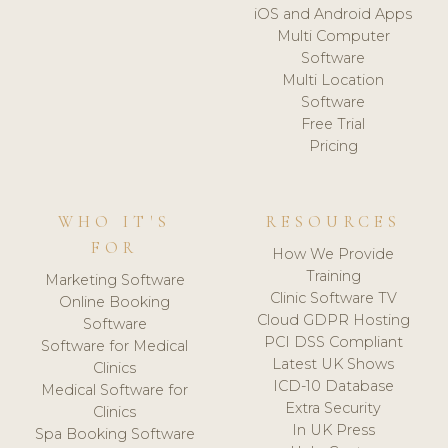
iOS and Android Apps
Multi Computer
Software
Multi Location
Software
Free Trial
Pricing
WHO IT'S
RESOURCES
FOR
How We Provide
Training
Marketing Software
Clinic Software TV
Online Booking
Cloud GDPR Hosting
Software
PCI DSS Compliant
Software for Medical
Latest UK Shows
Clinics
ICD-10 Database
Medical Software for
Extra Security
Clinics
In UK Press
Spa Booking Software