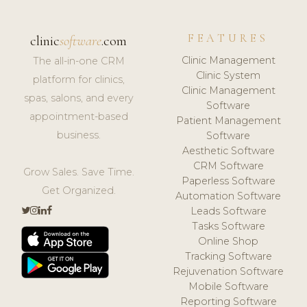
FEATURES
clinic
software
.com
Clinic Management
The all-in-one CRM
Clinic System
platform for clinics,
Clinic Management
spas, salons, and every
Software
appointment-based
Patient Management
business.
Software
Aesthetic Software
CRM Software
Grow Sales. Save Time.
Paperless Software
Get Organized.
Automation Software
Leads Software
Tasks Software
Online Shop
Tracking Software
Rejuvenation Software
Mobile Software
Reporting Software