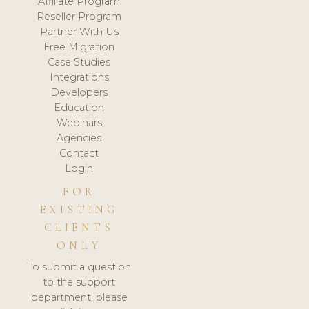
Affiliate Program
Reseller Program
Partner With Us
Free Migration
Case Studies
Integrations
Developers
Education
Webinars
Agencies
Contact
Login
FOR
EXISTING
CLIENTS
ONLY
To submit a question
to the support
department, please