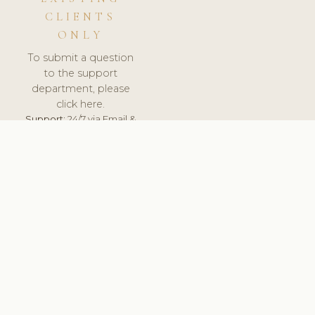
CLIENTS
ONLY
To submit a question
to the support
department, please
click here.
Support:
24/7 via Email &
Ticket.
© 2026 ClinicSoftware.com - Clinic Software, Salon
Software, Spa Software. All Rights Reserved. Registered in
England & Wales.
LITHUANIA
keyboard_arrow_up
TERMS OF SERVICE
PRIVACY POLICY
GDPR
PCI DSS