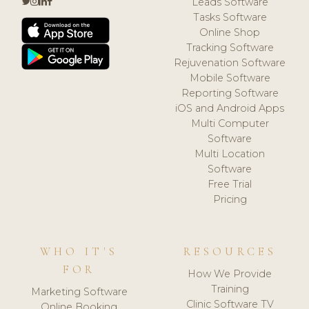
Leads Software
Tasks Software
Online Shop
Tracking Software
Rejuvenation Software
Mobile Software
Reporting Software
iOS and Android Apps
Multi Computer
Software
Multi Location
Software
Free Trial
Pricing
WHO IT'S
RESOURCES
FOR
How We Provide
Training
Marketing Software
Clinic Software TV
Online Booking