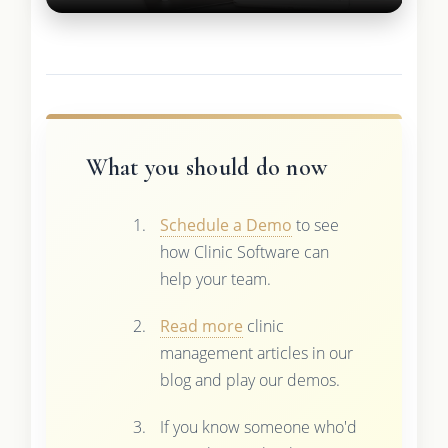
What you should do now
Schedule a Demo
to see
how Clinic Software can
help your team.
Read more
clinic
management articles in our
blog and play our demos.
If you know someone who'd