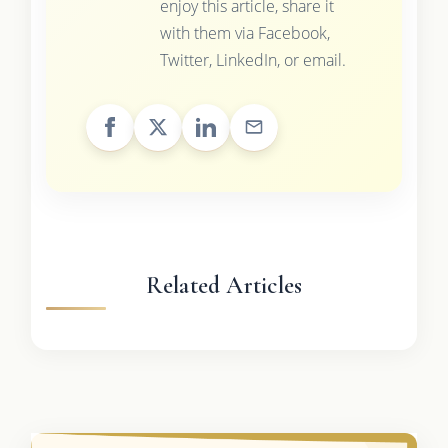
enjoy this article, share it
with them via Facebook,
Twitter, LinkedIn, or email.
Related Articles