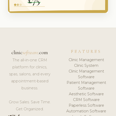
FEATURES
clinic
software
.com
Clinic Management
The all-in-one CRM
Clinic System
platform for clinics,
Clinic Management
spas, salons, and every
Software
appointment-based
Patient Management
business.
Software
Aesthetic Software
CRM Software
Grow Sales. Save Time.
Paperless Software
Get Organized.
Automation Software