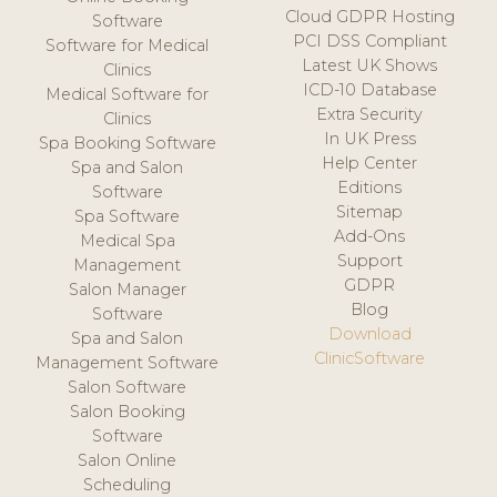
Cloud GDPR Hosting
Software
PCI DSS Compliant
Software for Medical
Latest UK Shows
Clinics
ICD-10 Database
Medical Software for
Extra Security
Clinics
In UK Press
Spa Booking Software
Help Center
Spa and Salon
Editions
Software
Sitemap
Spa Software
Add-Ons
Medical Spa
Support
Management
GDPR
Salon Manager
Blog
Software
Download
Spa and Salon
ClinicSoftware
Management Software
Salon Software
Salon Booking
Software
Salon Online
Scheduling