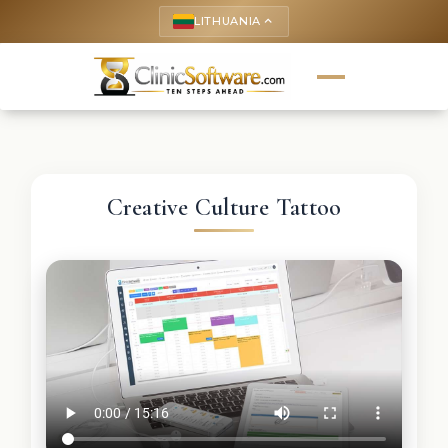
LITHUANIA
keyboard_arrow_up
Creative Culture Tattoo