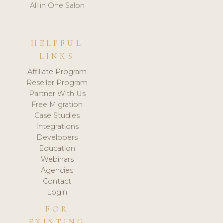
All in One Salon
HELPFUL
LINKS
Affiliate Program
Reseller Program
Partner With Us
Free Migration
Case Studies
Integrations
Developers
Education
Webinars
Agencies
Contact
Login
FOR
EXISTING