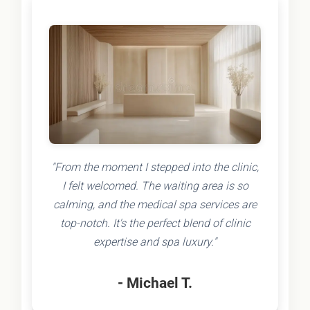
"From the moment I stepped into the clinic,
I felt welcomed. The waiting area is so
calming, and the medical spa services are
top-notch. It's the perfect blend of clinic
expertise and spa luxury."
- Michael T.