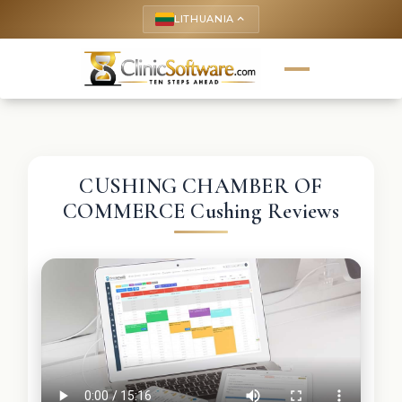
LITHUANIA
keyboard_arrow_up
CUSHING CHAMBER OF
COMMERCE Cushing Reviews