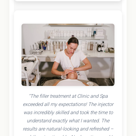
"The filler treatment at Clinic and Spa
exceeded all my expectations! The injector
was incredibly skilled and took the time to
understand exactly what I wanted. The
results are natural-looking and refreshed –