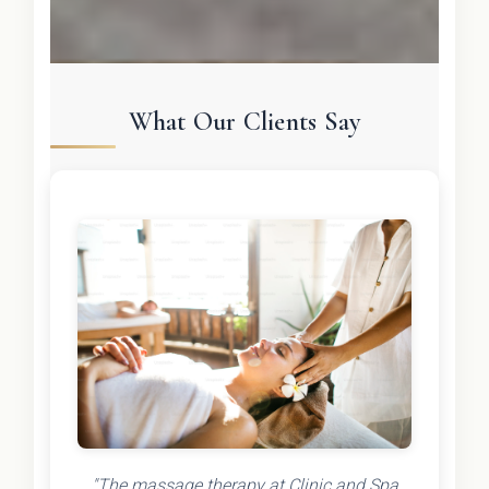
What Our Clients Say
"The massage therapy at Clinic and Spa