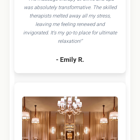
was absolutely transformative. The skilled
therapists melted away all my stress,
leaving me feeling renewed and
invigorated. It's my go-to place for ultimate
relaxation!"
- Emily R.