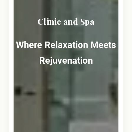
Clinic and Spa
Where Relaxation Meets
Rejuvenation