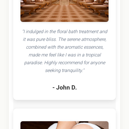
"I indulged in the floral bath treatment and
it was pure bliss. The serene atmosphere,
combined with the aromatic essences,
made me feel like I was in a tropical
paradise. Highly recommend for anyone
seeking tranquility."
- John D.