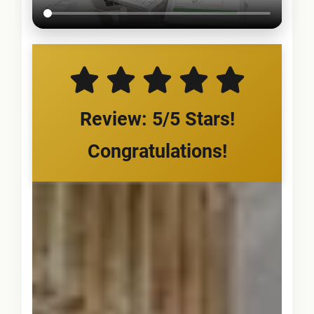
Review: 5/5 Stars!
Congratulations!