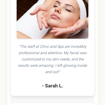
"The staff at Clinic and Spa are incredibly
professional and attentive. My facial was
customized to my skin needs, and the
results were amazing. I left glowing inside
and out!"
- Sarah L.