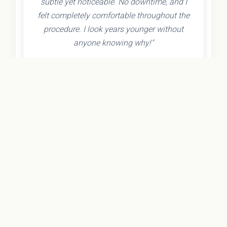
subtle yet noticeable. No downtime, and I
felt completely comfortable throughout the
procedure. I look years younger without
anyone knowing why!"
- Olivia K.