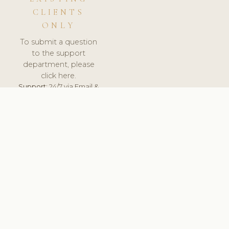
CLIENTS
ONLY
To submit a question
to the support
department, please
click here.
Support:
24/7 via Email &
Ticket.
© 2026 ClinicSoftware.com - Clinic Software, Salon
Software, Spa Software. All Rights Reserved. Registered in
England & Wales.
LITHUANIA
keyboard_arrow_up
TERMS OF SERVICE
PRIVACY POLICY
GDPR
PCI DSS