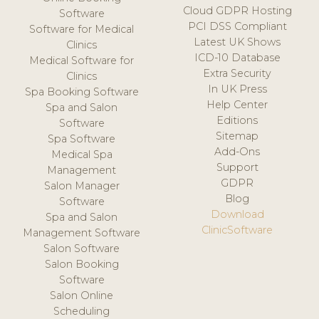
Cloud GDPR Hosting
Software
PCI DSS Compliant
Software for Medical
Latest UK Shows
Clinics
ICD-10 Database
Medical Software for
Extra Security
Clinics
In UK Press
Spa Booking Software
Help Center
Spa and Salon
Editions
Software
Sitemap
Spa Software
Add-Ons
Medical Spa
Support
Management
GDPR
Salon Manager
Blog
Software
Download
Spa and Salon
ClinicSoftware
Management Software
Salon Software
Salon Booking
Software
Salon Online
Scheduling