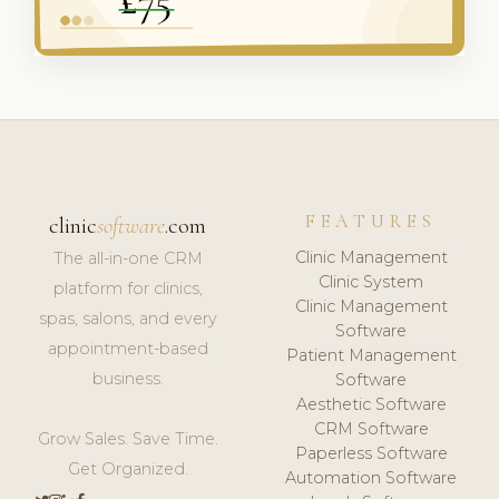
FEATURES
clinic
software
.com
Clinic Management
The all-in-one CRM
Clinic System
platform for clinics,
Clinic Management
spas, salons, and every
Software
appointment-based
Patient Management
business.
Software
Aesthetic Software
CRM Software
Grow Sales. Save Time.
Paperless Software
Get Organized.
Automation Software