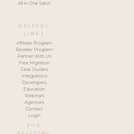
All in One Salon
HELPFUL
LINKS
Affiliate Program
Reseller Program
Partner With Us
Free Migration
Case Studies
Integrations
Developers
Education
Webinars
Agencies
Contact
Login
FOR
EXISTING