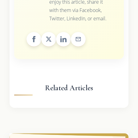
enjoy this article, share it
with them via Facebook,
Twitter, LinkedIn, or email.
Related Articles