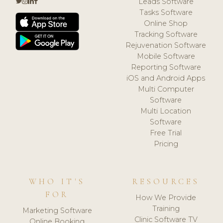
Leads Software
Tasks Software
Online Shop
Tracking Software
Rejuvenation Software
Mobile Software
Reporting Software
iOS and Android Apps
Multi Computer
Software
Multi Location
Software
Free Trial
Pricing
WHO IT'S
RESOURCES
FOR
How We Provide
Training
Marketing Software
Clinic Software TV
Online Booking