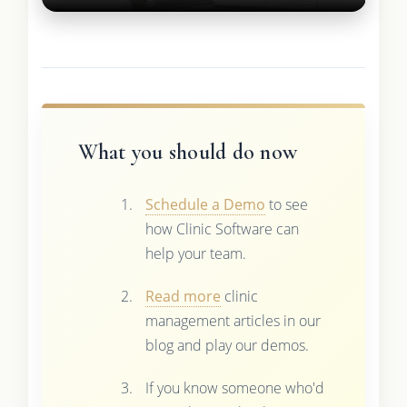
What you should do now
Schedule a Demo
to see
how Clinic Software can
help your team.
Read more
clinic
management articles in our
blog and play our demos.
If you know someone who'd