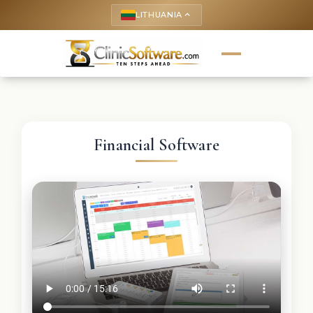
LITHUANIA
keyboard_arrow_up
Financial Software