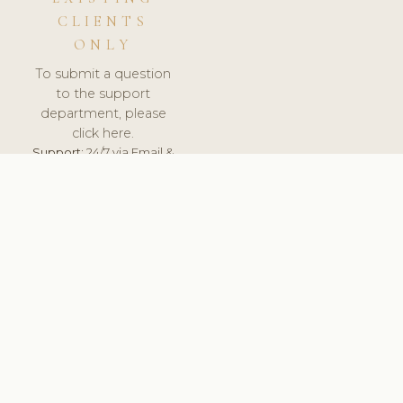
CLIENTS
ONLY
To submit a question
to the support
department, please
click here.
Support:
24/7 via Email &
Ticket.
© 2026 ClinicSoftware.com - Clinic Software, Salon
Software, Spa Software. All Rights Reserved. Registered in
England & Wales.
LITHUANIA
keyboard_arrow_up
TERMS OF SERVICE
PRIVACY POLICY
GDPR
PCI DSS