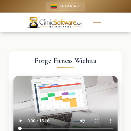
LITHUANIA
keyboard_arrow_up
Forge Fitness Wichita