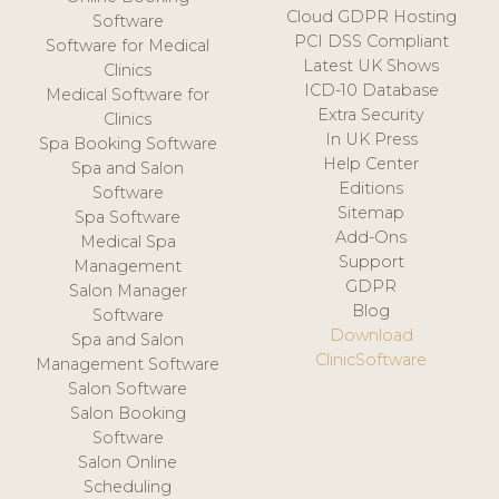
Cloud GDPR Hosting
Software
PCI DSS Compliant
Software for Medical
Latest UK Shows
Clinics
ICD-10 Database
Medical Software for
Extra Security
Clinics
In UK Press
Spa Booking Software
Help Center
Spa and Salon
Editions
Software
Sitemap
Spa Software
Add-Ons
Medical Spa
Support
Management
GDPR
Salon Manager
Blog
Software
Download
Spa and Salon
ClinicSoftware
Management Software
Salon Software
Salon Booking
Software
Salon Online
Scheduling