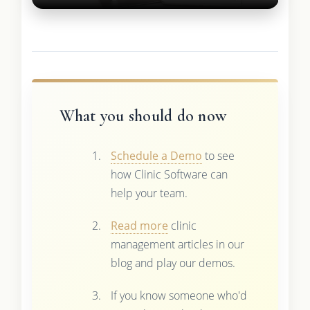
What you should do now
Schedule a Demo
to see
how Clinic Software can
help your team.
Read more
clinic
management articles in our
blog and play our demos.
If you know someone who'd