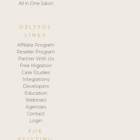
All in One Salon
HELPFUL
LINKS
Affiliate Program
Reseller Program
Partner With Us
Free Migration
Case Studies
Integrations
Developers
Education
Webinars
Agencies
Contact
Login
FOR
EXISTING