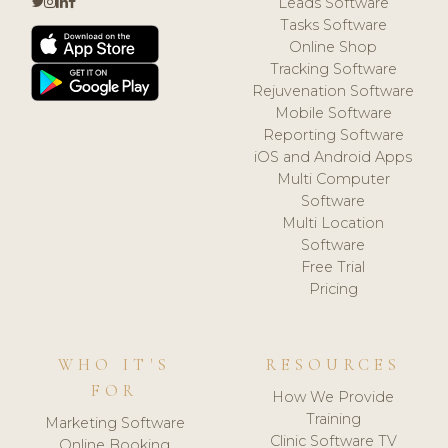
Leads Software
Tasks Software
Online Shop
Tracking Software
Rejuvenation Software
Mobile Software
Reporting Software
iOS and Android Apps
Multi Computer
Software
Multi Location
Software
Free Trial
Pricing
WHO IT'S
RESOURCES
FOR
How We Provide
Training
Marketing Software
Clinic Software TV
Online Booking