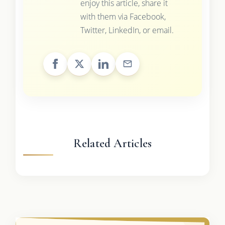
enjoy this article, share it
with them via Facebook,
Twitter, LinkedIn, or email.
Related Articles