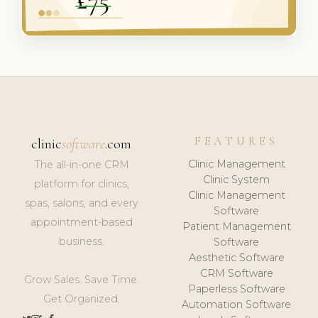
FEATURES
clinic
software
.com
Clinic Management
The all-in-one CRM
Clinic System
platform for clinics,
Clinic Management
spas, salons, and every
Software
appointment-based
Patient Management
business.
Software
Aesthetic Software
CRM Software
Grow Sales. Save Time.
Paperless Software
Get Organized.
Automation Software