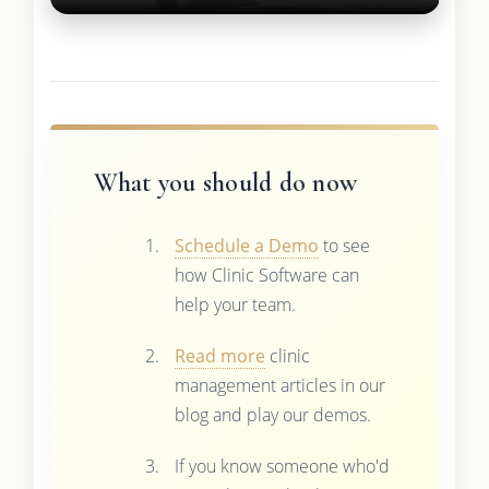
What you should do now
Schedule a Demo
to see
how Clinic Software can
help your team.
Read more
clinic
management articles in our
blog and play our demos.
If you know someone who'd