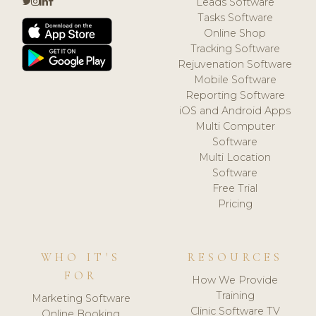
Leads Software
Tasks Software
Online Shop
Tracking Software
Rejuvenation Software
Mobile Software
Reporting Software
iOS and Android Apps
Multi Computer
Software
Multi Location
Software
Free Trial
Pricing
WHO IT'S
RESOURCES
FOR
How We Provide
Training
Marketing Software
Clinic Software TV
Online Booking