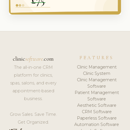
FEATURES
clinic
software
.com
Clinic Management
The all-in-one CRM
Clinic System
platform for clinics,
Clinic Management
spas, salons, and every
Software
appointment-based
Patient Management
business.
Software
Aesthetic Software
CRM Software
Grow Sales. Save Time.
Paperless Software
Get Organized.
Automation Software