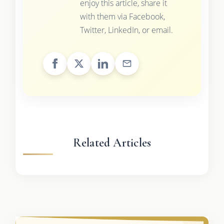
enjoy this article, share it
with them via Facebook,
Twitter, LinkedIn, or email.
Related Articles