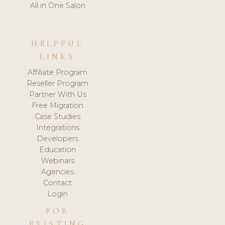
All in One Salon
HELPFUL
LINKS
Affiliate Program
Reseller Program
Partner With Us
Free Migration
Case Studies
Integrations
Developers
Education
Webinars
Agencies
Contact
Login
FOR
EXISTING