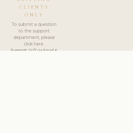
CLIENTS
ONLY
To submit a question
to the support
department, please
click here.
Support:
24/7 via Email &
Ticket.
© 2026 ClinicSoftware.com - Clinic Software, Salon
Software, Spa Software. All Rights Reserved. Registered in
England & Wales.
LITHUANIA
keyboard_arrow_up
TERMS OF SERVICE
PRIVACY POLICY
GDPR
PCI DSS