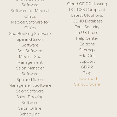
Cloud GDPR Hosting
Software
PCI DSS Compliant
Software for Medical
Latest UK Shows
Clinics
ICD-10 Database
Medical Software for
Extra Security
Clinics
In UK Press
Spa Booking Software
Help Center
Spa and Salon
Editions
Software
Sitemap
Spa Software
Add-Ons
Medical Spa
Support
Management
GDPR
Salon Manager
Blog
Software
Download
Spa and Salon
ClinicSoftware
Management Software
Salon Software
Salon Booking
Software
Salon Online
Scheduling