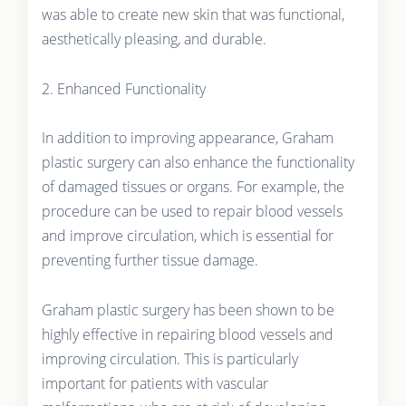
was able to create new skin that was functional,
aesthetically pleasing, and durable.
2. Enhanced Functionality
In addition to improving appearance, Graham
plastic surgery can also enhance the functionality
of damaged tissues or organs. For example, the
procedure can be used to repair blood vessels
and improve circulation, which is essential for
preventing further tissue damage.
Graham plastic surgery has been shown to be
highly effective in repairing blood vessels and
improving circulation. This is particularly
important for patients with vascular