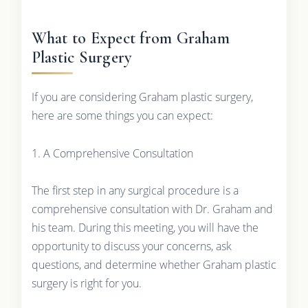
What to Expect from Graham
Plastic Surgery
If you are considering Graham plastic surgery,
here are some things you can expect:
1. A Comprehensive Consultation
The first step in any surgical procedure is a
comprehensive consultation with Dr. Graham and
his team. During this meeting, you will have the
opportunity to discuss your concerns, ask
questions, and determine whether Graham plastic
surgery is right for you.