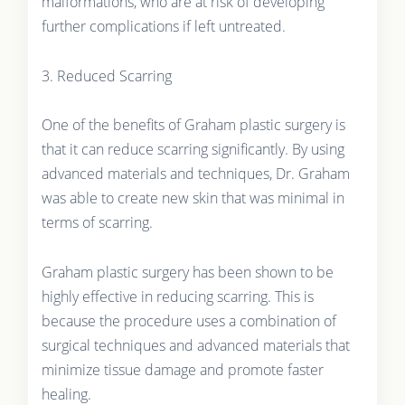
malformations, who are at risk of developing
further complications if left untreated.
3. Reduced Scarring
One of the benefits of Graham plastic surgery is
that it can reduce scarring significantly. By using
advanced materials and techniques, Dr. Graham
was able to create new skin that was minimal in
terms of scarring.
Graham plastic surgery has been shown to be
highly effective in reducing scarring. This is
because the procedure uses a combination of
surgical techniques and advanced materials that
minimize tissue damage and promote faster
healing.