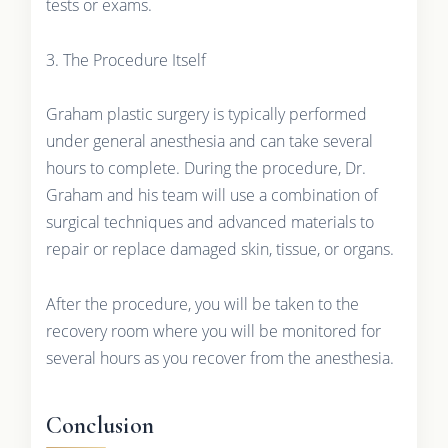
tests or exams.
3. The Procedure Itself
Graham plastic surgery is typically performed
under general anesthesia and can take several
hours to complete. During the procedure, Dr.
Graham and his team will use a combination of
surgical techniques and advanced materials to
repair or replace damaged skin, tissue, or organs.
After the procedure, you will be taken to the
recovery room where you will be monitored for
several hours as you recover from the anesthesia.
Conclusion