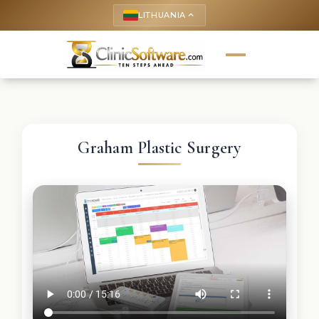
LITHUANIA
keyboard_arrow_up
Graham Plastic Surgery