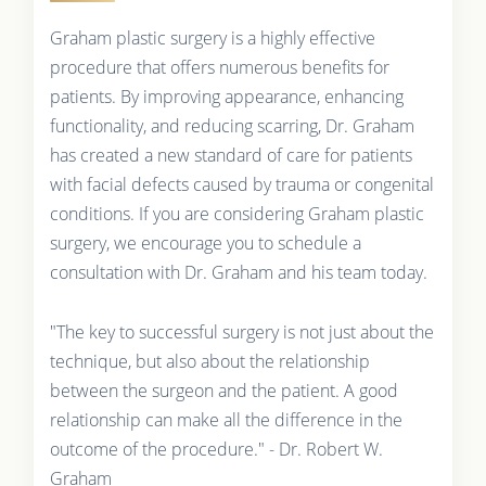
Graham plastic surgery is a highly effective
procedure that offers numerous benefits for
patients. By improving appearance, enhancing
functionality, and reducing scarring, Dr. Graham
has created a new standard of care for patients
with facial defects caused by trauma or congenital
conditions. If you are considering Graham plastic
surgery, we encourage you to schedule a
consultation with Dr. Graham and his team today.
"The key to successful surgery is not just about the
technique, but also about the relationship
between the surgeon and the patient. A good
relationship can make all the difference in the
outcome of the procedure." - Dr. Robert W.
Graham