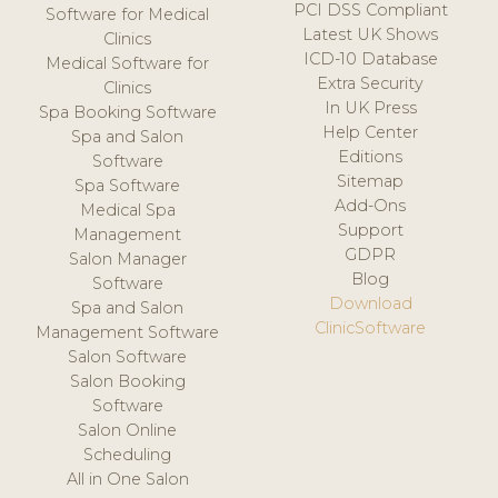
PCI DSS Compliant
Software for Medical
Latest UK Shows
Clinics
ICD-10 Database
Medical Software for
Extra Security
Clinics
In UK Press
Spa Booking Software
Help Center
Spa and Salon
Editions
Software
Sitemap
Spa Software
Add-Ons
Medical Spa
Support
Management
GDPR
Salon Manager
Blog
Software
Download
Spa and Salon
ClinicSoftware
Management Software
Salon Software
Salon Booking
Software
Salon Online
Scheduling
All in One Salon