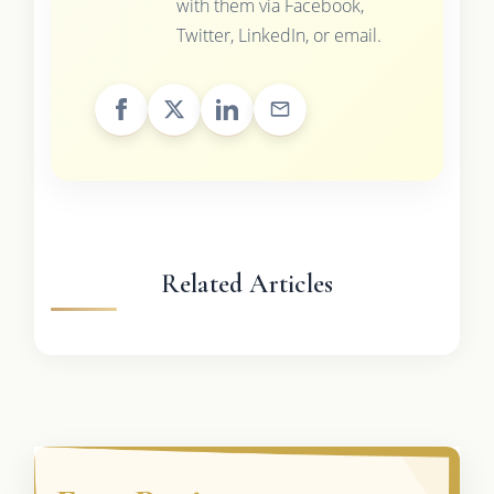
with them via Facebook,
Twitter, LinkedIn, or email.
Related Articles