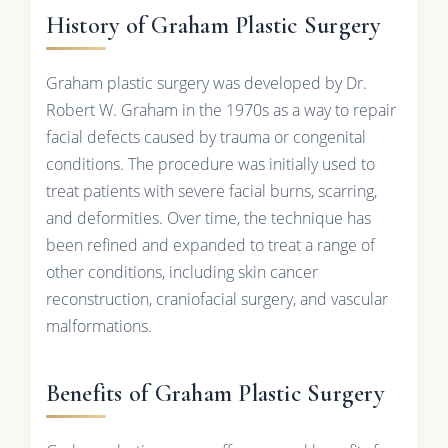
History of Graham Plastic Surgery
Graham plastic surgery was developed by Dr.
Robert W. Graham in the 1970s as a way to repair
facial defects caused by trauma or congenital
conditions. The procedure was initially used to
treat patients with severe facial burns, scarring,
and deformities. Over time, the technique has
been refined and expanded to treat a range of
other conditions, including skin cancer
reconstruction, craniofacial surgery, and vascular
malformations.
Benefits of Graham Plastic Surgery