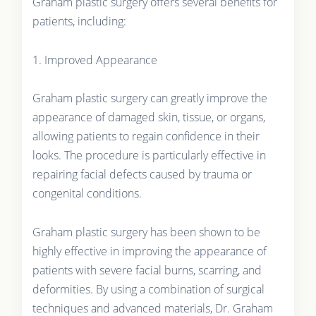
Graham plastic surgery offers several benefits for
patients, including:
1. Improved Appearance
Graham plastic surgery can greatly improve the
appearance of damaged skin, tissue, or organs,
allowing patients to regain confidence in their
looks. The procedure is particularly effective in
repairing facial defects caused by trauma or
congenital conditions.
Graham plastic surgery has been shown to be
highly effective in improving the appearance of
patients with severe facial burns, scarring, and
deformities. By using a combination of surgical
techniques and advanced materials, Dr. Graham