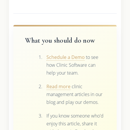
What you should do now
Schedule a Demo
to see
how Clinic Software can
help your team.
Read more
clinic
management articles in our
blog and play our demos.
If you know someone who'd
enjoy this article, share it