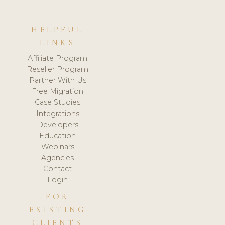
HELPFUL
LINKS
Affiliate Program
Reseller Program
Partner With Us
Free Migration
Case Studies
Integrations
Developers
Education
Webinars
Agencies
Contact
Login
FOR
EXISTING
CLIENTS