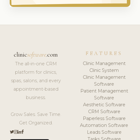
FEATURES
clinic
software
.com
Clinic Management
The all-in-one CRM
Clinic System
platform for clinics,
Clinic Management
spas, salons, and every
Software
appointment-based
Patient Management
business.
Software
Aesthetic Software
CRM Software
Grow Sales. Save Time.
Paperless Software
Get Organized.
Automation Software
Leads Software
Tasks Software