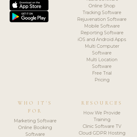
Online Shop
Tracking Software
Rejuvenation Software
Mobile Software
Reporting Software
iOS and Android Apps
Multi Computer
Software
Multi Location
Software
Free Trial
Pricing
WHO IT'S
RESOURCES
FOR
How We Provide
Training
Marketing Software
Clinic Software TV
Online Booking
Cloud GDPR Hosting
Software