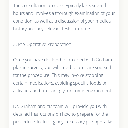
The consultation process typically lasts several
hours and involves a thorough examination of your
condition, as well as a discussion of your medical
history and any relevant tests or exams.
2. Pre-Operative Preparation
Once you have decided to proceed with Graham
plastic surgery, you will need to prepare yourself
for the procedure. This may involve stopping
certain medications, avoiding specific foods or
activities, and preparing your home environment.
Dr. Graham and his team will provide you with
detailed instructions on how to prepare for the
procedure, including any necessary pre-operative