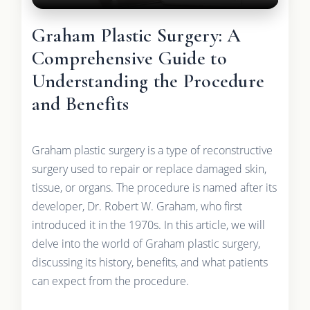
Graham Plastic Surgery: A
Comprehensive Guide to
Understanding the Procedure
and Benefits
Graham plastic surgery is a type of reconstructive
surgery used to repair or replace damaged skin,
tissue, or organs. The procedure is named after its
developer, Dr. Robert W. Graham, who first
introduced it in the 1970s. In this article, we will
delve into the world of Graham plastic surgery,
discussing its history, benefits, and what patients
can expect from the procedure.