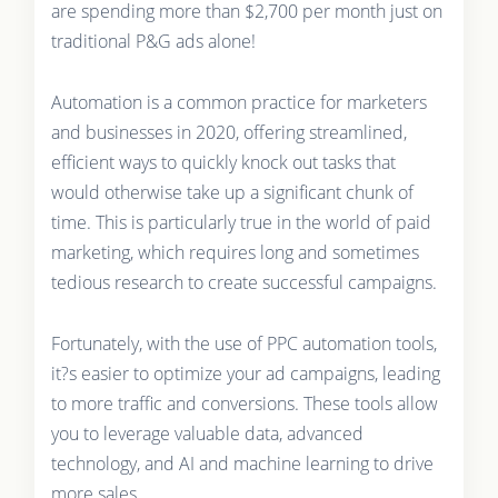
are spending more than $2,700 per month just on
traditional P&G ads alone!
Automation is a common practice for marketers
and businesses in 2020, offering streamlined,
efficient ways to quickly knock out tasks that
would otherwise take up a significant chunk of
time. This is particularly true in the world of paid
marketing, which requires long and sometimes
tedious research to create successful campaigns.
Fortunately, with the use of PPC automation tools,
it?s easier to optimize your ad campaigns, leading
to more traffic and conversions. These tools allow
you to leverage valuable data, advanced
technology, and AI and machine learning to drive
more sales.