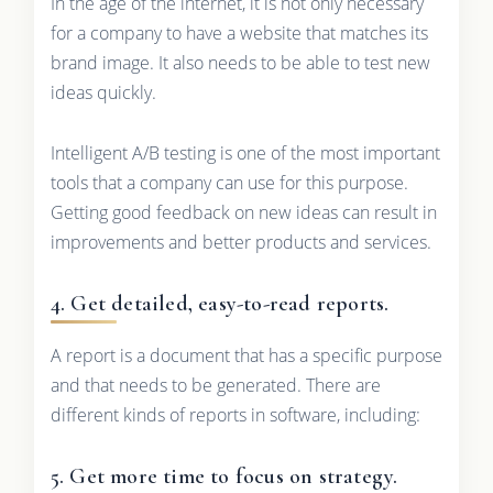
In the age of the internet, it is not only necessary
for a company to have a website that matches its
brand image. It also needs to be able to test new
ideas quickly.
Intelligent A/B testing is one of the most important
tools that a company can use for this purpose.
Getting good feedback on new ideas can result in
improvements and better products and services.
4. Get detailed, easy-to-read reports.
A report is a document that has a specific purpose
and that needs to be generated. There are
different kinds of reports in software, including:
5. Get more time to focus on strategy.