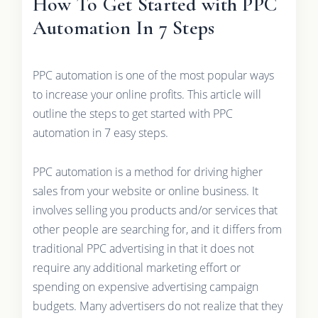
How To Get Started with PPC
Automation In 7 Steps
PPC automation is one of the most popular ways
to increase your online profits. This article will
outline the steps to get started with PPC
automation in 7 easy steps.
PPC automation is a method for driving higher
sales from your website or online business. It
involves selling you products and/or services that
other people are searching for, and it differs from
traditional PPC advertising in that it does not
require any additional marketing effort or
spending on expensive advertising campaign
budgets. Many advertisers do not realize that they