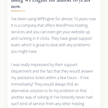
now.
I've been using WPEngine for almost 10 years now.
It is a company that offers WordPress hosting
services and you can even get your website up
and running in 4 clicks. They have good support
team, which is great to deal with any problems
you might have.
I was really impressed by their support
department and the fact that they would answer
my assistance ticket within a few hours - if not
immediately! They would always find an
alternative solution to fix my problem or find
another way of solving it! I've honestly never had
such kind of service from any other hosting