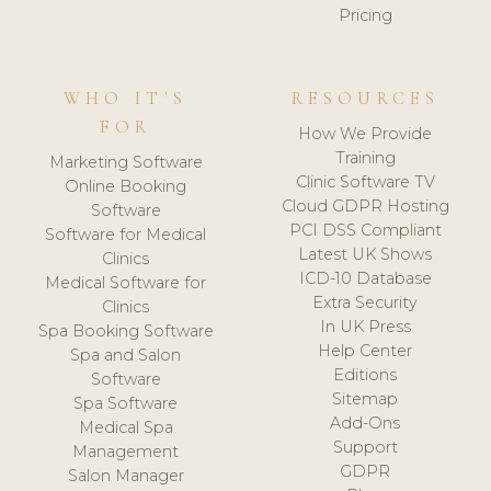
Pricing
WHO IT'S
RESOURCES
FOR
How We Provide
Training
Marketing Software
Clinic Software TV
Online Booking
Cloud GDPR Hosting
Software
PCI DSS Compliant
Software for Medical
Latest UK Shows
Clinics
ICD-10 Database
Medical Software for
Extra Security
Clinics
In UK Press
Spa Booking Software
Help Center
Spa and Salon
Editions
Software
Sitemap
Spa Software
Add-Ons
Medical Spa
Support
Management
GDPR
Salon Manager