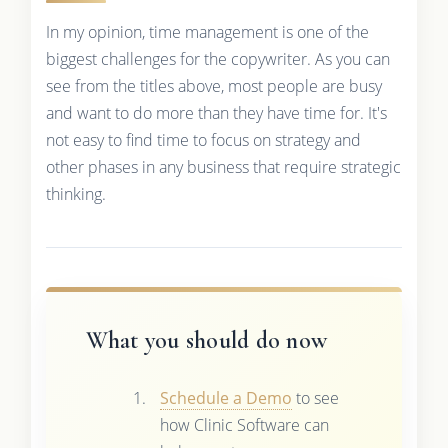
In my opinion, time management is one of the
biggest challenges for the copywriter. As you can
see from the titles above, most people are busy
and want to do more than they have time for. It's
not easy to find time to focus on strategy and
other phases in any business that require strategic
thinking.
What you should do now
Schedule a Demo
to see
how Clinic Software can