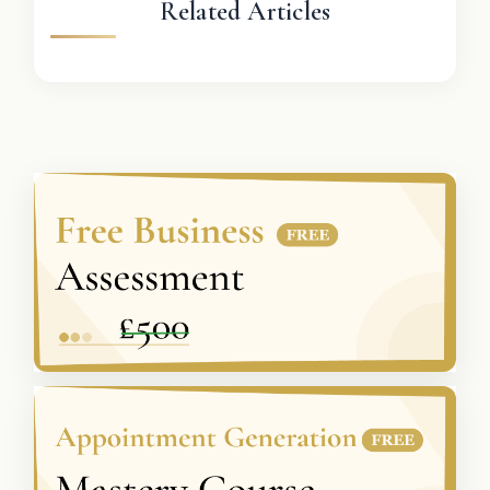
Related Articles