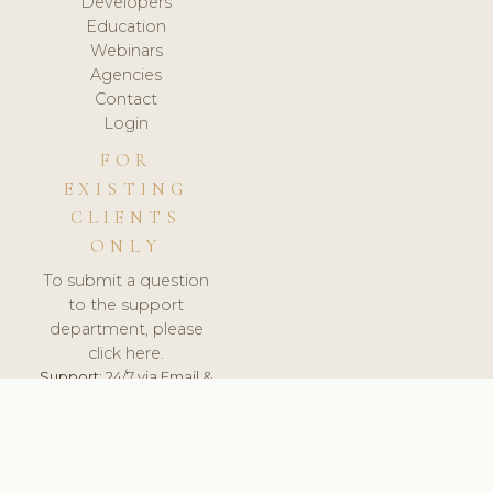
Developers
Education
Webinars
Agencies
Contact
Login
FOR
EXISTING
CLIENTS
ONLY
To submit a question
to the support
department, please
click here.
Support:
24/7 via Email &
Ticket.