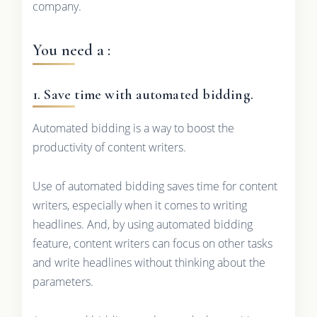
company.
You need a :
1. Save time with automated bidding.
Automated bidding is a way to boost the
productivity of content writers.
Use of automated bidding saves time for content
writers, especially when it comes to writing
headlines. And, by using automated bidding
feature, content writers can focus on other tasks
and write headlines without thinking about the
parameters.