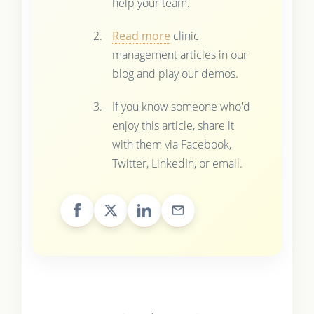
help your team.
Read more
clinic
management articles in our
blog and play our demos.
If you know someone who'd
enjoy this article, share it
with them via Facebook,
Twitter, LinkedIn, or email.