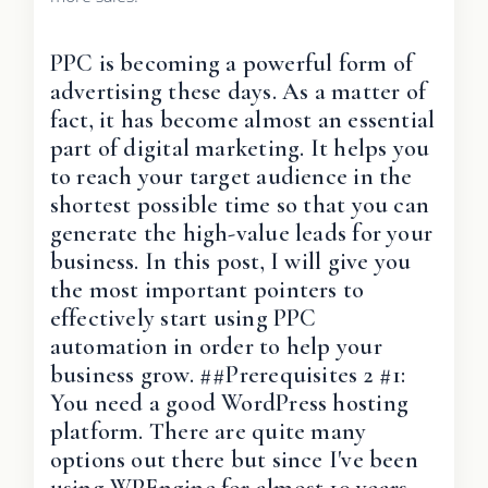
PPC is becoming a powerful form of
advertising these days. As a matter of
fact, it has become almost an essential
part of digital marketing. It helps you
to reach your target audience in the
shortest possible time so that you can
generate the high-value leads for your
business. In this post, I will give you
the most important pointers to
effectively start using PPC
automation in order to help your
business grow. ##Prerequisites 2 #1:
You need a good WordPress hosting
platform. There are quite many
options out there but since I've been
using WPEngine for almost 10 years