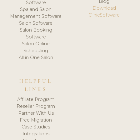
Blog
Software
Download
Spa and Salon
ClinicSoftware
Management Software
Salon Software
Salon Booking
Software
Salon Online
Scheduling
All in One Salon
HELPFUL
LINKS
Affiliate Program
Reseller Program
Partner With Us
Free Migration
Case Studies
Integrations