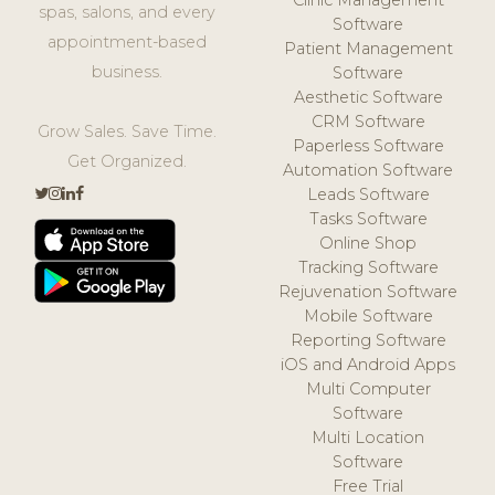
Clinic Management
spas, salons, and every
Software
appointment-based
Patient Management
business.
Software
Aesthetic Software
CRM Software
Grow Sales. Save Time.
Paperless Software
Get Organized.
Automation Software
Leads Software
Tasks Software
Online Shop
Tracking Software
Rejuvenation Software
Mobile Software
Reporting Software
iOS and Android Apps
Multi Computer
Software
Multi Location
Software
Free Trial