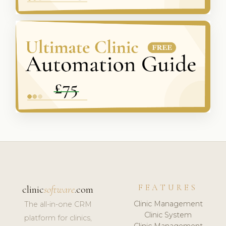
FEATURES
clinic
software
.com
Clinic Management
The all-in-one CRM
Clinic System
platform for clinics,