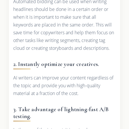
Automated bidding can be used when writing
headlines should be done in a certain order or
when it is important to make sure that all
keywords are placed in the same order. This will
save time for copywriters and help them focus on
other tasks like writing segments, creating tag
cloud or creating storyboards and descriptions.
2. Instantly optimize your creatives.
AI writers can improve your content regardless of
the topic and provide you with high-quality
material at a fraction of the cost.
3. Take advantage of lightning-fast A/B
testing.