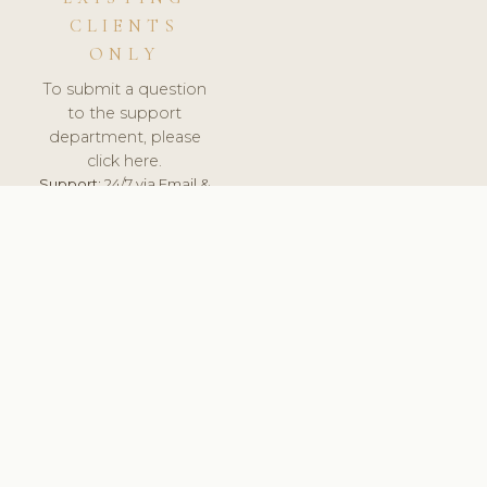
CLIENTS
ONLY
To submit a question
to the support
department, please
click here.
Support:
24/7 via Email &
Ticket.
© 2026 ClinicSoftware.com - Clinic Software, Salon
Software, Spa Software. All Rights Reserved. Registered in
England & Wales.
LITHUANIA
keyboard_arrow_up
TERMS OF SERVICE
PRIVACY POLICY
GDPR
PCI DSS