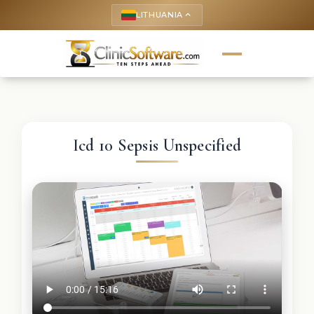
LITHUANIA
keyboard_arrow_up
Icd 10 Sepsis Unspecified