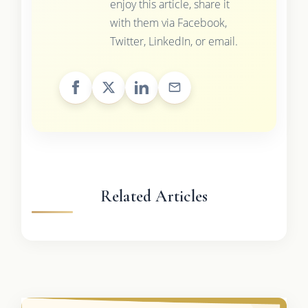
enjoy this article, share it
with them via Facebook,
Twitter, LinkedIn, or email.
Related Articles