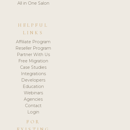
All in One Salon
HELPFUL
LINKS
Affiliate Program
Reseller Program
Partner With Us
Free Migration
Case Studies
Integrations
Developers
Education
Webinars
Agencies
Contact
Login
FOR
EXISTING