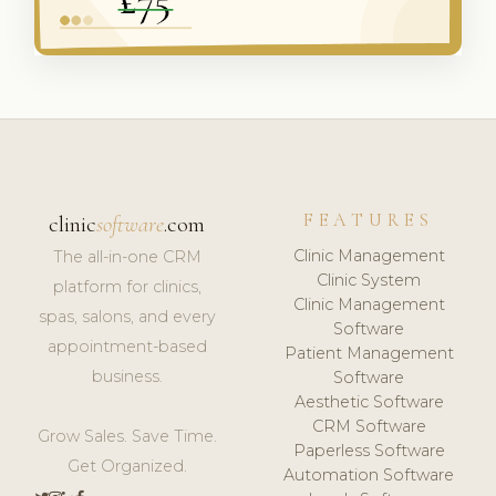
FEATURES
clinic
software
.com
Clinic Management
The all-in-one CRM
Clinic System
platform for clinics,
Clinic Management
spas, salons, and every
Software
appointment-based
Patient Management
business.
Software
Aesthetic Software
CRM Software
Grow Sales. Save Time.
Paperless Software
Get Organized.
Automation Software