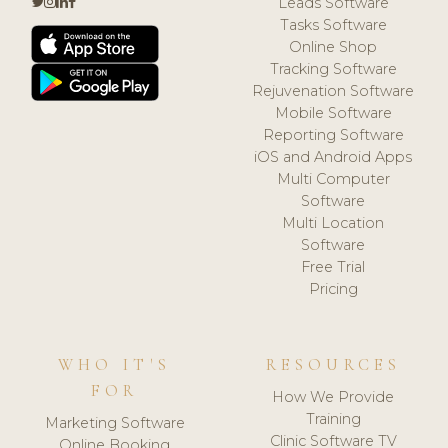
Leads Software
Tasks Software
Online Shop
Tracking Software
Rejuvenation Software
Mobile Software
Reporting Software
iOS and Android Apps
Multi Computer
Software
Multi Location
Software
Free Trial
Pricing
WHO IT'S
RESOURCES
FOR
How We Provide
Training
Marketing Software
Clinic Software TV
Online Booking