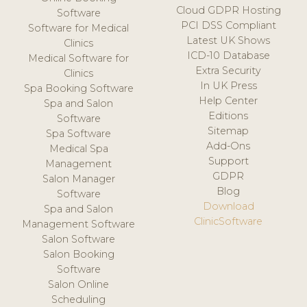
Cloud GDPR Hosting
Software
PCI DSS Compliant
Software for Medical
Latest UK Shows
Clinics
ICD-10 Database
Medical Software for
Extra Security
Clinics
In UK Press
Spa Booking Software
Help Center
Spa and Salon
Editions
Software
Sitemap
Spa Software
Add-Ons
Medical Spa
Support
Management
GDPR
Salon Manager
Blog
Software
Download
Spa and Salon
ClinicSoftware
Management Software
Salon Software
Salon Booking
Software
Salon Online
Scheduling