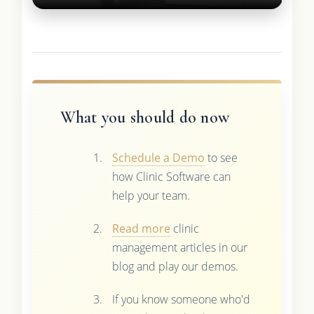
What you should do now
Schedule a Demo
to see
how Clinic Software can
help your team.
Read more
clinic
management articles in our
blog and play our demos.
If you know someone who'd