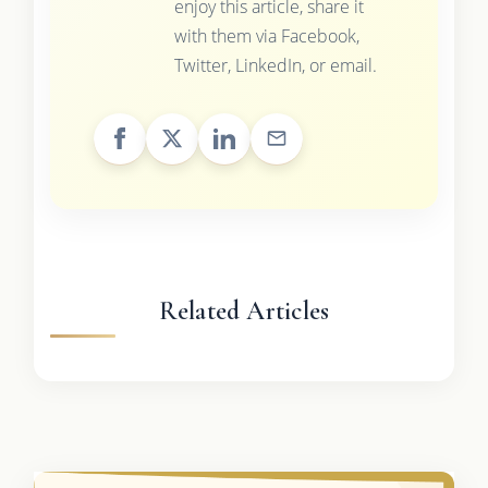
enjoy this article, share it
with them via Facebook,
Twitter, LinkedIn, or email.
Related Articles