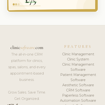
FEATURES
clinic
software
.com
Clinic Management
The all-in-one CRM
Clinic System
platform for clinics,
Clinic Management
spas, salons, and every
Software
appointment-based
Patient Management
business.
Software
Aesthetic Software
CRM Software
Grow Sales. Save Time.
Paperless Software
Get Organized.
Automation Software