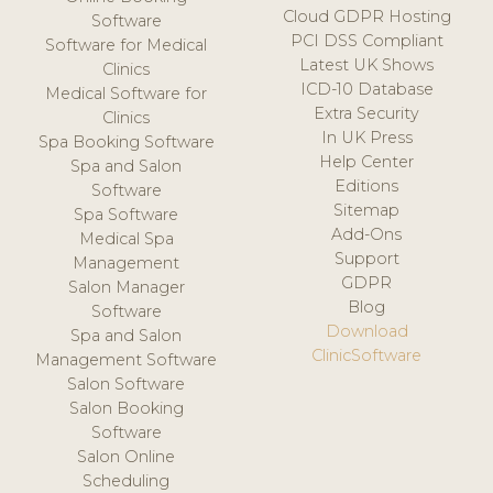
Cloud GDPR Hosting
Software
PCI DSS Compliant
Software for Medical
Latest UK Shows
Clinics
ICD-10 Database
Medical Software for
Extra Security
Clinics
In UK Press
Spa Booking Software
Help Center
Spa and Salon
Editions
Software
Sitemap
Spa Software
Add-Ons
Medical Spa
Support
Management
GDPR
Salon Manager
Blog
Software
Download
Spa and Salon
ClinicSoftware
Management Software
Salon Software
Salon Booking
Software
Salon Online
Scheduling