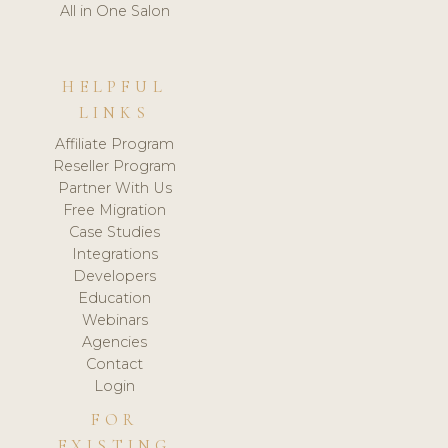
All in One Salon
HELPFUL
LINKS
Affiliate Program
Reseller Program
Partner With Us
Free Migration
Case Studies
Integrations
Developers
Education
Webinars
Agencies
Contact
Login
FOR
EXISTING