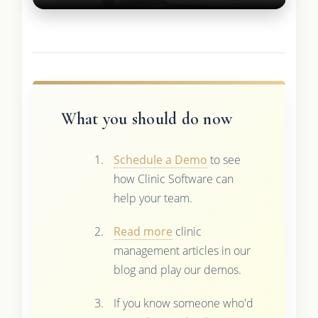
What you should do now
Schedule a Demo
to see
how Clinic Software can
help your team.
Read more
clinic
management articles in our
blog and play our demos.
If you know someone who'd