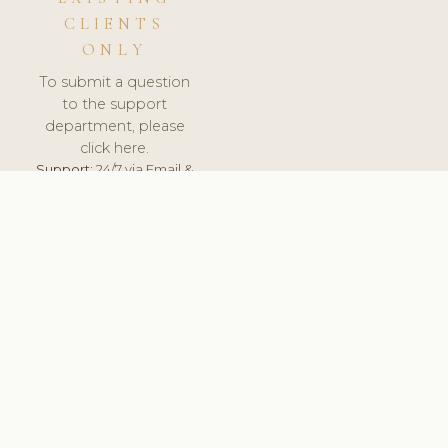
CLIENTS
ONLY
To submit a question
to the support
department, please
click here.
Support:
24/7 via Email &
Ticket.
© 2026 ClinicSoftware.com - Clinic Software, Salon
Software, Spa Software. All Rights Reserved. Registered in
England & Wales.
LITHUANIA
keyboard_arrow_up
TERMS OF SERVICE
PRIVACY POLICY
GDPR
PCI DSS