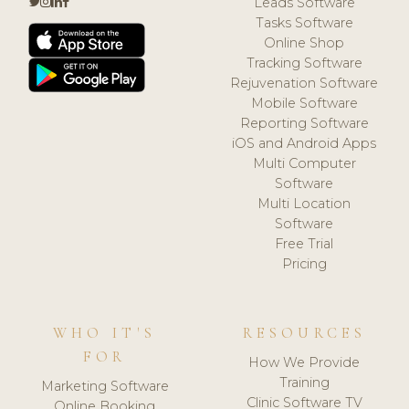
Leads Software
Tasks Software
Online Shop
Tracking Software
Rejuvenation Software
Mobile Software
Reporting Software
iOS and Android Apps
Multi Computer
Software
Multi Location
Software
Free Trial
Pricing
WHO IT'S
RESOURCES
FOR
How We Provide
Training
Marketing Software
Clinic Software TV
Online Booking