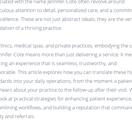
ciated with the name Jennifer-Cote often revolve around
culous attention to detail, personalized care, and a commi
xcellence. These are not just abstract ideals; they are the ve
dation of a thriving practice.
clinics, medical spas, and private practices, embodying the s
ennifer-Cote means more than just delivering a service. It m
ting an experience that is seamless, trustworthy, and
rable. This article explores how you can translate these h
dards into your daily operations, from the moment a patien
 hears about your practice to the follow-up after their visit.
 look at practical strategies for enhancing patient experience
amlining workflows, and building a reputation that comman
ty and referrals.