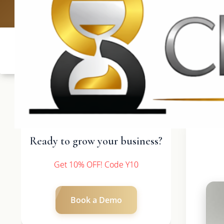
UK: +4420 33
Ready to grow your business?
Get 10% OFF! Code Y10
Book a Demo