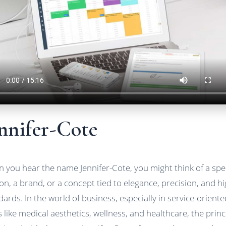
nnifer-Cote
 you hear the name Jennifer-Cote, you might think of a spec
on, a brand, or a concept tied to elegance, precision, and h
dards. In the world of business, especially in service-oriente
ds like medical aesthetics, wellness, and healthcare, the princ