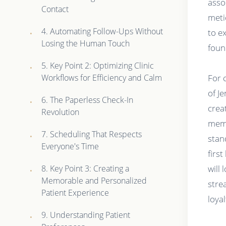
asso
Contact
meti
4. Automating Follow-Ups Without
to e
Losing the Human Touch
foun
5. Key Point 2: Optimizing Clinic
Workflows for Efficiency and Calm
For 
of J
6. The Paperless Check-In
crea
Revolution
memo
7. Scheduling That Respects
stan
Everyone's Time
first
8. Key Point 3: Creating a
will
Memorable and Personalized
stre
Patient Experience
loyal
9. Understanding Patient