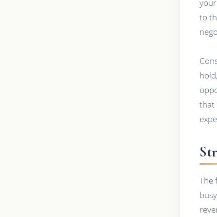
your
to t
nego
Cons
hold
oppo
that
expe
St
The 
busy 
reve