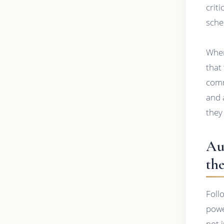
crit
sche
When
that
comm
and 
they
Au
th
Foll
powe
not 