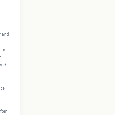
y and
 from
h
 and
ice
ften