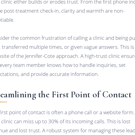
 clinic either builds or erodes trust. From the first phone in
he post-treatment check-in, clarity and warmth are non-
tiable.
ider the common frustration of calling a clinic and being p
, transferred multiple times, or given vague answers. This is
site of the Jennifer-Cote approach. A high-trust clinic ensu
 every team member knows how to handle inquiries, set
ctations, and provide accurate information.
reamlining the First Point of Contact
first point of contact is often a phone call or a website form.
clinic can miss up to 30% of its incoming calls. This is lost
nue and lost trust. A robust system for managing these lead