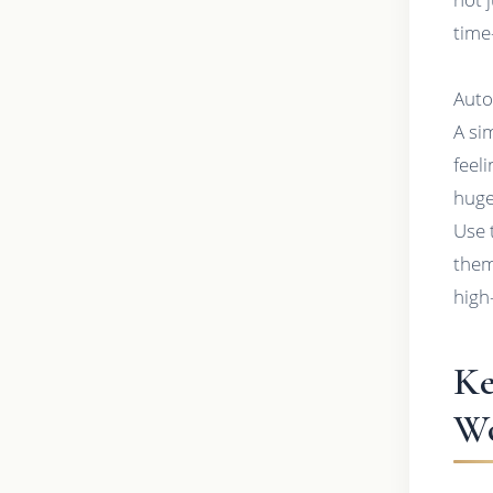
time
Auto
A si
feel
huge
Use 
them
high
Ke
Wo