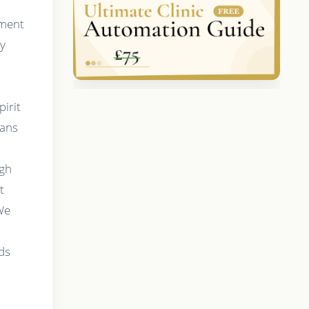
tment
ry
pirit
eans
igh
t
 We
,
ds