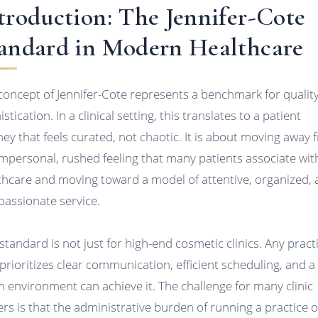
troduction: The Jennifer-Cote
andard in Modern Healthcare
concept of Jennifer-Cote represents a benchmark for qualit
stication. In a clinical setting, this translates to a patient
ney that feels curated, not chaotic. It is about moving away
impersonal, rushed feeling that many patients associate wit
thcare and moving toward a model of attentive, organized,
assionate service.
 standard is not just for high-end cosmetic clinics. Any pract
 prioritizes clear communication, efficient scheduling, and a
 environment can achieve it. The challenge for many clinic
rs is that the administrative burden of running a practice o