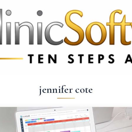
69 3369
FR: +33 75690 4272
CA & US: +1 562 606 0386
jennifer cote