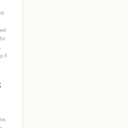
ed.
eel
for
,
p if
g
me,
is