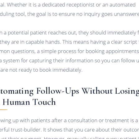
ical. Whether it is a dedicated receptionist or an automated
duling tool, the goal is to ensure no inquiry goes unanswer
 a potential patient reaches out, they should immediately f
 they are in capable hands. This means having a clear script 
on questions, a simple process for booking appointments
a system for capturing their information so you can follow u
 are not ready to book immediately.
tomating Follow-Ups Without Losin
e Human Touch
owing up with patients after a consultation or treatment is a
rful trust-builder. It shows that you care about their outco
just their payment. However, manually calling every patient 