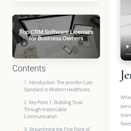
Contents
Je
1. Introduction: The Jennifer-Cote
Standard in Modern Healthcare
When
2. Key Point 1: Building Trust
pers
Through Impeccable
stan
Communication
fiel
3. Streamlining the First Point of