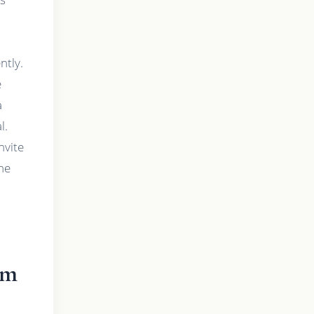
ntly.
e
a
l.
nvite
the
lm