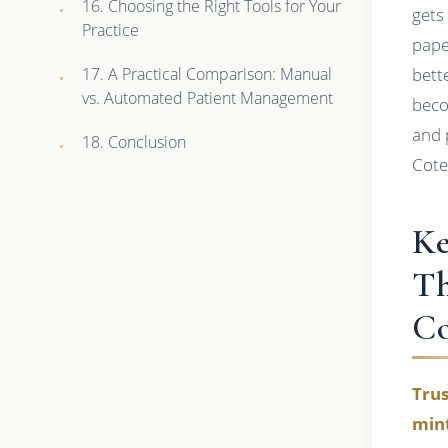
16. Choosing the Right Tools for Your
gets 
Practice
pape
17. A Practical Comparison: Manual
bett
vs. Automated Patient Management
beco
and 
18. Conclusion
Cote
Ke
Th
C
Trus
mint