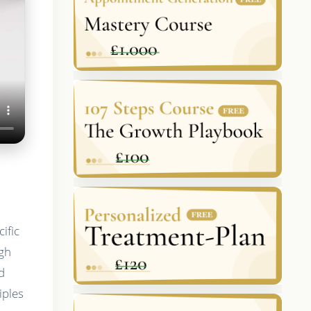
ific
igh
d
iples