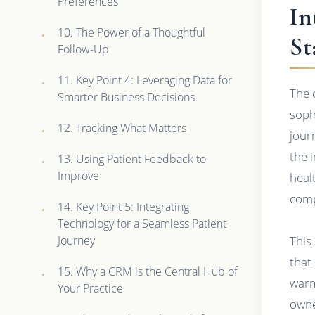
Preferences
In
10. The Power of a Thoughtful
St
Follow-Up
11. Key Point 4: Leveraging Data for
The 
Smarter Business Decisions
sophi
12. Tracking What Matters
jour
the 
13. Using Patient Feedback to
Improve
heal
comp
14. Key Point 5: Integrating
Technology for a Seamless Patient
Journey
This
that
15. Why a CRM is the Central Hub of
warm
Your Practice
owne