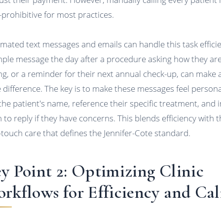
-prohibitive for most practices.
mated text messages and emails can handle this task efficie
mple message the day after a procedure asking how they ar
ing, or a reminder for their next annual check-up, can make 
 difference. The key is to make these messages feel persona
the patient's name, reference their specific treatment, and i
 to reply if they have concerns. This blends efficiency with 
-touch care that defines the Jennifer-Cote standard.
y Point 2: Optimizing Clinic
rkflows for Efficiency and Ca