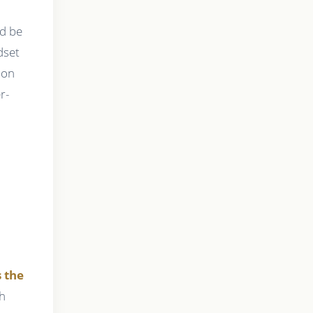
ld be
dset
ion
r-
s the
th