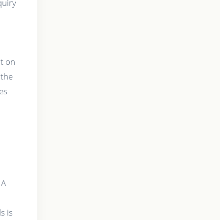
quiry
ut on
 the
res
 A
s is