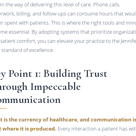
in the way of delivering this level of care. Phone calls,
rwork, billing, and follow-ups can consume hours that wou
er spent with patients. This is where the right tools and min
me essential. By adopting systems that prioritize organizat
patient comfort, you can elevate your practice to the Jennife
 standard of excellence.
y Point 1: Building Trust
rough Impeccable
ommunication
t is the currency of healthcare, and communication i
 where it is produced.
Every interaction a patient has wi