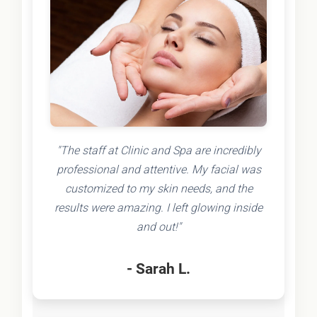
"The staff at Clinic and Spa are incredibly
professional and attentive. My facial was
customized to my skin needs, and the
results were amazing. I left glowing inside
and out!"
- Sarah L.