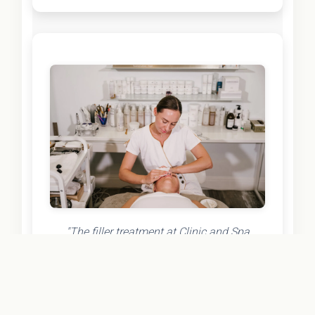
"The filler treatment at Clinic and Spa
exceeded all my expectations! The injector
was incredibly skilled and took the time to
understand exactly what I wanted. The
results are natural-looking and refreshed –