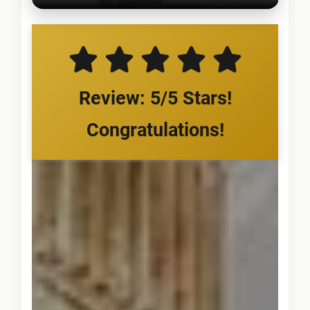
Review: 5/5 Stars!
Congratulations!