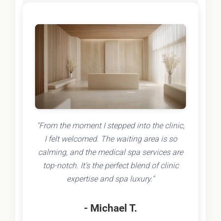
"From the moment I stepped into the clinic,
I felt welcomed. The waiting area is so
calming, and the medical spa services are
top-notch. It's the perfect blend of clinic
expertise and spa luxury."
- Michael T.