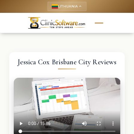
LITHUANIA
keyboard_arrow_up
Jessica Cox Brisbane City Reviews