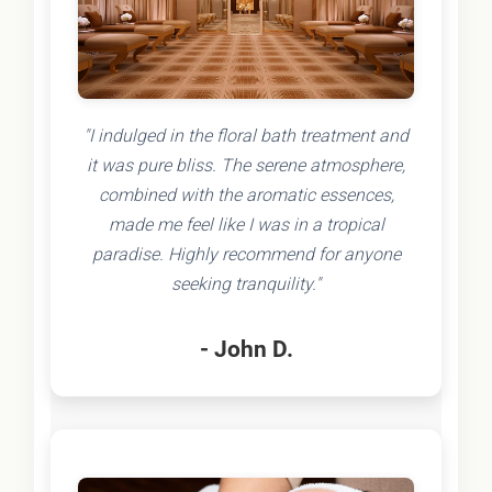
"I indulged in the floral bath treatment and
it was pure bliss. The serene atmosphere,
combined with the aromatic essences,
made me feel like I was in a tropical
paradise. Highly recommend for anyone
seeking tranquility."
- John D.