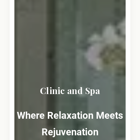
Clinic and Spa
Where Relaxation Meets
Rejuvenation