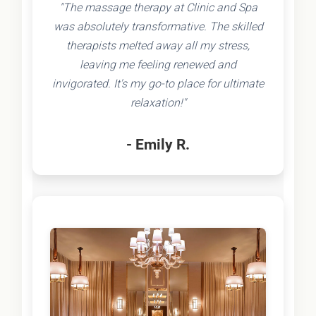
"The massage therapy at Clinic and Spa
was absolutely transformative. The skilled
therapists melted away all my stress,
leaving me feeling renewed and
invigorated. It's my go-to place for ultimate
relaxation!"
- Emily R.