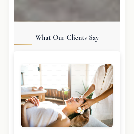
What Our Clients Say