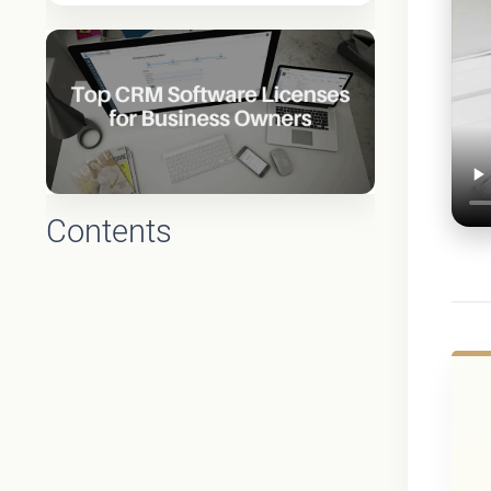
Contents