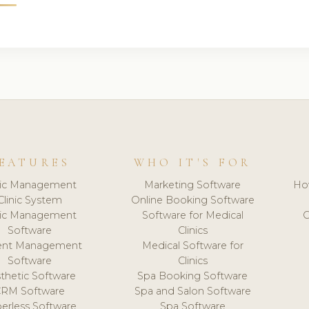
EATURES
WHO IT'S FOR
nic Management
Marketing Software
Ho
Clinic System
Online Booking Software
nic Management
Software for Medical
C
Software
Clinics
ient Management
Medical Software for
Software
Clinics
thetic Software
Spa Booking Software
CRM Software
Spa and Salon Software
erless Software
Spa Software