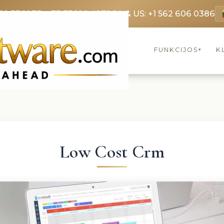
69 3369
FR: +33 75690 4272
CA & US: +1 562 606 0386
FUNKCIJOS
K
▾
Low Cost Crm