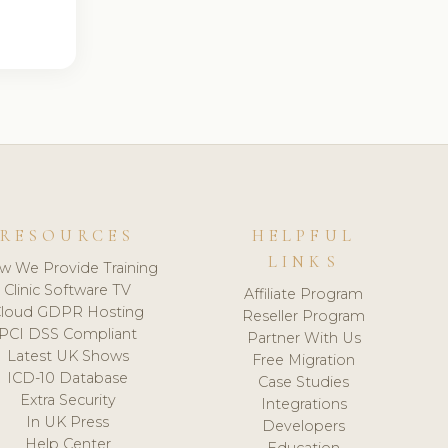
RESOURCES
HELPFUL
LINKS
w We Provide Training
Clinic Software TV
Affiliate Program
loud GDPR Hosting
Reseller Program
PCI DSS Compliant
Partner With Us
Latest UK Shows
Free Migration
ICD-10 Database
Case Studies
Extra Security
Integrations
In UK Press
Developers
Help Center
Education