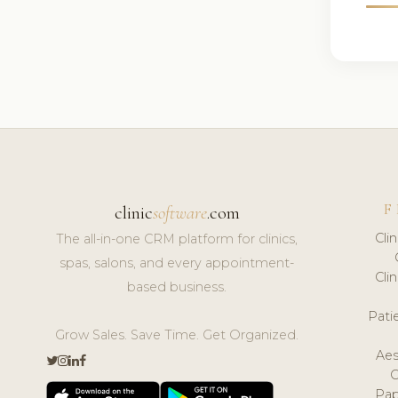
F
clinic
software
.com
Cli
The all-in-one CRM platform for clinics,
spas, salons, and every appointment-
Cli
based business.
Pat
Grow Sales. Save Time. Get Organized.
Aes
Pap