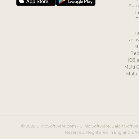
Auto
L
T
Tr
Reju
M
Rep
iOS 
Multi 
Multi
© 2026 ClinicSoftware.com - Clinic Software, Salon Softwar
Reserved. Registered in England & W