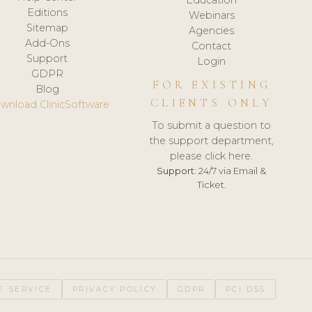
Editions
Webinars
Sitemap
Agencies
Add-Ons
Contact
Support
Login
GDPR
FOR EXISTING
Blog
CLIENTS ONLY
wnload ClinicSoftware
To submit a question to
the support department,
please click here.
Support:
24/7 via Email &
Ticket.
F SERVICE
PRIVACY POLICY
GDPR
PCI DSS