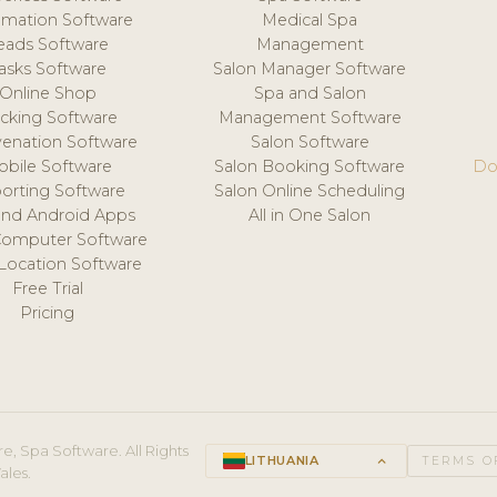
mation Software
Medical Spa
eads Software
Management
asks Software
Salon Manager Software
Online Shop
Spa and Salon
acking Software
Management Software
venation Software
Salon Software
obile Software
Salon Booking Software
Do
orting Software
Salon Online Scheduling
and Android Apps
All in One Salon
Computer Software
 Location Software
Free Trial
Pricing
e, Spa Software. All Rights
LITHUANIA
keyboard_arrow_up
TERMS O
ales.