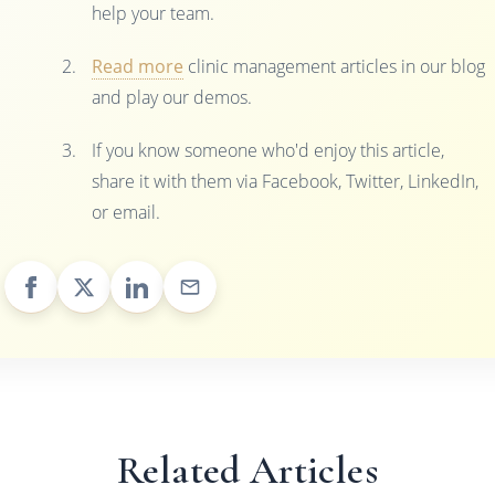
help your team.
Read more
clinic management articles in our blog
and play our demos.
If you know someone who'd enjoy this article,
share it with them via Facebook, Twitter, LinkedIn,
or email.
Related Articles