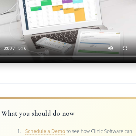
What you should do now
Schedule a Demo
to see how Clinic Software can