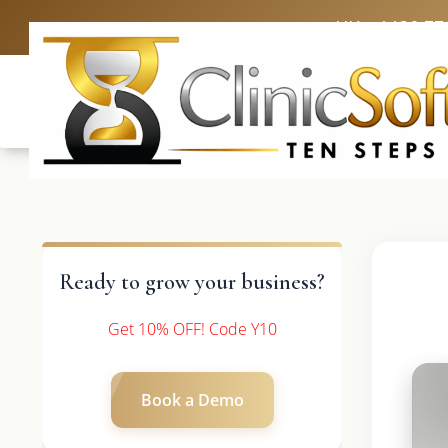
UK: +4420 33
Ready to grow your business?
Get 10% OFF! Code Y10
Book a Demo