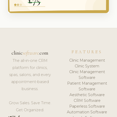
FEATURES
clinic
software
.com
Clinic Management
The all-in-one CRM
Clinic System
platform for clinics,
Clinic Management
spas, salons, and every
Software
appointment-based
Patient Management
business.
Software
Aesthetic Software
CRM Software
Grow Sales. Save Time.
Paperless Software
Get Organized.
Automation Software