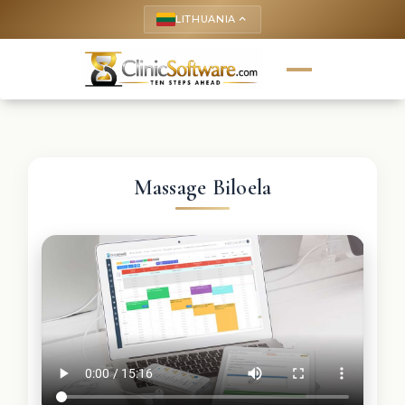
LITHUANIA
keyboard_arrow_up
Massage Biloela