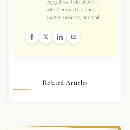
enjoy this article, share it
with them via Facebook,
Twitter, LinkedIn, or email.
Related Articles