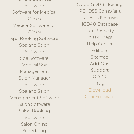
Cloud GDPR Hosting
Software
PCI DSS Compliant
Software for Medical
Latest UK Shows
Clinics
ICD-10 Database
Medical Software for
Extra Security
Clinics
In UK Press
Spa Booking Software
Help Center
Spa and Salon
Editions
Software
Sitemap
Spa Software
Add-Ons
Medical Spa
Support
Management
GDPR
Salon Manager
Blog
Software
Download
Spa and Salon
ClinicSoftware
Management Software
Salon Software
Salon Booking
Software
Salon Online
Scheduling