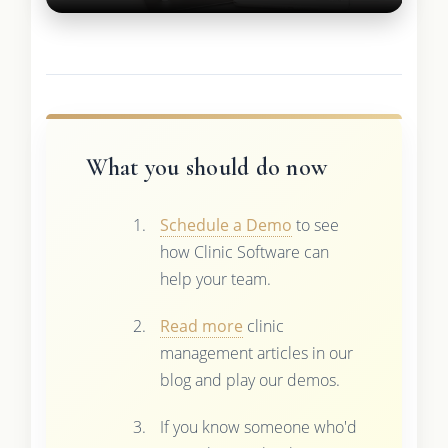
What you should do now
Schedule a Demo
to see
how Clinic Software can
help your team.
Read more
clinic
management articles in our
blog and play our demos.
If you know someone who'd