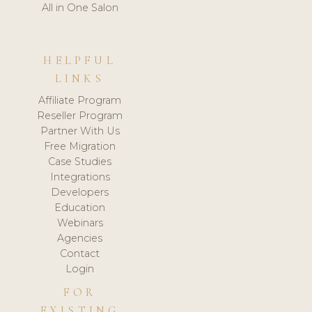
All in One Salon
HELPFUL
LINKS
Affiliate Program
Reseller Program
Partner With Us
Free Migration
Case Studies
Integrations
Developers
Education
Webinars
Agencies
Contact
Login
FOR
EXISTING