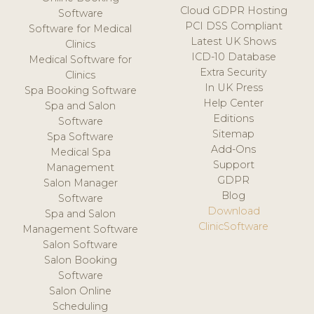
Cloud GDPR Hosting
Software
PCI DSS Compliant
Software for Medical
Latest UK Shows
Clinics
ICD-10 Database
Medical Software for
Extra Security
Clinics
In UK Press
Spa Booking Software
Help Center
Spa and Salon
Editions
Software
Sitemap
Spa Software
Add-Ons
Medical Spa
Support
Management
GDPR
Salon Manager
Blog
Software
Download
Spa and Salon
ClinicSoftware
Management Software
Salon Software
Salon Booking
Software
Salon Online
Scheduling