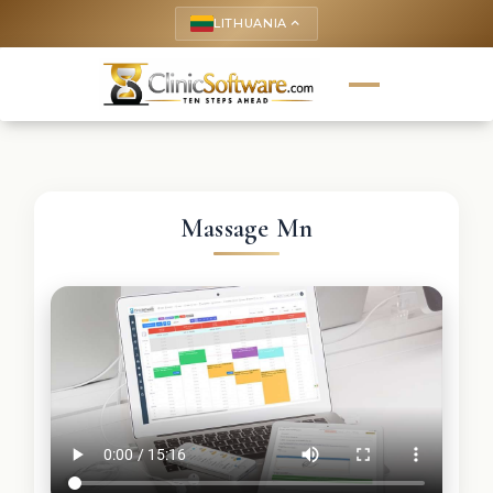
LITHUANIA
keyboard_arrow_up
Massage Mn