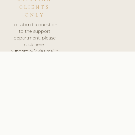
CLIENTS
ONLY
To submit a question
to the support
department, please
click here.
Support:
24/7 via Email &
Ticket.
© 2026 ClinicSoftware.com - Clinic Software, Salon
Software, Spa Software. All Rights Reserved. Registered in
England & Wales.
LITHUANIA
keyboard_arrow_up
TERMS OF SERVICE
PRIVACY POLICY
GDPR
PCI DSS