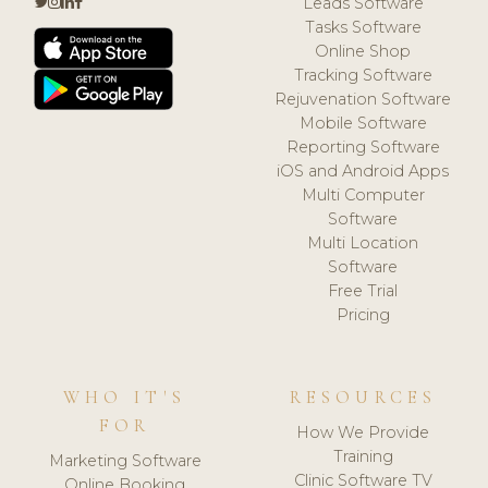
Leads Software
Tasks Software
Online Shop
Tracking Software
Rejuvenation Software
Mobile Software
Reporting Software
iOS and Android Apps
Multi Computer
Software
Multi Location
Software
Free Trial
Pricing
WHO IT'S
RESOURCES
FOR
How We Provide
Training
Marketing Software
Clinic Software TV
Online Booking