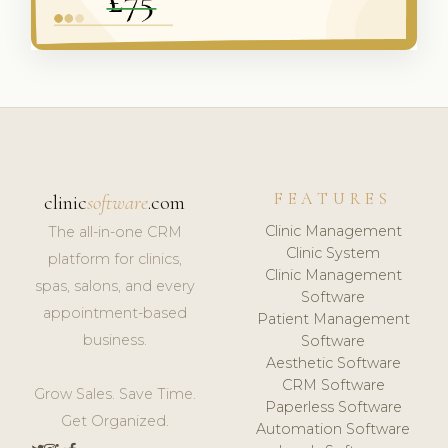
FEATURES
clinic
software
.com
Clinic Management
The all-in-one CRM
Clinic System
platform for clinics,
Clinic Management
spas, salons, and every
Software
appointment-based
Patient Management
business.
Software
Aesthetic Software
CRM Software
Grow Sales. Save Time.
Paperless Software
Get Organized.
Automation Software