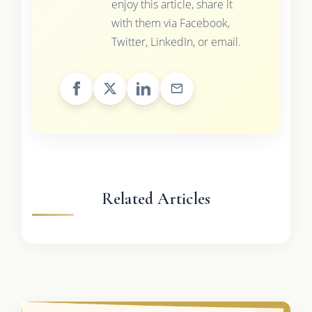
enjoy this article, share it
with them via Facebook,
Twitter, LinkedIn, or email.
Related Articles