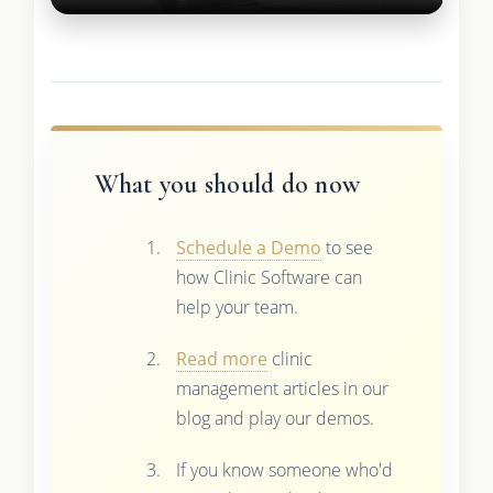
What you should do now
Schedule a Demo
to see
how Clinic Software can
help your team.
Read more
clinic
management articles in our
blog and play our demos.
If you know someone who'd