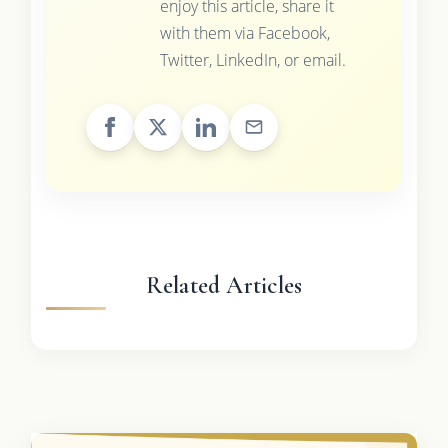
enjoy this article, share it
with them via Facebook,
Twitter, LinkedIn, or email.
Related Articles