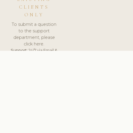
CLIENTS
ONLY
To submit a question
to the support
department, please
click here.
Support:
24/7 via Email &
Ticket.
© 2026 ClinicSoftware.com - Clinic Software, Salon
Software, Spa Software. All Rights Reserved. Registered in
England & Wales.
LITHUANIA
keyboard_arrow_up
TERMS OF SERVICE
PRIVACY POLICY
GDPR
PCI DSS