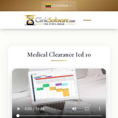
LITHUANIA
keyboard_arrow_up
Medical Clearance Icd 10