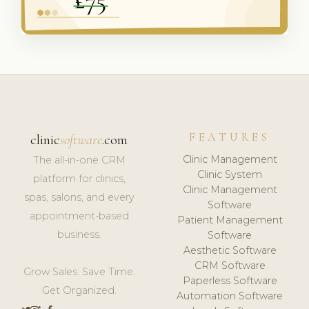
FEATURES
clinic
software
.com
Clinic Management
The all-in-one CRM
Clinic System
platform for clinics,
Clinic Management
spas, salons, and every
Software
appointment-based
Patient Management
business.
Software
Aesthetic Software
CRM Software
Grow Sales. Save Time.
Paperless Software
Get Organized.
Automation Software