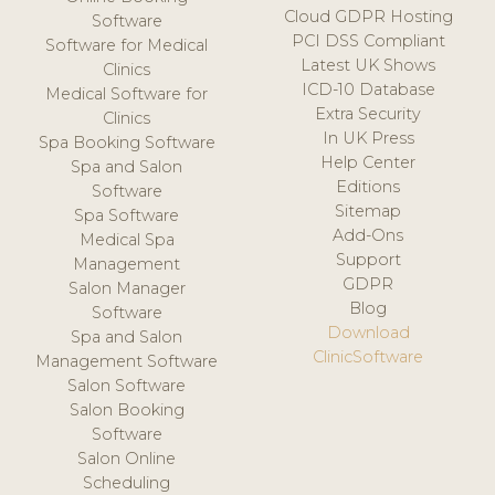
Cloud GDPR Hosting
Software
PCI DSS Compliant
Software for Medical
Latest UK Shows
Clinics
ICD-10 Database
Medical Software for
Extra Security
Clinics
In UK Press
Spa Booking Software
Help Center
Spa and Salon
Editions
Software
Sitemap
Spa Software
Add-Ons
Medical Spa
Support
Management
GDPR
Salon Manager
Blog
Software
Download
Spa and Salon
ClinicSoftware
Management Software
Salon Software
Salon Booking
Software
Salon Online
Scheduling