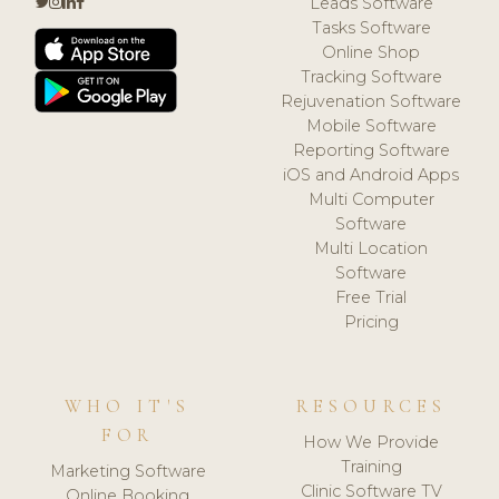
Leads Software
Tasks Software
Online Shop
Tracking Software
Rejuvenation Software
Mobile Software
Reporting Software
iOS and Android Apps
Multi Computer
Software
Multi Location
Software
Free Trial
Pricing
WHO IT'S
RESOURCES
FOR
How We Provide
Training
Marketing Software
Clinic Software TV
Online Booking