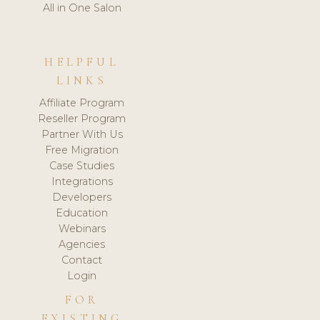
All in One Salon
HELPFUL
LINKS
Affiliate Program
Reseller Program
Partner With Us
Free Migration
Case Studies
Integrations
Developers
Education
Webinars
Agencies
Contact
Login
FOR
EXISTING