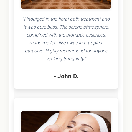
"I indulged in the floral bath treatment and
it was pure bliss. The serene atmosphere,
combined with the aromatic essences,
made me feel like I was in a tropical
paradise. Highly recommend for anyone
seeking tranquility."
- John D.