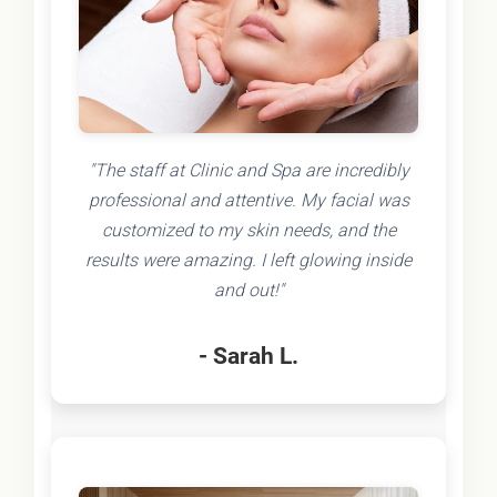
"The staff at Clinic and Spa are incredibly
professional and attentive. My facial was
customized to my skin needs, and the
results were amazing. I left glowing inside
and out!"
- Sarah L.