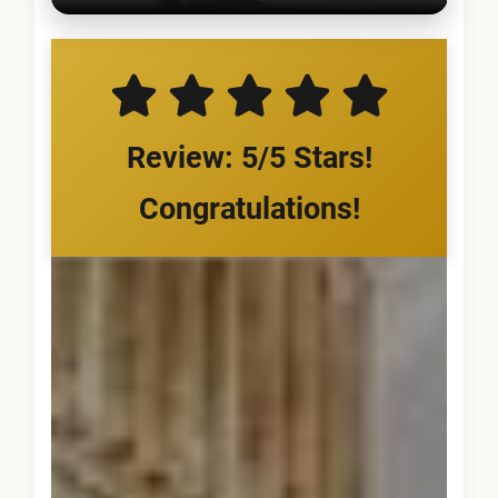
Review: 5/5 Stars!
Congratulations!