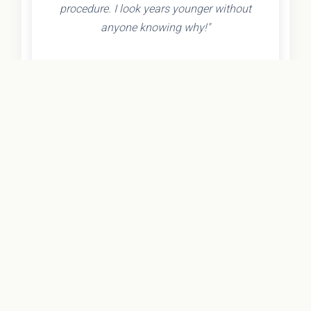
procedure. I look years younger without
anyone knowing why!"
- Olivia K.