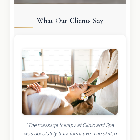
What Our Clients Say
"The massage therapy at Clinic and Spa
was absolutely transformative. The skilled