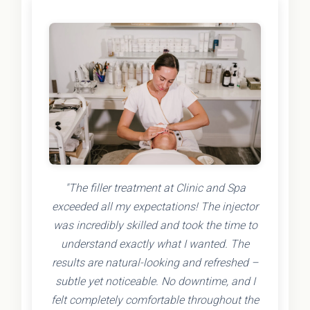
"The filler treatment at Clinic and Spa
exceeded all my expectations! The injector
was incredibly skilled and took the time to
understand exactly what I wanted. The
results are natural-looking and refreshed –
subtle yet noticeable. No downtime, and I
felt completely comfortable throughout the