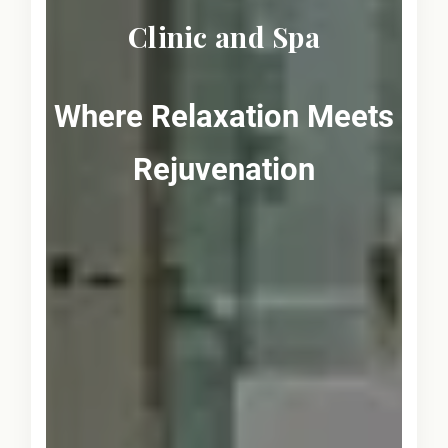
Clinic and Spa
Where Relaxation Meets
Rejuvenation