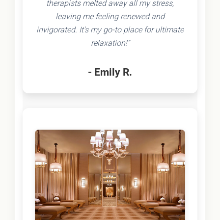
therapists melted away all my stress,
leaving me feeling renewed and
invigorated. It's my go-to place for ultimate
relaxation!"
- Emily R.