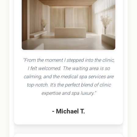
"From the moment I stepped into the clinic,
I felt welcomed. The waiting area is so
calming, and the medical spa services are
top-notch. It's the perfect blend of clinic
expertise and spa luxury."
- Michael T.