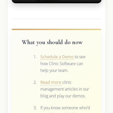
What you should do now
Schedule a Demo
to see
how Clinic Software can
help your team.
Read more
clinic
management articles in our
blog and play our demos.
If you know someone who'd