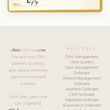
FEATURES
clinic
software
.com
Clinic Management
The all-in-one CRM
Clinic System
platform for clinics,
Clinic Management
spas, salons, and every
Software
appointment-based
Patient Management
business.
Software
Aesthetic Software
CRM Software
Grow Sales. Save Time.
Paperless Software
Get Organized.
Automation Software