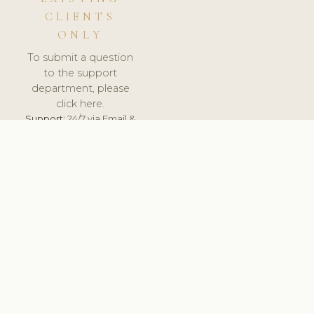
CLIENTS
ONLY
To submit a question
to the support
department, please
click here.
Support:
24/7 via Email &
Ticket.
© 2026 ClinicSoftware.com - Clinic Software, Salon
Software, Spa Software. All Rights Reserved. Registered in
England & Wales.
LITHUANIA
keyboard_arrow_up
TERMS OF SERVICE
PRIVACY POLICY
GDPR
PCI DSS