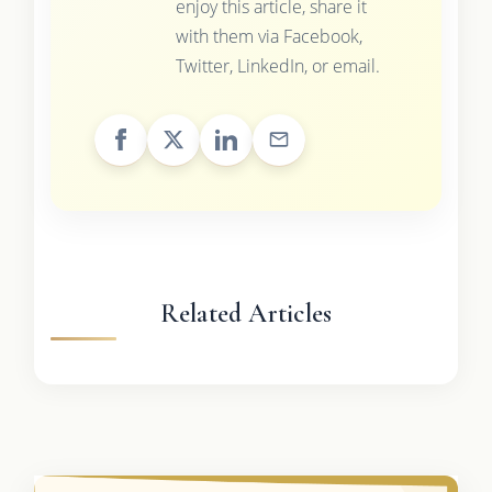
enjoy this article, share it
with them via Facebook,
Twitter, LinkedIn, or email.
Related Articles