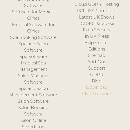
Cloud GDPR Hosting
Software
PCI DSS Compliant
Software for Medical
Latest UK Shows
Clinics
ICD-10 Database
Medical Software for
Extra Security
Clinics
In UK Press
Spa Booking Software
Help Center
Spa and Salon
Editions
Software
Sitemap
Spa Software
Add-Ons
Medical Spa
Support
Management
GDPR
Salon Manager
Blog
Software
Download
Spa and Salon
ClinicSoftware
Management Software
Salon Software
Salon Booking
Software
Salon Online
Scheduling