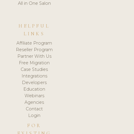
All in One Salon
HELPFUL
LINKS
Affiliate Program
Reseller Program
Partner With Us
Free Migration
Case Studies
Integrations
Developers
Education
Webinars
Agencies
Contact
Login
FOR
EXISTING