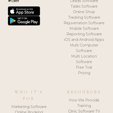
Leads Software
Tasks Software
Online Shop
Tracking Software
Rejuvenation Software
Mobile Software
Reporting Software
iOS and Android Apps
Multi Computer
Software
Multi Location
Software
Free Trial
Pricing
WHO IT'S
RESOURCES
FOR
How We Provide
Training
Marketing Software
Clinic Software TV
Online Booking