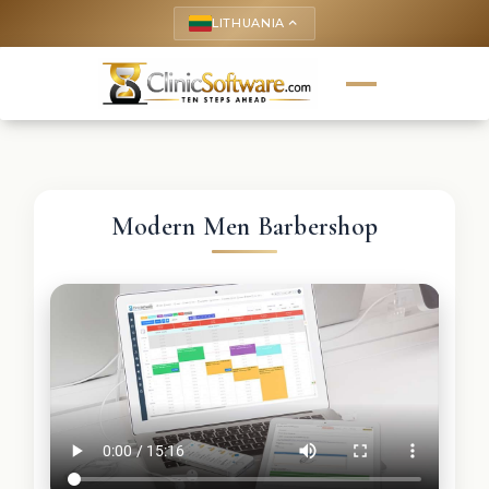
LITHUANIA
keyboard_arrow_up
Modern Men Barbershop