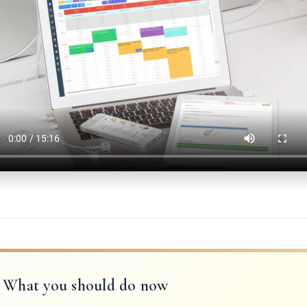
What you should do now