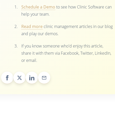
Schedule a Demo
to see how Clinic Software can
help your team.
Read more
clinic management articles in our blog
and play our demos.
If you know someone who'd enjoy this article,
share it with them via Facebook, Twitter, LinkedIn,
or email.