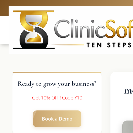
UK: +4420 33
Ready to grow your business?
mo
Get 10% OFF! Code Y10
Book a Demo