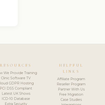
RESOURCES
HELPFUL
LINKS
w We Provide Training
Clinic Software TV
Affiliate Program
loud GDPR Hosting
Reseller Program
PCI DSS Compliant
Partner With Us
Latest UK Shows
Free Migration
ICD-10 Database
Case Studies
Extra Security
Integrations