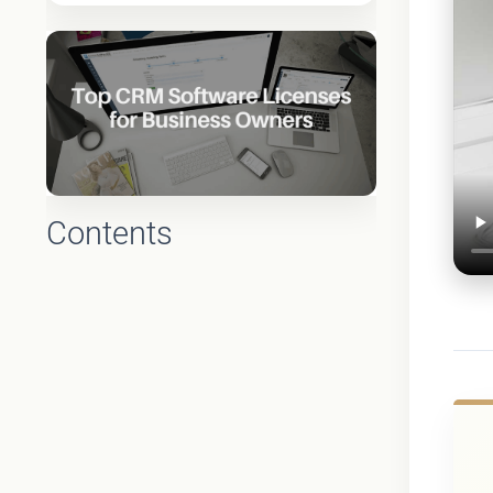
Contents