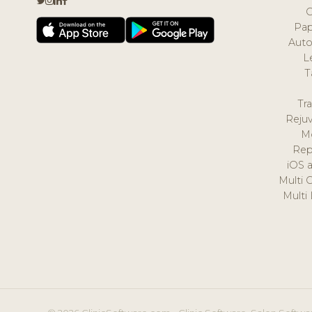
Pap
Auto
L
T
Tr
Reju
M
Rep
iOS 
Multi 
Multi