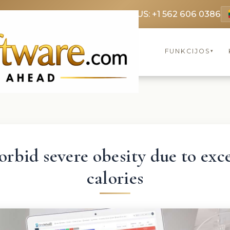
69 3369
FR: +33 75690 4272
CA & US: +1 562 606 0386
FUNKCIJOS
▾
rbid severe obesity due to exc
calories