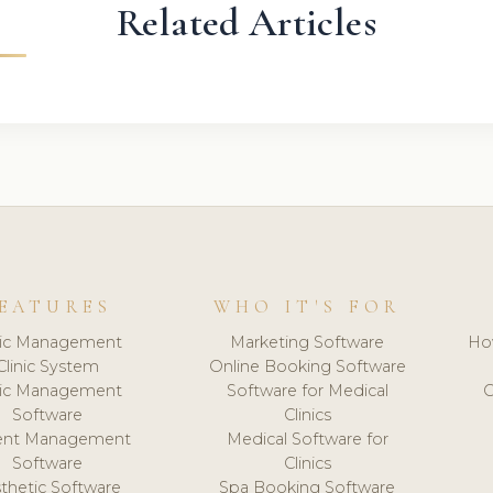
Related Articles
EATURES
WHO IT'S FOR
nic Management
Marketing Software
Ho
Clinic System
Online Booking Software
nic Management
Software for Medical
C
Software
Clinics
ient Management
Medical Software for
Software
Clinics
thetic Software
Spa Booking Software