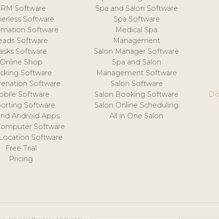
CRM Software
Spa and Salon Software
erless Software
Spa Software
mation Software
Medical Spa
eads Software
Management
asks Software
Salon Manager Software
Online Shop
Spa and Salon
acking Software
Management Software
venation Software
Salon Software
obile Software
Salon Booking Software
Do
orting Software
Salon Online Scheduling
and Android Apps
All in One Salon
Computer Software
 Location Software
Free Trial
Pricing