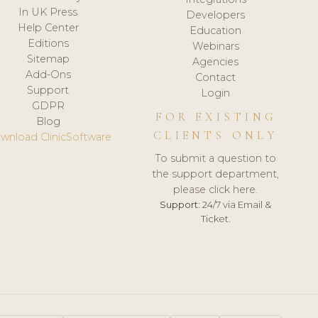
In UK Press
Developers
Help Center
Education
Editions
Webinars
Sitemap
Agencies
Add-Ons
Contact
Support
Login
GDPR
FOR EXISTING
Blog
CLIENTS ONLY
wnload ClinicSoftware
To submit a question to
the support department,
please click here.
Support:
24/7 via Email &
Ticket.