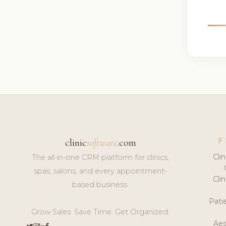
F
clinic
software
.com
Cli
The all-in-one CRM platform for clinics,
spas, salons, and every appointment-
Cli
based business.
Pat
Grow Sales. Save Time. Get Organized.
Aes