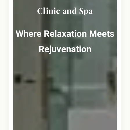
Clinic and Spa
Where Relaxation Meets
Rejuvenation