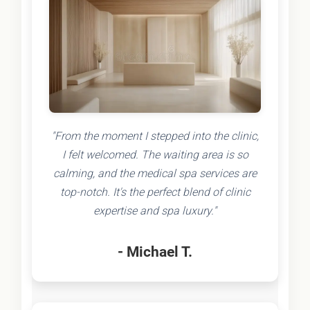
"From the moment I stepped into the clinic,
I felt welcomed. The waiting area is so
calming, and the medical spa services are
top-notch. It's the perfect blend of clinic
expertise and spa luxury."
- Michael T.