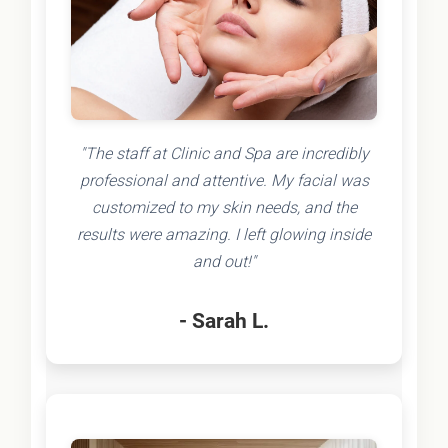
"The staff at Clinic and Spa are incredibly
professional and attentive. My facial was
customized to my skin needs, and the
results were amazing. I left glowing inside
and out!"
- Sarah L.