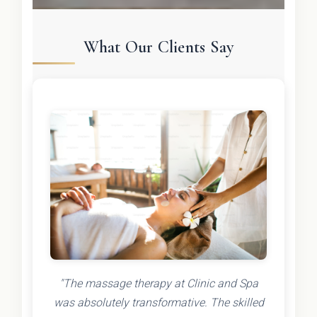
What Our Clients Say
"The massage therapy at Clinic and Spa
was absolutely transformative. The skilled