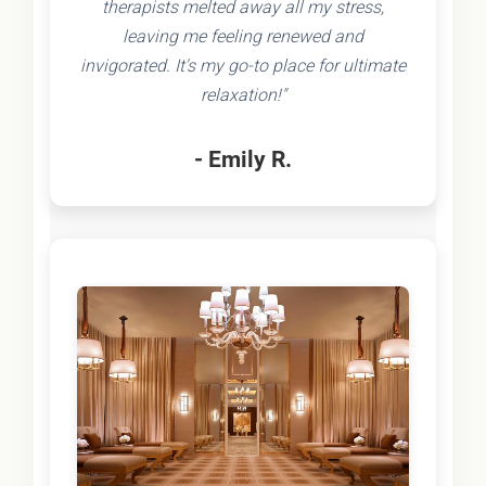
therapists melted away all my stress,
leaving me feeling renewed and
invigorated. It's my go-to place for ultimate
relaxation!"
- Emily R.