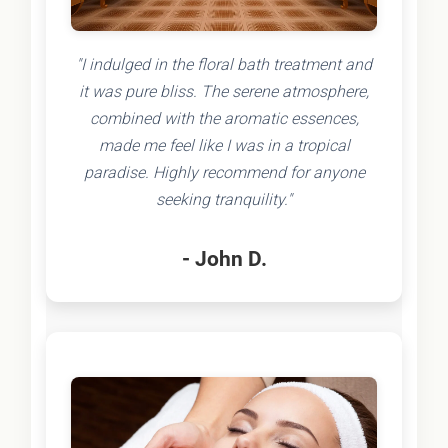
"I indulged in the floral bath treatment and
it was pure bliss. The serene atmosphere,
combined with the aromatic essences,
made me feel like I was in a tropical
paradise. Highly recommend for anyone
seeking tranquility."
- John D.