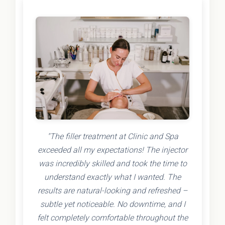
"The filler treatment at Clinic and Spa
exceeded all my expectations! The injector
was incredibly skilled and took the time to
understand exactly what I wanted. The
results are natural-looking and refreshed –
subtle yet noticeable. No downtime, and I
felt completely comfortable throughout the