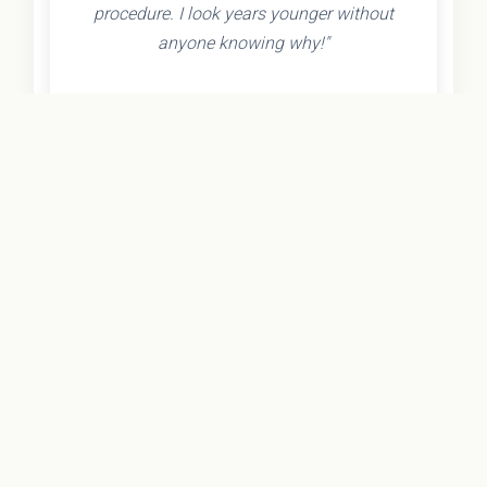
procedure. I look years younger without
anyone knowing why!"
- Olivia K.