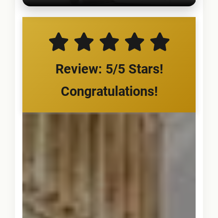
Review: 5/5 Stars!
Congratulations!