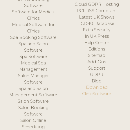
Cloud GDPR Hosting
Software
PCI DSS Compliant
Software for Medical
Latest UK Shows
Clinics
ICD-10 Database
Medical Software for
Extra Security
Clinics
In UK Press
Spa Booking Software
Help Center
Spa and Salon
Editions
Software
Sitemap
Spa Software
Add-Ons
Medical Spa
Support
Management
GDPR
Salon Manager
Blog
Software
Download
Spa and Salon
ClinicSoftware
Management Software
Salon Software
Salon Booking
Software
Salon Online
Scheduling