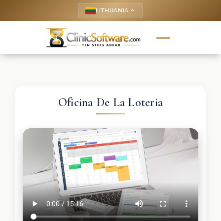
LITHUANIA
keyboard_arrow_up
Oficina De La Loteria