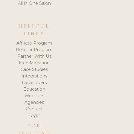
All in One Salon
HELPFUL
LINKS
Affiliate Program
Reseller Program
Partner With Us
Free Migration
Case Studies
Integrations
Developers
Education
Webinars
Agencies
Contact
Login
FOR
EXISTING