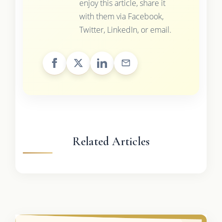
enjoy this article, share it
with them via Facebook,
Twitter, LinkedIn, or email.
Related Articles