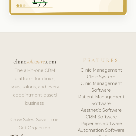
FEATURES
clinic
software
.com
Clinic Management
The all-in-one CRM
Clinic System
platform for clinics,
Clinic Management
spas, salons, and every
Software
appointment-based
Patient Management
business.
Software
Aesthetic Software
CRM Software
Grow Sales. Save Time.
Paperless Software
Get Organized.
Automation Software