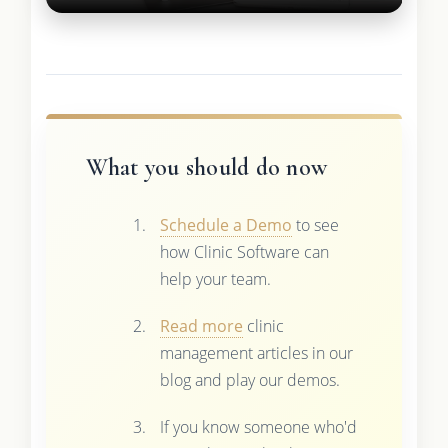
What you should do now
Schedule a Demo
to see
how Clinic Software can
help your team.
Read more
clinic
management articles in our
blog and play our demos.
If you know someone who'd