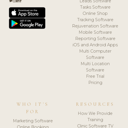
Leads Software
Tasks Software
Online Shop
Tracking Software
Rejuvenation Software
Mobile Software
Reporting Software
iOS and Android Apps
Multi Computer
Software
Multi Location
Software
Free Trial
Pricing
WHO IT'S
RESOURCES
FOR
How We Provide
Training
Marketing Software
Clinic Software TV
Online Booking