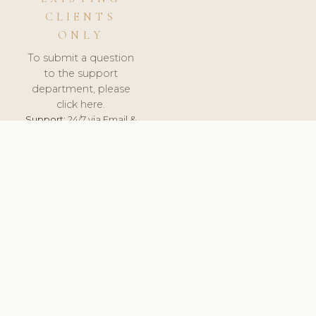
CLIENTS
ONLY
To submit a question
to the support
department, please
click here.
Support:
24/7 via Email &
Ticket.
© 2026 ClinicSoftware.com - Clinic Software, Salon
Software, Spa Software. All Rights Reserved. Registered in
England & Wales.
LITHUANIA
keyboard_arrow_up
TERMS OF SERVICE
PRIVACY POLICY
GDPR
PCI DSS