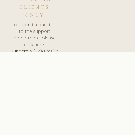
CLIENTS
ONLY
To submit a question
to the support
department, please
click here.
Support:
24/7 via Email &
Ticket.
© 2026 ClinicSoftware.com - Clinic Software, Salon
Software, Spa Software. All Rights Reserved. Registered in
England & Wales.
LITHUANIA
keyboard_arrow_up
TERMS OF SERVICE
PRIVACY POLICY
GDPR
PCI DSS