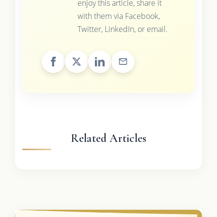
enjoy this article, share it
with them via Facebook,
Twitter, LinkedIn, or email.
Related Articles