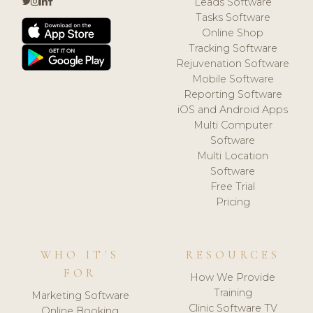
Leads Software
Tasks Software
Online Shop
Tracking Software
Rejuvenation Software
Mobile Software
Reporting Software
iOS and Android Apps
Multi Computer
Software
Multi Location
Software
Free Trial
Pricing
WHO IT'S
RESOURCES
FOR
How We Provide
Training
Marketing Software
Clinic Software TV
Online Booking