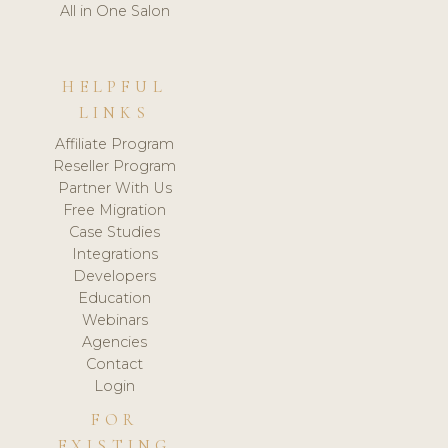
All in One Salon
HELPFUL
LINKS
Affiliate Program
Reseller Program
Partner With Us
Free Migration
Case Studies
Integrations
Developers
Education
Webinars
Agencies
Contact
Login
FOR
EXISTING