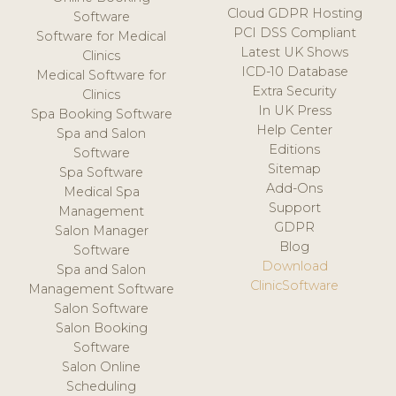
Cloud GDPR Hosting
Software
PCI DSS Compliant
Software for Medical
Latest UK Shows
Clinics
ICD-10 Database
Medical Software for
Extra Security
Clinics
In UK Press
Spa Booking Software
Help Center
Spa and Salon
Editions
Software
Sitemap
Spa Software
Add-Ons
Medical Spa
Support
Management
GDPR
Salon Manager
Blog
Software
Download
Spa and Salon
ClinicSoftware
Management Software
Salon Software
Salon Booking
Software
Salon Online
Scheduling