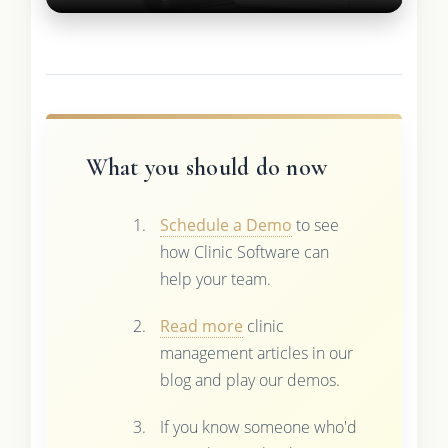
What you should do now
Schedule a Demo
to see
how Clinic Software can
help your team.
Read more
clinic
management articles in our
blog and play our demos.
If you know someone who'd