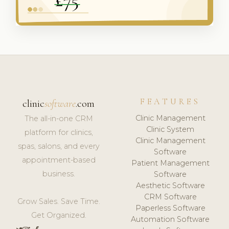
FEATURES
clinic
software
.com
Clinic Management
The all-in-one CRM
Clinic System
platform for clinics,
Clinic Management
spas, salons, and every
Software
appointment-based
Patient Management
business.
Software
Aesthetic Software
CRM Software
Grow Sales. Save Time.
Paperless Software
Get Organized.
Automation Software