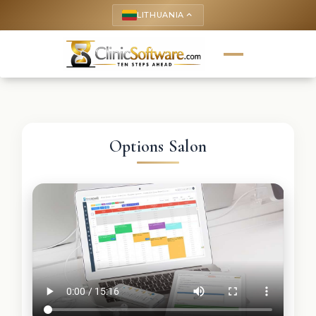
LITHUANIA
keyboard_arrow_up
Options Salon