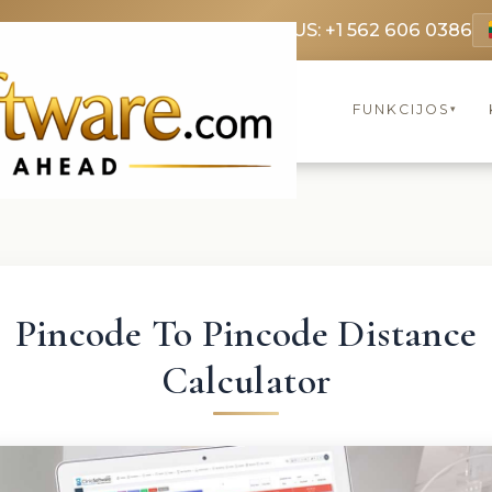
69 3369
FR: +33 75690 4272
CA & US: +1 562 606 0386
FUNKCIJOS
▾
Pincode To Pincode Distance
Calculator