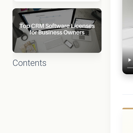
Contents