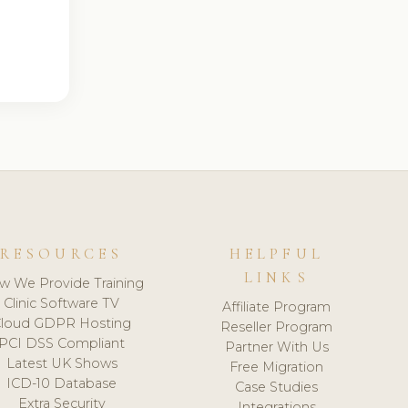
RESOURCES
HELPFUL
LINKS
w We Provide Training
Clinic Software TV
Affiliate Program
loud GDPR Hosting
Reseller Program
PCI DSS Compliant
Partner With Us
Latest UK Shows
Free Migration
ICD-10 Database
Case Studies
Extra Security
Integrations