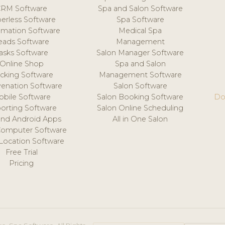
CRM Software
Spa and Salon Software
erless Software
Spa Software
mation Software
Medical Spa
eads Software
Management
asks Software
Salon Manager Software
Online Shop
Spa and Salon
acking Software
Management Software
venation Software
Salon Software
obile Software
Salon Booking Software
Do
orting Software
Salon Online Scheduling
and Android Apps
All in One Salon
Computer Software
 Location Software
Free Trial
Pricing