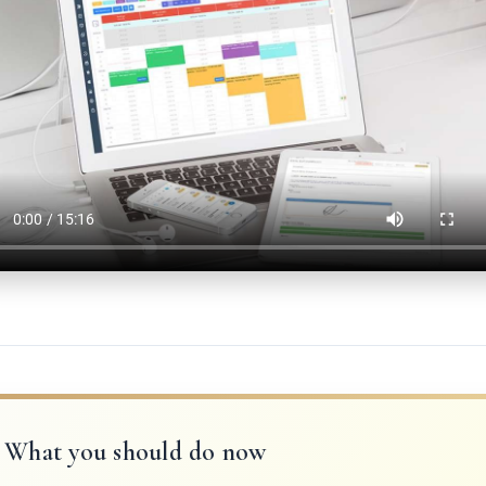
What you should do now