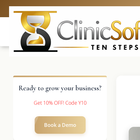
UK: +4420 33
Ready to grow your business?
Get 10% OFF! Code Y10
Book a Demo