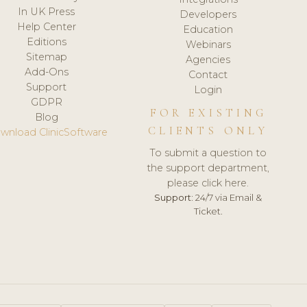
In UK Press
Developers
Help Center
Education
Editions
Webinars
Sitemap
Agencies
Add-Ons
Contact
Support
Login
GDPR
FOR EXISTING
Blog
CLIENTS ONLY
wnload ClinicSoftware
To submit a question to
the support department,
please click here.
Support:
24/7 via Email &
Ticket.