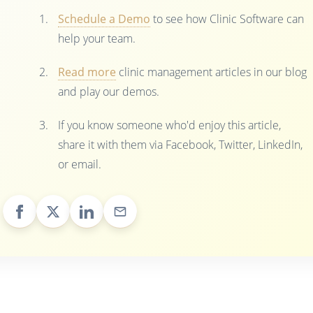
Schedule a Demo
to see how Clinic Software can
help your team.
Read more
clinic management articles in our blog
and play our demos.
If you know someone who'd enjoy this article,
share it with them via Facebook, Twitter, LinkedIn,
or email.