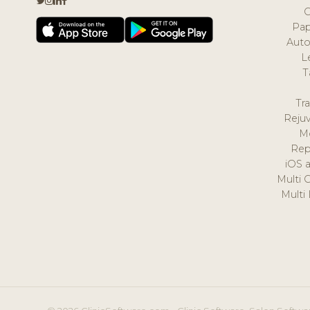
Pap
Auto
L
T
Tr
Reju
M
Rep
iOS 
Multi 
Multi