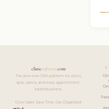
F
clinic
software
.com
Cli
The all-in-one CRM platform for clinics,
spas, salons, and every appointment-
Cli
based business.
Pat
Grow Sales. Save Time. Get Organized.
Aes