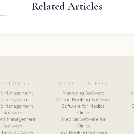
Related Articles
EATURES
WHO IT'S FOR
nic Management
Marketing Software
Ho
Clinic System
Online Booking Software
nic Management
Software for Medical
C
Software
Clinics
ient Management
Medical Software for
Software
Clinics
thetic Software
Spa Booking Software