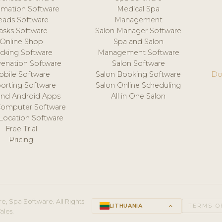
mation Software
Medical Spa
eads Software
Management
asks Software
Salon Manager Software
Online Shop
Spa and Salon
acking Software
Management Software
venation Software
Salon Software
obile Software
Salon Booking Software
Do
orting Software
Salon Online Scheduling
and Android Apps
All in One Salon
Computer Software
 Location Software
Free Trial
Pricing
e, Spa Software. All Rights
LITHUANIA
keyboard_arrow_up
TERMS O
ales.