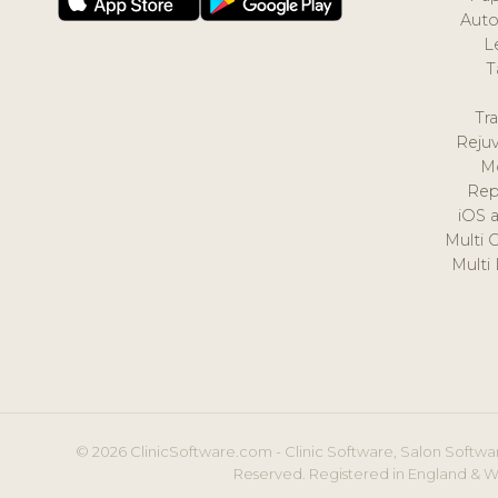
Auto
L
T
Tr
Reju
M
Rep
iOS 
Multi 
Multi
© 2026 ClinicSoftware.com - Clinic Software, Salon Softwar
Reserved. Registered in England & W