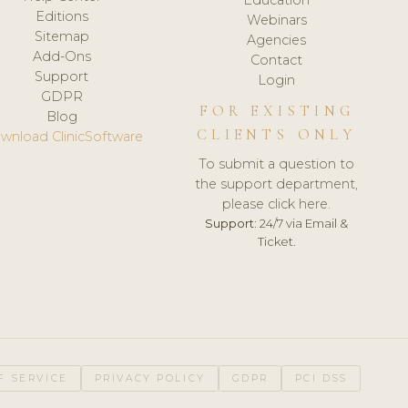
Editions
Webinars
Sitemap
Agencies
Add-Ons
Contact
Support
Login
GDPR
FOR EXISTING
Blog
CLIENTS ONLY
wnload ClinicSoftware
To submit a question to
the support department,
please click here.
Support:
24/7 via Email &
Ticket.
F SERVICE
PRIVACY POLICY
GDPR
PCI DSS