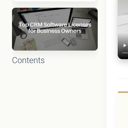
Contents