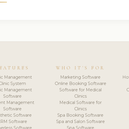
EATURES
WHO IT'S FOR
nic Management
Marketing Software
Ho
Clinic System
Online Booking Software
nic Management
Software for Medical
C
Software
Clinics
ient Management
Medical Software for
Software
Clinics
thetic Software
Spa Booking Software
CRM Software
Spa and Salon Software
erless Software
Spa Software