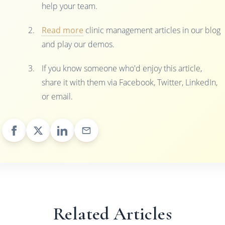
help your team.
Read more
clinic management articles in our blog
and play our demos.
If you know someone who'd enjoy this article,
share it with them via Facebook, Twitter, LinkedIn,
or email.
Related Articles