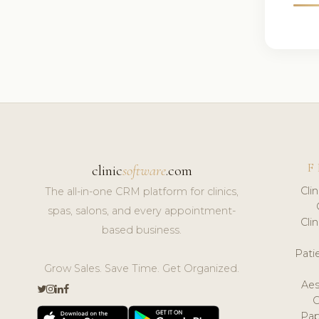
F
clinic
software
.com
Cli
The all-in-one CRM platform for clinics,
spas, salons, and every appointment-
Cli
based business.
Pat
Grow Sales. Save Time. Get Organized.
Aes
Pap