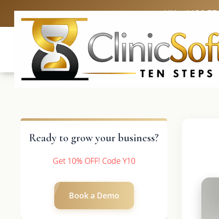
UK: +4420 33
Ready to grow your business?
Get 10% OFF! Code Y10
Book a Demo