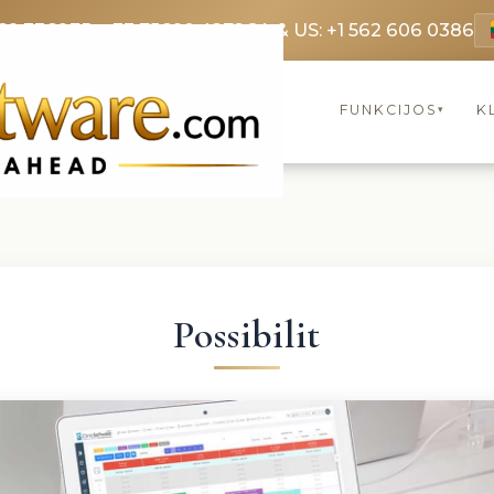
69 3369
FR: +33 75690 4272
CA & US: +1 562 606 0386
FUNKCIJOS
K
▾
Possibilit