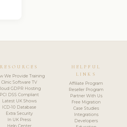
RESOURCES
HELPFUL
LINKS
w We Provide Training
Clinic Software TV
Affiliate Program
loud GDPR Hosting
Reseller Program
PCI DSS Compliant
Partner With Us
Latest UK Shows
Free Migration
ICD-10 Database
Case Studies
Extra Security
Integrations
In UK Press
Developers
Help Center
Education