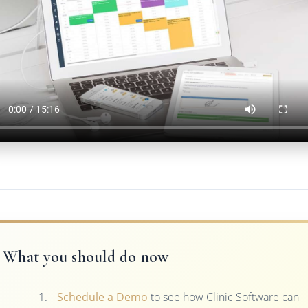
What you should do now
Schedule a Demo
to see how Clinic Software can