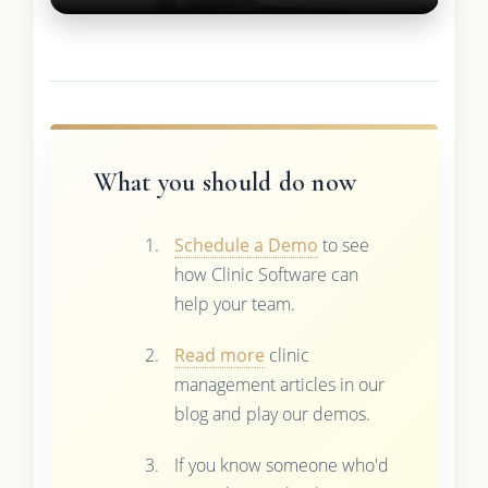
What you should do now
Schedule a Demo
to see
how Clinic Software can
help your team.
Read more
clinic
management articles in our
blog and play our demos.
If you know someone who'd