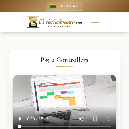
LITHUANIA
keyboard_arrow_up
Ps5 2 Controllers