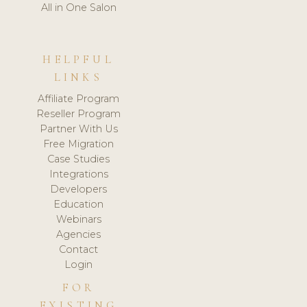
All in One Salon
HELPFUL
LINKS
Affiliate Program
Reseller Program
Partner With Us
Free Migration
Case Studies
Integrations
Developers
Education
Webinars
Agencies
Contact
Login
FOR
EXISTING