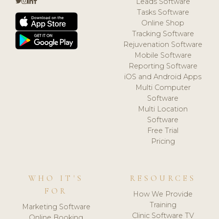
Leads Software
Tasks Software
Online Shop
Tracking Software
Rejuvenation Software
Mobile Software
Reporting Software
iOS and Android Apps
Multi Computer
Software
Multi Location
Software
Free Trial
Pricing
WHO IT'S
RESOURCES
FOR
How We Provide
Training
Marketing Software
Clinic Software TV
Online Booking