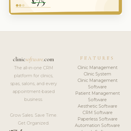
FEATURES
clinic
software
.com
Clinic Management
The all-in-one CRM
Clinic System
platform for clinics,
Clinic Management
spas, salons, and every
Software
appointment-based
Patient Management
business.
Software
Aesthetic Software
CRM Software
Grow Sales. Save Time.
Paperless Software
Get Organized.
Automation Software