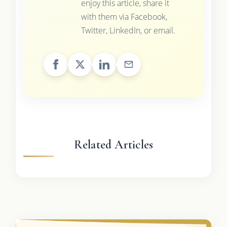
enjoy this article, share it
with them via Facebook,
Twitter, LinkedIn, or email.
Related Articles