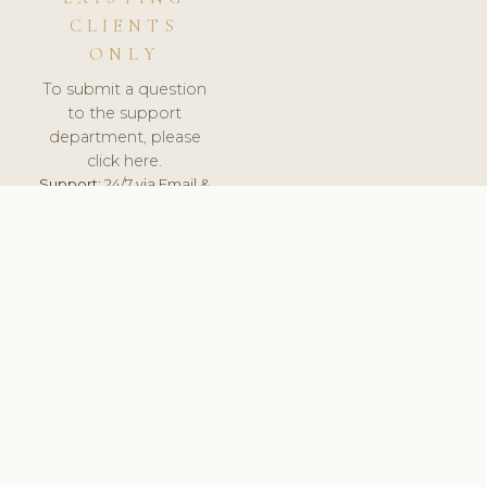
CLIENTS
ONLY
To submit a question
to the support
department, please
click here.
Support:
24/7 via Email &
Ticket.
© 2026 ClinicSoftware.com - Clinic Software, Salon
Software, Spa Software. All Rights Reserved. Registered in
England & Wales.
LITHUANIA
keyboard_arrow_up
TERMS OF SERVICE
PRIVACY POLICY
GDPR
PCI DSS