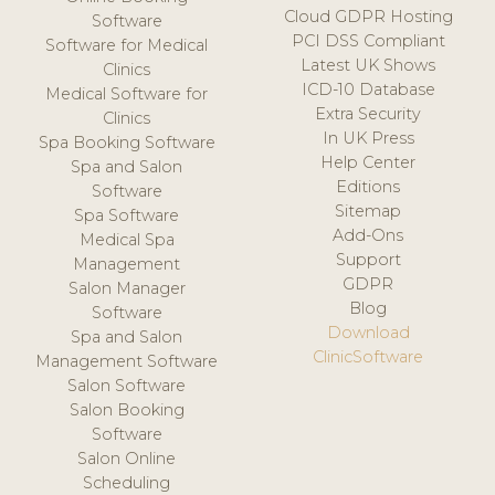
Cloud GDPR Hosting
Software
PCI DSS Compliant
Software for Medical
Latest UK Shows
Clinics
ICD-10 Database
Medical Software for
Extra Security
Clinics
In UK Press
Spa Booking Software
Help Center
Spa and Salon
Editions
Software
Sitemap
Spa Software
Add-Ons
Medical Spa
Support
Management
GDPR
Salon Manager
Blog
Software
Download
Spa and Salon
ClinicSoftware
Management Software
Salon Software
Salon Booking
Software
Salon Online
Scheduling