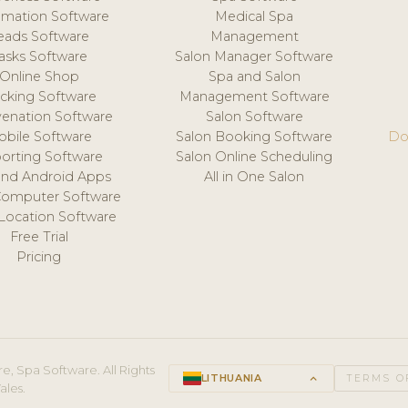
mation Software
Medical Spa
eads Software
Management
asks Software
Salon Manager Software
Online Shop
Spa and Salon
acking Software
Management Software
venation Software
Salon Software
obile Software
Salon Booking Software
Do
orting Software
Salon Online Scheduling
and Android Apps
All in One Salon
Computer Software
 Location Software
Free Trial
Pricing
e, Spa Software. All Rights
LITHUANIA
keyboard_arrow_up
TERMS O
ales.