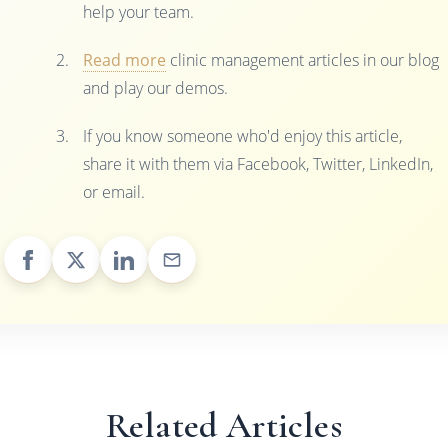
help your team.
Read more
clinic management articles in our blog
and play our demos.
If you know someone who'd enjoy this article,
share it with them via Facebook, Twitter, LinkedIn,
or email.
Related Articles