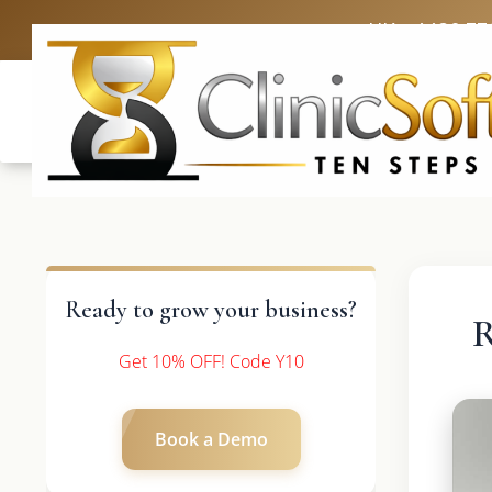
UK: +4420 33
Ready to grow your business?
R
Get 10% OFF! Code Y10
Book a Demo