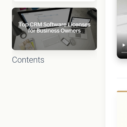
Contents