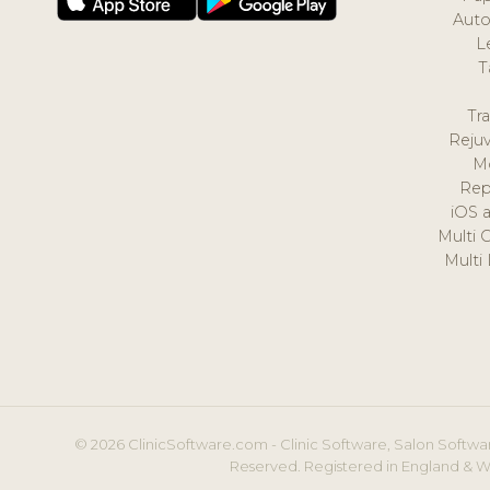
Auto
L
T
Tr
Reju
M
Rep
iOS 
Multi 
Multi
© 2026 ClinicSoftware.com - Clinic Software, Salon Softwar
Reserved. Registered in England & W