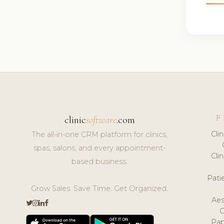
F
clinic
software
.com
Cli
The all-in-one CRM platform for clinics,
spas, salons, and every appointment-
Cli
based business.
Pat
Grow Sales. Save Time. Get Organized.
Aes
Pap