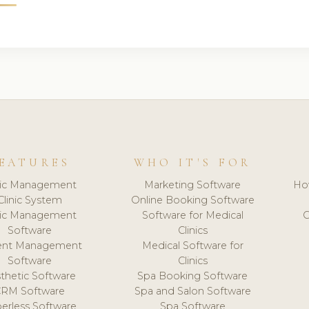
EATURES
WHO IT'S FOR
nic Management
Marketing Software
Ho
Clinic System
Online Booking Software
nic Management
Software for Medical
C
Software
Clinics
ient Management
Medical Software for
Software
Clinics
thetic Software
Spa Booking Software
CRM Software
Spa and Salon Software
erless Software
Spa Software