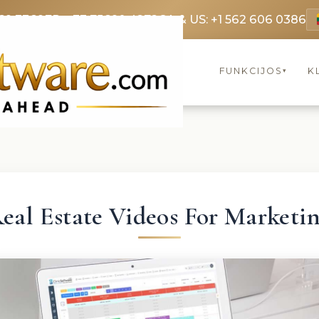
69 3369
FR: +33 75690 4272
CA & US: +1 562 606 0386
FUNKCIJOS
K
▾
eal Estate Videos For Marketi