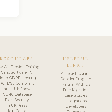
RESOURCES
HELPFUL
LINKS
w We Provide Training
Clinic Software TV
Affiliate Program
loud GDPR Hosting
Reseller Program
PCI DSS Compliant
Partner With Us
Latest UK Shows
Free Migration
ICD-10 Database
Case Studies
Extra Security
Integrations
In UK Press
Developers
Help Center
Education