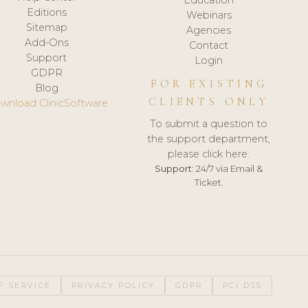
Editions
Webinars
Sitemap
Agencies
Add-Ons
Contact
Support
Login
GDPR
FOR EXISTING
Blog
CLIENTS ONLY
wnload ClinicSoftware
To submit a question to
the support department,
please click here.
Support:
24/7 via Email &
Ticket.
F SERVICE
PRIVACY POLICY
GDPR
PCI DSS