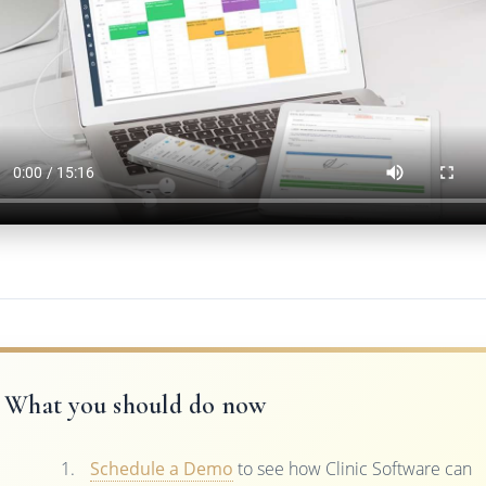
What you should do now
Schedule a Demo
to see how Clinic Software can