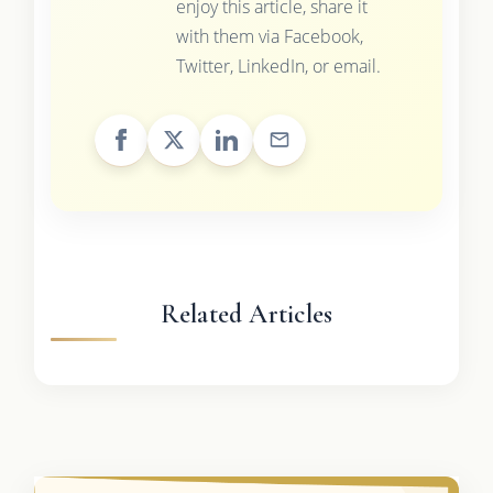
enjoy this article, share it
with them via Facebook,
Twitter, LinkedIn, or email.
Related Articles