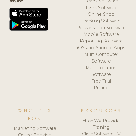
Leads Software
Tasks Software
Online Shop
Tracking Software
Rejuvenation Software
Mobile Software
Reporting Software
iOS and Android Apps
Multi Computer
Software
Multi Location
Software
Free Trial
Pricing
WHO IT'S
RESOURCES
FOR
How We Provide
Training
Marketing Software
Clinic Software TV
Online Booking