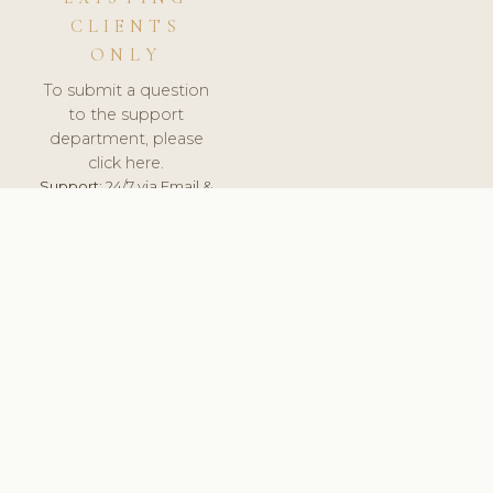
CLIENTS
ONLY
To submit a question
to the support
department, please
click here.
Support:
24/7 via Email &
Ticket.
© 2026 ClinicSoftware.com - Clinic Software, Salon
Software, Spa Software. All Rights Reserved. Registered in
England & Wales.
LITHUANIA
keyboard_arrow_up
TERMS OF SERVICE
PRIVACY POLICY
GDPR
PCI DSS