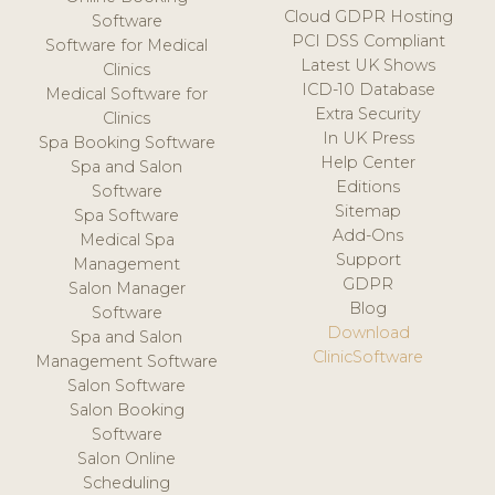
Cloud GDPR Hosting
Software
PCI DSS Compliant
Software for Medical
Latest UK Shows
Clinics
ICD-10 Database
Medical Software for
Extra Security
Clinics
In UK Press
Spa Booking Software
Help Center
Spa and Salon
Editions
Software
Sitemap
Spa Software
Add-Ons
Medical Spa
Support
Management
GDPR
Salon Manager
Blog
Software
Download
Spa and Salon
ClinicSoftware
Management Software
Salon Software
Salon Booking
Software
Salon Online
Scheduling