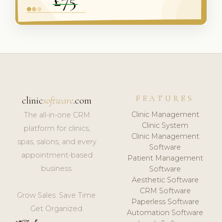
FEATURES
clinic
software
.com
Clinic Management
The all-in-one CRM
Clinic System
platform for clinics,
Clinic Management
spas, salons, and every
Software
appointment-based
Patient Management
business.
Software
Aesthetic Software
CRM Software
Grow Sales. Save Time.
Paperless Software
Get Organized.
Automation Software