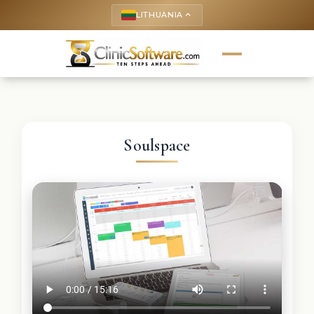
LITHUANIA
keyboard_arrow_up
Soulspace