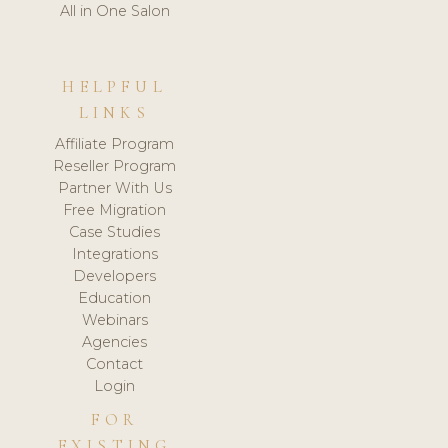
All in One Salon
HELPFUL
LINKS
Affiliate Program
Reseller Program
Partner With Us
Free Migration
Case Studies
Integrations
Developers
Education
Webinars
Agencies
Contact
Login
FOR
EXISTING