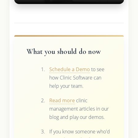
What you should do now
Schedule a Demo
to see
how Clinic Software can
help your team.
Read more
clinic
management articles in our
blog and play our demos.
If you know someone who'd