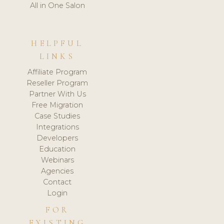
All in One Salon
HELPFUL
LINKS
Affiliate Program
Reseller Program
Partner With Us
Free Migration
Case Studies
Integrations
Developers
Education
Webinars
Agencies
Contact
Login
FOR
EXISTING