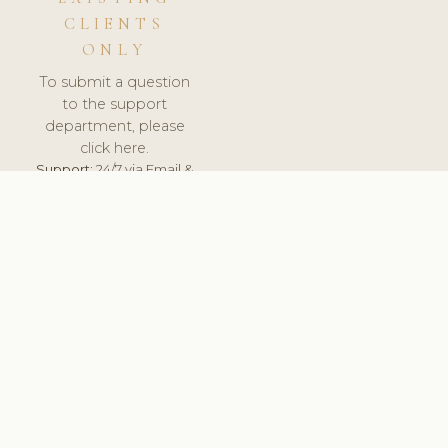
CLIENTS
ONLY
To submit a question
to the support
department, please
click here.
Support:
24/7 via Email &
Ticket.
© 2026 ClinicSoftware.com - Clinic Software, Salon
Software, Spa Software. All Rights Reserved. Registered in
England & Wales.
LITHUANIA
keyboard_arrow_up
TERMS OF SERVICE
PRIVACY POLICY
GDPR
PCI DSS