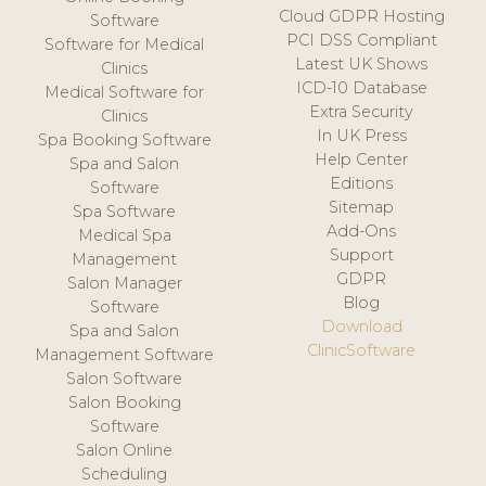
Cloud GDPR Hosting
Software
PCI DSS Compliant
Software for Medical
Latest UK Shows
Clinics
ICD-10 Database
Medical Software for
Extra Security
Clinics
In UK Press
Spa Booking Software
Help Center
Spa and Salon
Editions
Software
Sitemap
Spa Software
Add-Ons
Medical Spa
Support
Management
GDPR
Salon Manager
Blog
Software
Download
Spa and Salon
ClinicSoftware
Management Software
Salon Software
Salon Booking
Software
Salon Online
Scheduling