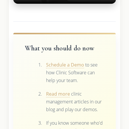
What you should do now
Schedule a Demo
to see
how Clinic Software can
help your team.
Read more
clinic
management articles in our
blog and play our demos.
If you know someone who'd