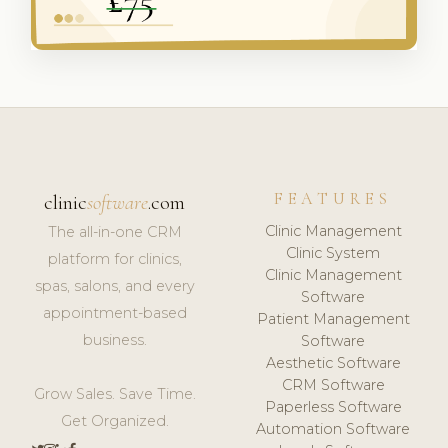
FEATURES
clinic
software
.com
Clinic Management
The all-in-one CRM
Clinic System
platform for clinics,
Clinic Management
spas, salons, and every
Software
appointment-based
Patient Management
business.
Software
Aesthetic Software
CRM Software
Grow Sales. Save Time.
Paperless Software
Get Organized.
Automation Software