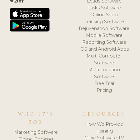
Leads Software
Tasks Software
Online Shop
Tracking Software
Rejuvenation Software
Mobile Software
Reporting Software
iOS and Android Apps
Multi Computer
Software
Multi Location
Software
Free Trial
Pricing
WHO IT'S
RESOURCES
FOR
How We Provide
Training
Marketing Software
Clinic Software TV
Online Booking