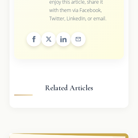
enjoy this article, share it
with them via Facebook,
Twitter, LinkedIn, or email.
Related Articles