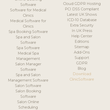
Cloud GDPR Hosting
Software
PCI DSS Compliant
Software for Medical
Latest UK Shows
Clinics
ICD-10 Database
Medical Software for
Extra Security
Clinics
In UK Press
Spa Booking Software
Help Center
Spa and Salon
Editions
Software
Sitemap
Spa Software
Add-Ons
Medical Spa
Support
Management
GDPR
Salon Manager
Blog
Software
Download
Spa and Salon
ClinicSoftware
Management Software
Salon Software
Salon Booking
Software
Salon Online
Scheduling