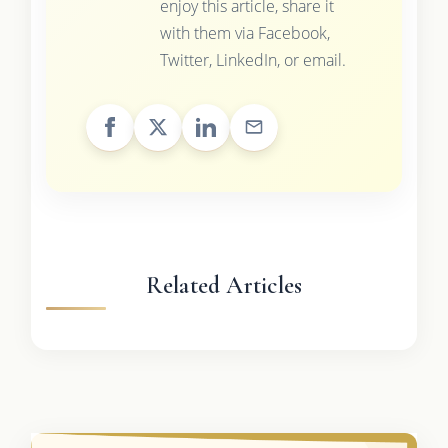
enjoy this article, share it
with them via Facebook,
Twitter, LinkedIn, or email.
Related Articles