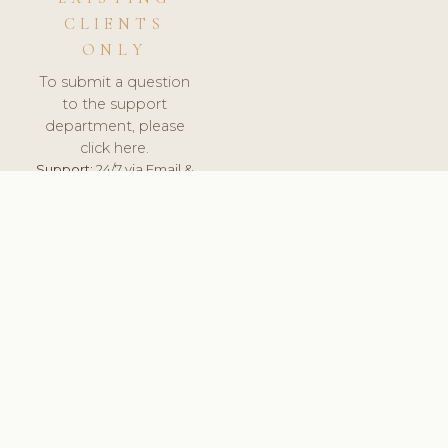
CLIENTS
ONLY
To submit a question
to the support
department, please
click here.
Support:
24/7 via Email &
Ticket.
© 2026 ClinicSoftware.com - Clinic Software, Salon
Software, Spa Software. All Rights Reserved. Registered in
England & Wales.
LITHUANIA
keyboard_arrow_up
TERMS OF SERVICE
PRIVACY POLICY
GDPR
PCI DSS