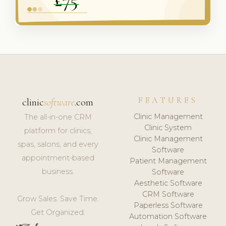
FEATURES
clinic
software
.com
Clinic Management
The all-in-one CRM
Clinic System
platform for clinics,
Clinic Management
spas, salons, and every
Software
appointment-based
Patient Management
business.
Software
Aesthetic Software
CRM Software
Grow Sales. Save Time.
Paperless Software
Get Organized.
Automation Software