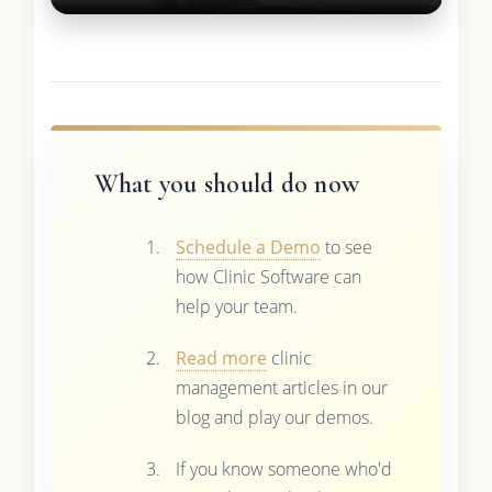
What you should do now
Schedule a Demo
to see
how Clinic Software can
help your team.
Read more
clinic
management articles in our
blog and play our demos.
If you know someone who'd