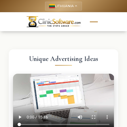
LITHUANIA
keyboard_arrow_up
Unique Advertising Ideas