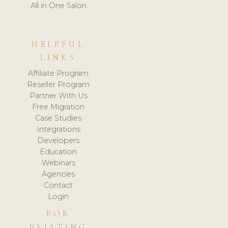
All in One Salon
HELPFUL
LINKS
Affiliate Program
Reseller Program
Partner With Us
Free Migration
Case Studies
Integrations
Developers
Education
Webinars
Agencies
Contact
Login
FOR
EXISTING