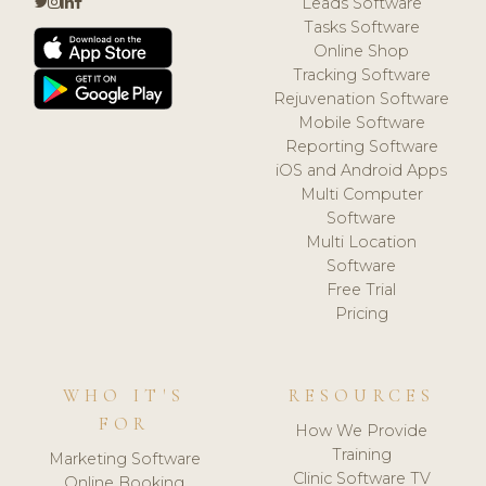
Leads Software
Tasks Software
Online Shop
Tracking Software
Rejuvenation Software
Mobile Software
Reporting Software
iOS and Android Apps
Multi Computer
Software
Multi Location
Software
Free Trial
Pricing
WHO IT'S
RESOURCES
FOR
How We Provide
Training
Marketing Software
Clinic Software TV
Online Booking