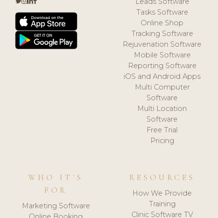
Leads Software
Tasks Software
Online Shop
Tracking Software
Rejuvenation Software
Mobile Software
Reporting Software
iOS and Android Apps
Multi Computer
Software
Multi Location
Software
Free Trial
Pricing
WHO IT'S
RESOURCES
FOR
How We Provide
Training
Marketing Software
Clinic Software TV
Online Booking