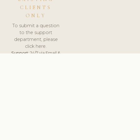
CLIENTS
ONLY
To submit a question
to the support
department, please
click here.
Support:
24/7 via Email &
Ticket.
© 2026 ClinicSoftware.com - Clinic Software, Salon
Software, Spa Software. All Rights Reserved. Registered in
England & Wales.
LITHUANIA
keyboard_arrow_up
TERMS OF SERVICE
PRIVACY POLICY
GDPR
PCI DSS