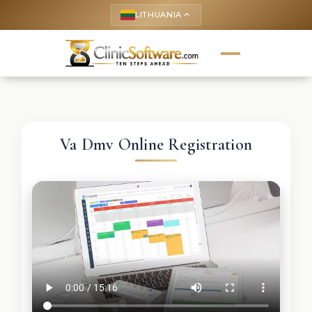
LITHUANIA
keyboard_arrow_up
Va Dmv Online Registration