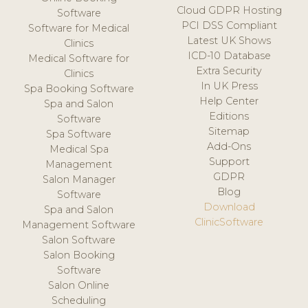
Cloud GDPR Hosting
Software
PCI DSS Compliant
Software for Medical
Latest UK Shows
Clinics
ICD-10 Database
Medical Software for
Extra Security
Clinics
In UK Press
Spa Booking Software
Help Center
Spa and Salon
Editions
Software
Sitemap
Spa Software
Add-Ons
Medical Spa
Support
Management
GDPR
Salon Manager
Blog
Software
Download
Spa and Salon
ClinicSoftware
Management Software
Salon Software
Salon Booking
Software
Salon Online
Scheduling