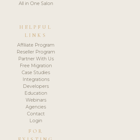
All in One Salon
HELPFUL
LINKS
Affiliate Program
Reseller Program
Partner With Us
Free Migration
Case Studies
Integrations
Developers
Education
Webinars
Agencies
Contact
Login
FOR
EXISTING