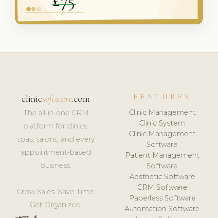
FEATURES
clinic
software
.com
Clinic Management
The all-in-one CRM
Clinic System
platform for clinics,
Clinic Management
spas, salons, and every
Software
appointment-based
Patient Management
business.
Software
Aesthetic Software
CRM Software
Grow Sales. Save Time.
Paperless Software
Get Organized.
Automation Software