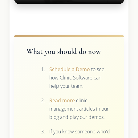
What you should do now
Schedule a Demo
to see
how Clinic Software can
help your team.
Read more
clinic
management articles in our
blog and play our demos.
If you know someone who'd