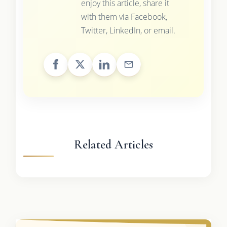
enjoy this article, share it
with them via Facebook,
Twitter, LinkedIn, or email.
Related Articles