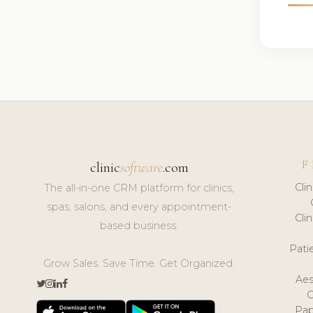
F
clinic
software
.com
Cli
The all-in-one CRM platform for clinics,
spas, salons, and every appointment-
Cli
based business.
Pat
Grow Sales. Save Time. Get Organized.
Aes
Pap