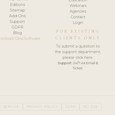
Editions
Webinars
Sitemap
Agencies
Add-Ons
Contact
Support
Login
GDPR
FOR EXISTING
Blog
CLIENTS ONLY
wnload ClinicSoftware
To submit a question to
the support department,
please click here.
Support:
24/7 via Email &
Ticket.
F SERVICE
PRIVACY POLICY
GDPR
PCI DSS