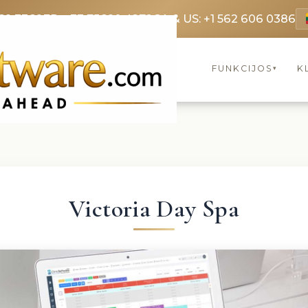
69 3369
FR: +33 75690 4272
CA & US: +1 562 606 0386
FUNKCIJOS
K
▾
Victoria Day Spa