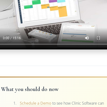
What you should do now
Schedule a Demo
to see how Clinic Software can