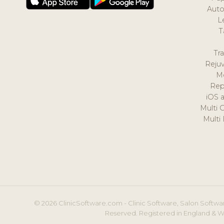
Auto
L
T
Tr
Reju
M
Rep
iOS 
Multi 
Multi
© 2026 ClinicSoftware.com - Clinic Software, Salon Softwar
Reserved. Registered in England & W