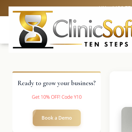
UK: +4420 33
Ready to grow your business?
Get 10% OFF! Code Y10
Book a Demo