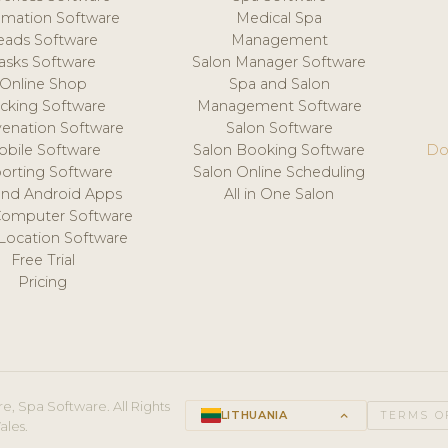
mation Software
Medical Spa
eads Software
Management
asks Software
Salon Manager Software
Online Shop
Spa and Salon
acking Software
Management Software
venation Software
Salon Software
obile Software
Salon Booking Software
Do
orting Software
Salon Online Scheduling
and Android Apps
All in One Salon
Computer Software
 Location Software
Free Trial
Pricing
e, Spa Software. All Rights
LITHUANIA
keyboard_arrow_up
TERMS O
ales.