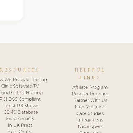
RESOURCES
HELPFUL
LINKS
w We Provide Training
Clinic Software TV
Affiliate Program
loud GDPR Hosting
Reseller Program
PCI DSS Compliant
Partner With Us
Latest UK Shows
Free Migration
ICD-10 Database
Case Studies
Extra Security
Integrations
In UK Press
Developers
Help Center
Education