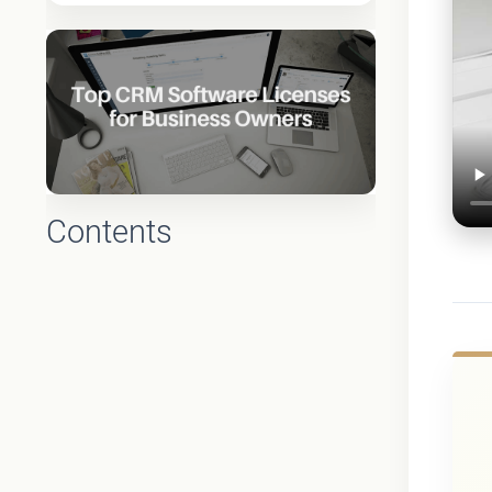
Contents