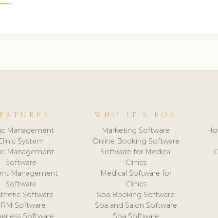
EATURES
WHO IT'S FOR
nic Management
Marketing Software
Ho
Clinic System
Online Booking Software
nic Management
Software for Medical
C
Software
Clinics
ient Management
Medical Software for
Software
Clinics
thetic Software
Spa Booking Software
CRM Software
Spa and Salon Software
erless Software
Spa Software