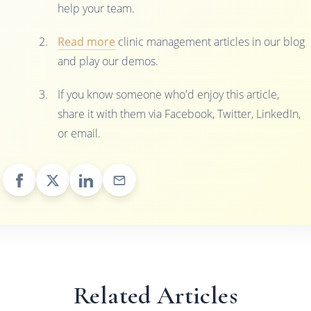
help your team.
Read more
clinic management articles in our blog
and play our demos.
If you know someone who'd enjoy this article,
share it with them via Facebook, Twitter, LinkedIn,
or email.
Related Articles