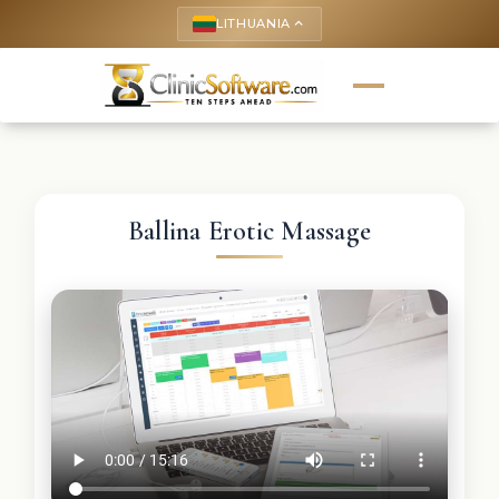
LITHUANIA
keyboard_arrow_up
Ballina Erotic Massage