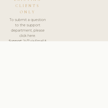
CLIENTS
ONLY
To submit a question
to the support
department, please
click here.
Support:
24/7 via Email &
Ticket.
© 2026 ClinicSoftware.com - Clinic Software, Salon
Software, Spa Software. All Rights Reserved. Registered in
England & Wales.
LITHUANIA
keyboard_arrow_up
TERMS OF SERVICE
PRIVACY POLICY
GDPR
PCI DSS