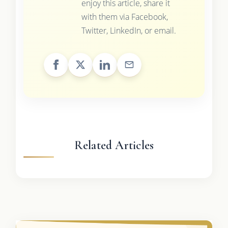
enjoy this article, share it
with them via Facebook,
Twitter, LinkedIn, or email.
Related Articles