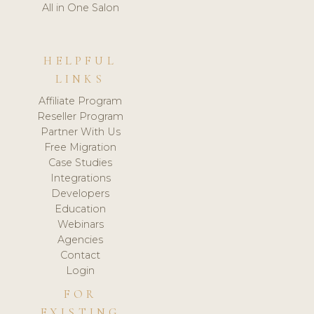
All in One Salon
HELPFUL
LINKS
Affiliate Program
Reseller Program
Partner With Us
Free Migration
Case Studies
Integrations
Developers
Education
Webinars
Agencies
Contact
Login
FOR
EXISTING