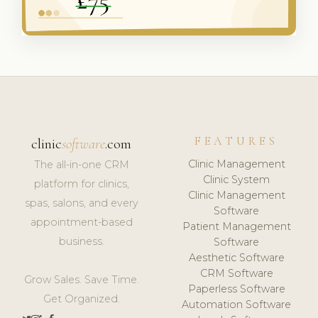
FEATURES
clinic
software
.com
Clinic Management
The all-in-one CRM
Clinic System
platform for clinics,
Clinic Management
spas, salons, and every
Software
appointment-based
Patient Management
business.
Software
Aesthetic Software
CRM Software
Grow Sales. Save Time.
Paperless Software
Get Organized.
Automation Software