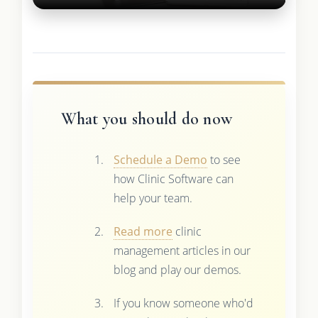
What you should do now
Schedule a Demo
to see
how Clinic Software can
help your team.
Read more
clinic
management articles in our
blog and play our demos.
If you know someone who'd