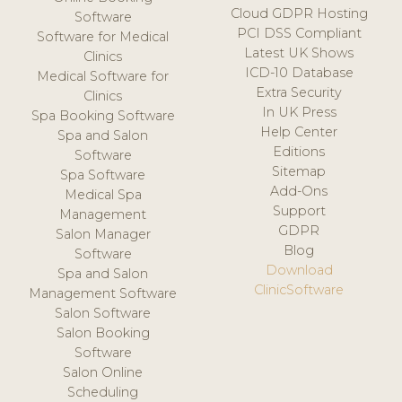
Cloud GDPR Hosting
Software
PCI DSS Compliant
Software for Medical
Latest UK Shows
Clinics
ICD-10 Database
Medical Software for
Extra Security
Clinics
In UK Press
Spa Booking Software
Help Center
Spa and Salon
Editions
Software
Sitemap
Spa Software
Add-Ons
Medical Spa
Support
Management
GDPR
Salon Manager
Blog
Software
Download
Spa and Salon
ClinicSoftware
Management Software
Salon Software
Salon Booking
Software
Salon Online
Scheduling