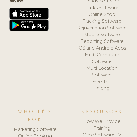
Leads Software
Tasks Software
Online Shop
Tracking Software
Rejuvenation Software
Mobile Software
Reporting Software
iOS and Android Apps
Multi Computer
Software
Multi Location
Software
Free Trial
Pricing
WHO IT'S
RESOURCES
FOR
How We Provide
Training
Marketing Software
Clinic Software TV
Online Booking