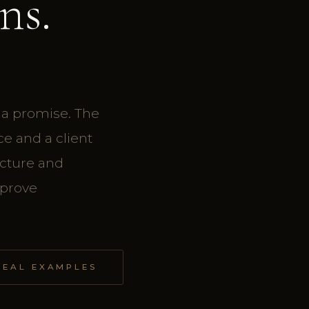
ns.
 a promise. The
e and a client
ucture and
mprove
REAL EXAMPLES