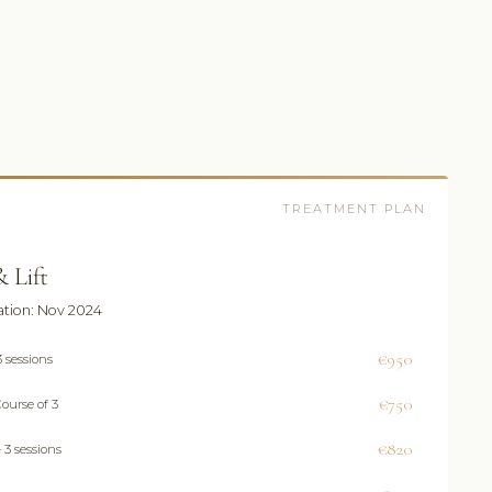
TREATMENT PLAN
 Lift
ation: Nov 2024
€950
 sessions
€750
ourse of 3
€820
 3 sessions