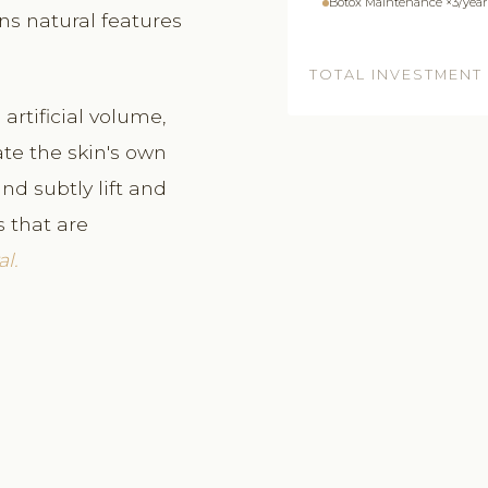
Botox Maintenance ×3/year
ns natural features
TOTAL INVESTMENT
artificial volume,
e the skin's own
nd subtly lift and
s that are
l.