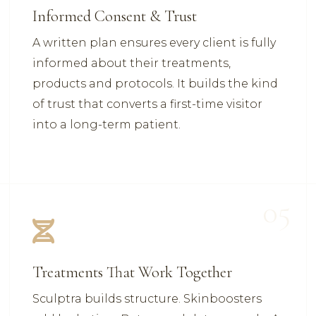
Informed Consent & Trust
A written plan ensures every client is fully
informed about their treatments,
products and protocols. It builds the kind
of trust that converts a first-time visitor
into a long-term patient.
05
Treatments That Work Together
Sculptra builds structure. Skinboosters