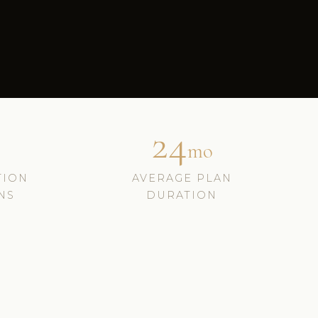
24
mo
TION
AVERAGE PLAN
NS
DURATION