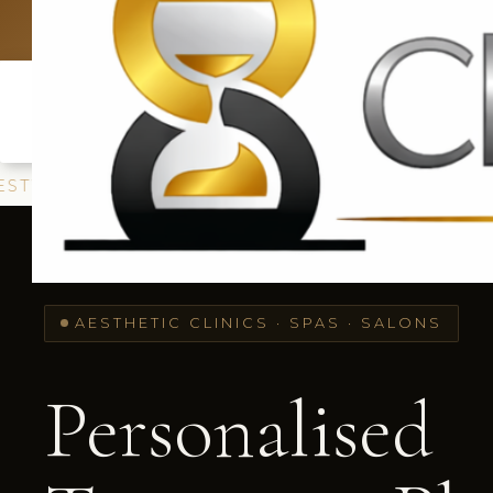
UK: +4420 33
E SKINBOOSTERS
POLYNUCLEOTIDES ·
TEA
AESTHETIC CLINICS · SPAS · SALONS
Personalised