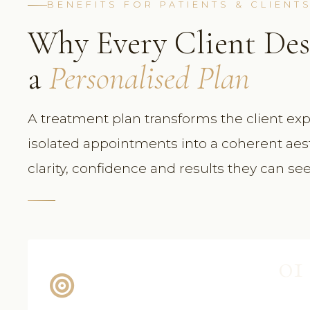
BENEFITS FOR PATIENTS & CLIENT
Why Every Client Des
a
Personalised Plan
A treatment plan transforms the client exp
isolated appointments into a coherent aes
clarity, confidence and results they can se
01