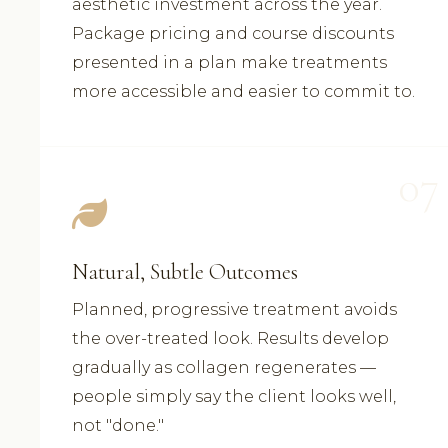
aesthetic investment across the year.
Package pricing and course discounts
presented in a plan make treatments
more accessible and easier to commit to.
07
Natural, Subtle Outcomes
Planned, progressive treatment avoids
the over-treated look. Results develop
gradually as collagen regenerates —
people simply say the client looks well,
not "done."