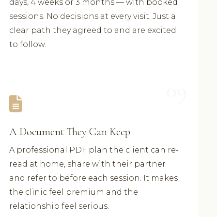
days, 4 weeks or 3 months — with booked
sessions. No decisions at every visit. Just a
clear path they agreed to and are excited
to follow.
09
A Document They Can Keep
A professional PDF plan the client can re-
read at home, share with their partner
and refer to before each session. It makes
the clinic feel premium and the
relationship feel serious.