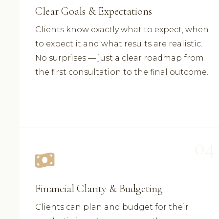
Clear Goals & Expectations
Clients know exactly what to expect, when
to expect it and what results are realistic.
No surprises — just a clear roadmap from
the first consultation to the final outcome.
04
Financial Clarity & Budgeting
Clients can plan and budget for their