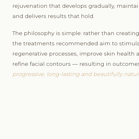
rejuvenation that develops gradually, maintai
and delivers results that hold.
The philosophy is simple: rather than creating 
the treatments recommended aim to stimulat
regenerative processes, improve skin health a
refine facial contours — resulting in outcome
progressive, long-lasting and beautifully natura