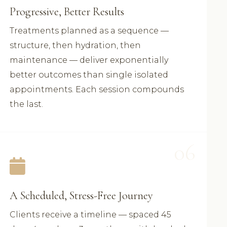
Progressive, Better Results
Treatments planned as a sequence —
structure, then hydration, then
maintenance — deliver exponentially
better outcomes than single isolated
appointments. Each session compounds
the last.
06
A Scheduled, Stress-Free Journey
Clients receive a timeline — spaced 45