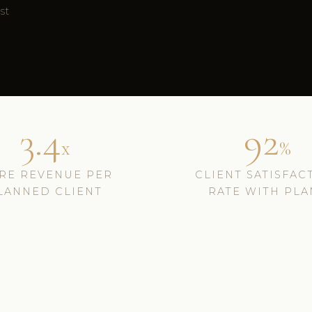
ust
3.4
92
x
%
RE REVENUE PER
CLIENT SATISFAC
LANNED CLIENT
RATE WITH PLA