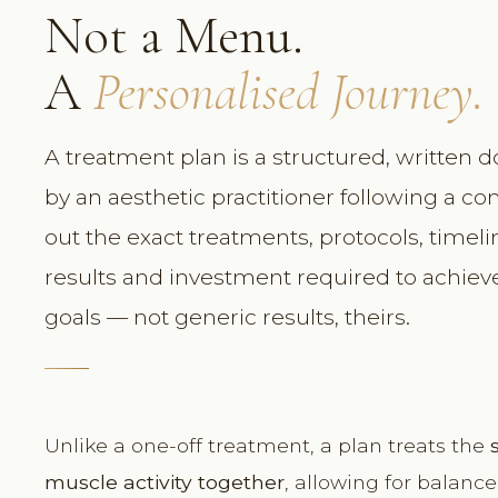
Not a Menu.
A
Personalised Journey.
A treatment plan is a structured, written
by an aesthetic practitioner following a co
out the exact treatments, protocols, timel
results and investment required to achieve 
goals — not generic results, theirs.
Unlike a one-off treatment, a plan treats the
muscle activity together
, allowing for balanc