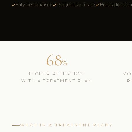
Fully personalised
Progressive results
Builds client tr
68
%
HIGHER RETENTION
MO
WITH A TREATMENT PLAN
P
WHAT IS A TREATMENT PLAN?