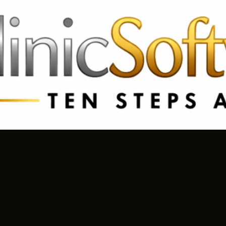
69 3369
FR: +33 75690 4272
CA & US: +1 562 606 0386
R TROUGH REJUVENATION
SILHOUETTE S