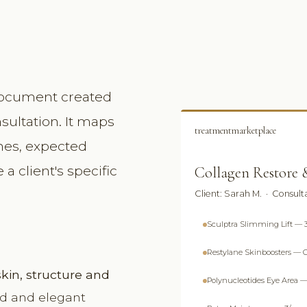
 document created
nsultation. It maps
treatmentmarketplace
ines, expected
a client's specific
Collagen Restore &
Client: Sarah M. · Consult
Sculptra Slimming Lift — 3
Restylane Skinboosters — C
skin, structure and
Polynucleotides Eye Area —
ed and elegant