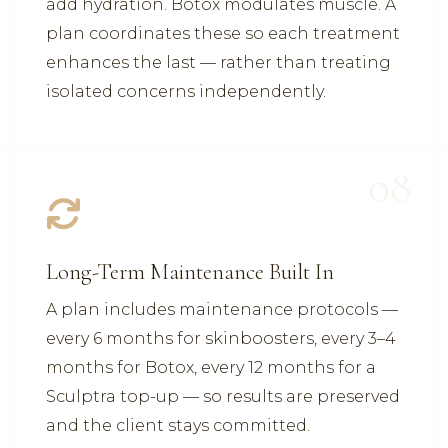
add hydration. Botox modulates muscle. A
plan coordinates these so each treatment
enhances the last — rather than treating
isolated concerns independently.
08
Long-Term Maintenance Built In
A plan includes maintenance protocols —
every 6 months for skinboosters, every 3–4
months for Botox, every 12 months for a
Sculptra top-up — so results are preserved
and the client stays committed.