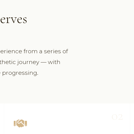
S
erves
erience from a series of
thetic journey — with
e progressing.
02