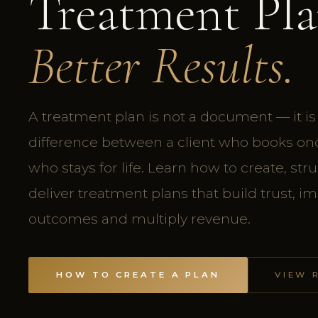
Treatment Pla
Better Results.
A treatment plan is not a document — it is
difference between a client who books onc
who stays for life. Learn how to create, str
deliver treatment plans that build trust, i
outcomes and multiply revenue.
HOW TO CREATE A PLAN
VIEW 