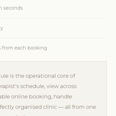
in seconds
ly
s from each booking
e is the operational core of
apist's schedule, view across
able online booking, handle
ectly organised clinic — all from one