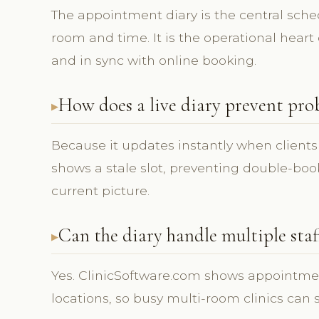
The appointment diary is the central sch
room and time. It is the operational heart o
and in sync with online booking.
How does a live diary prevent pro
Because it updates instantly when clients
shows a stale slot, preventing double-bo
current picture.
Can the diary handle multiple sta
Yes. ClinicSoftware.com shows appointmen
locations, so busy multi-room clinics can