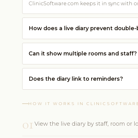
ClinicSoftware.com keeps it in sync with o
How does a live diary prevent double
Can it show multiple rooms and staff?
Does the diary link to reminders?
HOW IT WORKS IN CLINICSOFTWAR
01
View the live diary by staff, room or l