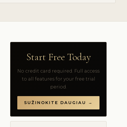
Start Free Today
No credit card required. Full access
to all features for your free trial
period.
SUŽINOKITE DAUGIAU →