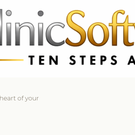
69 3369
FR: +33 75690 4272
CA & US: +1 562 606 0386
heart of your