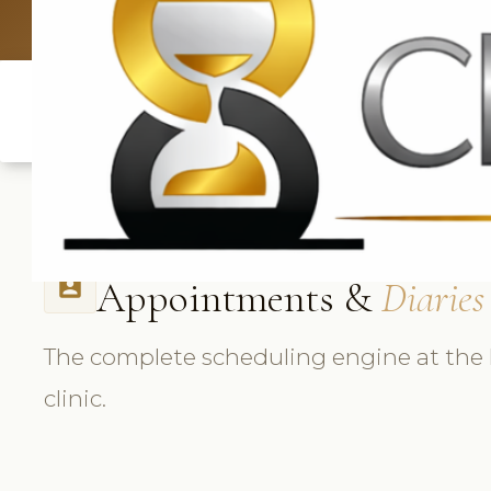
UK: +4420 33
Appointments &
Diaries
perm_contact_calendar
The complete scheduling engine at the 
clinic.