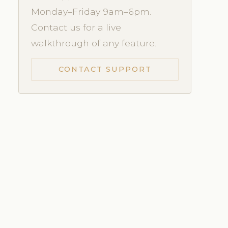
Monday–Friday 9am–6pm.
Contact us for a live
walkthrough of any feature.
CONTACT SUPPORT