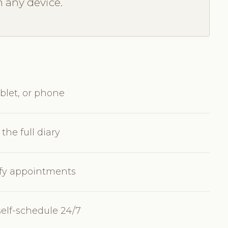
m any device.
blet, or phone
the full diary
dify appointments
self-schedule 24/7