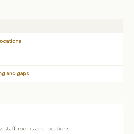
locations
ng and gaps
ss staff, rooms and locations.