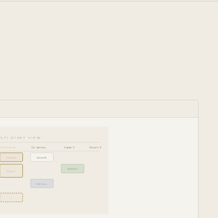
ULTI-DIARY VIEW
Dr Emma
Dr James
Sarah T.
Room 3
Sarah M.
James K.
Emma T.
Priya S.
Marcus L.
+