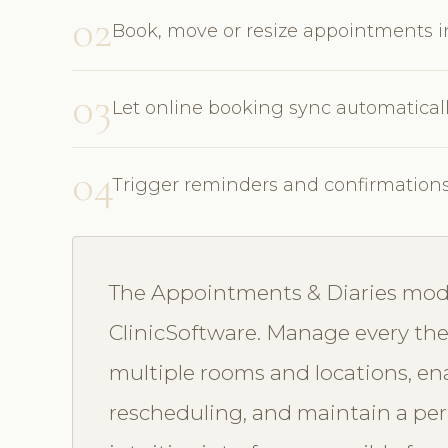
02
Book, move or resize appointments 
03
Let online booking sync automatical
04
Trigger reminders and confirmation
The Appointments & Diaries modul
ClinicSoftware. Manage every ther
multiple rooms and locations, en
rescheduling, and maintain a perf