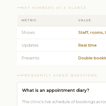
KEY NUMBERS AT A GLANCE
METRIC
VALUE
Shows
Staff, rooms, 
Updates
Real time
Prevents
Double-booki
FREQUENTLY ASKED QUESTIONS
What is an appointment diary?
The clinic's live schedule of bookings acro