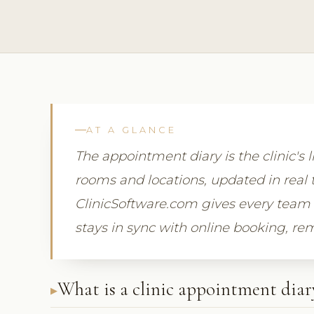
AT A GLANCE
The appointment diary is the clinic's l
rooms and locations, updated in real 
ClinicSoftware.com gives every team 
stays in sync with online booking, r
What is a clinic appointment diar