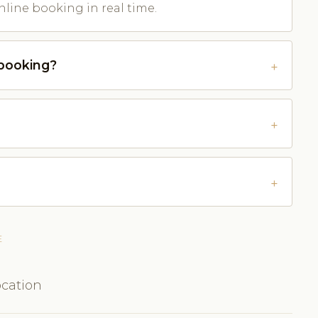
nline booking in real time.
-booking?
E
ocation