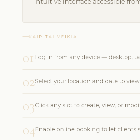
intuitive interface accessible fro
KAIP TAI VEIKIA
01
Log in from any device — desktop, ta
02
Select your location and date to view 
03
Click any slot to create, view, or mo
04
Enable online booking to let clients 