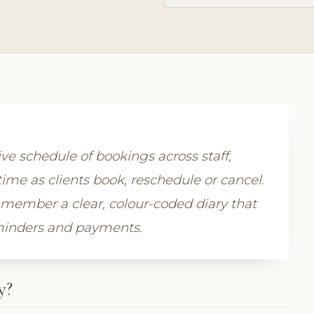
ive schedule of bookings across staff,
time as clients book, reschedule or cancel.
member a clear, colour-coded diary that
eminders and payments.
y?