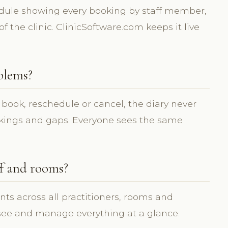
edule showing every booking by staff member,
f the clinic. ClinicSoftware.com keeps it live
blems?
 book, reschedule or cancel, the diary never
okings and gaps. Everyone sees the same
ff and rooms?
ts across all practitioners, rooms and
 see and manage everything at a glance.