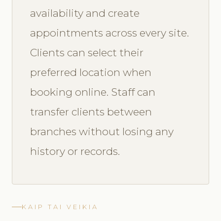
availability and create
appointments across every site.
Clients can select their
preferred location when
booking online. Staff can
transfer clients between
branches without losing any
history or records.
KAIP TAI VEIKIA