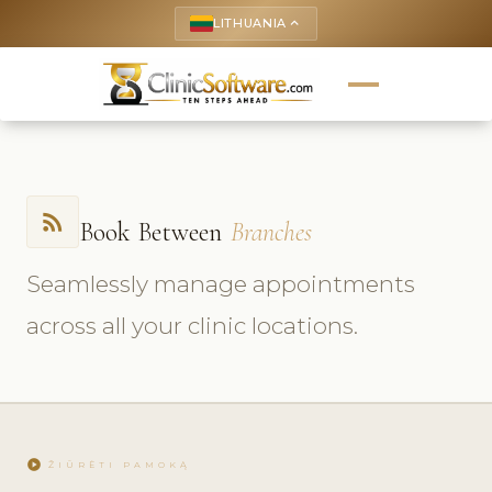
LITHUANIA
keyboard_arrow_up
rss_feed
Book Between
Branches
Seamlessly manage appointments
across all your clinic locations.
play_circle
ŽIŪRĖTI PAMOKĄ