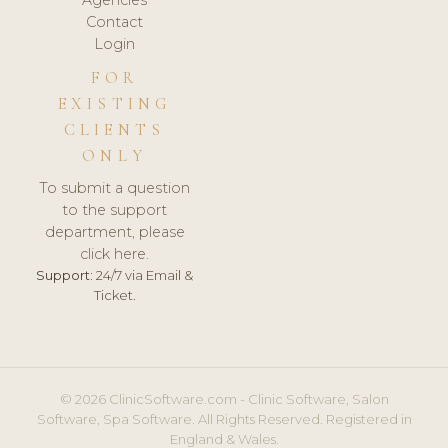
Agencies
Contact
Login
FOR
EXISTING
CLIENTS
ONLY
To submit a question
to the support
department, please
click here.
Support:
24/7 via Email &
Ticket.
© 2026 ClinicSoftware.com - Clinic Software, Salon
Software, Spa Software. All Rights Reserved. Registered in
England & Wales.