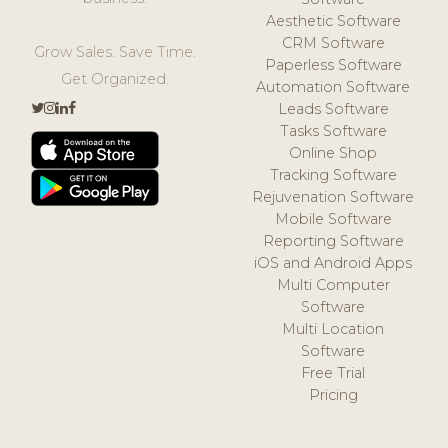
Aesthetic Software
CRM Software
Grow Sales. Save Time.
Paperless Software
Get Organized.
Automation Software
Leads Software
Tasks Software
Online Shop
Tracking Software
Rejuvenation Software
Mobile Software
Reporting Software
iOS and Android Apps
Multi Computer
Software
Multi Location
Software
Free Trial
Pricing