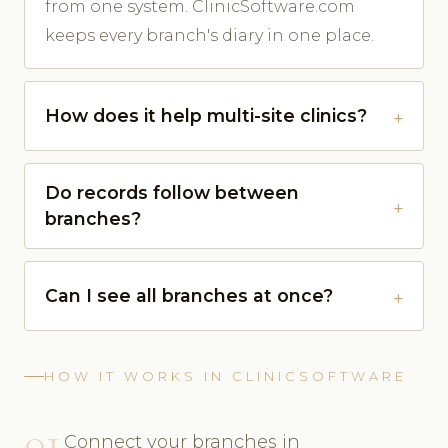
from one system. ClinicSoftware.com
keeps every branch's diary in one place.
How does it help multi-site clinics?
Do records follow between
branches?
Can I see all branches at once?
HOW IT WORKS IN CLINICSOFTWARE
01
Connect your branches in