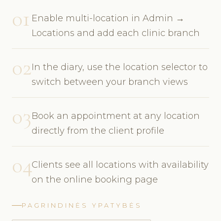
01
Enable multi-location in Admin →
Locations and add each clinic branch
02
In the diary, use the location selector to
switch between your branch views
03
Book an appointment at any location
directly from the client profile
04
Clients see all locations with availability
on the online booking page
PAGRINDINĖS YPATYBĖS