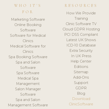
WHO IT'S
RESOURCES
FOR
How We Provide
Training
Marketing Software
Clinic Software TV
Online Booking
Cloud GDPR Hosting
Software
PCI DSS Compliant
Software for Medical
Latest UK Shows
Clinics
ICD-10 Database
Medical Software for
Extra Security
Clinics
In UK Press
Spa Booking Software
Help Center
Spa and Salon
Editions
Software
Sitemap
Spa Software
Add-Ons
Medical Spa
Support
Management
GDPR
Salon Manager
Blog
Software
Download
Spa and Salon
ClinicSoftware
Management Software