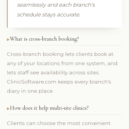
seamlessly and each branch's
schedule stays accurate.
What is cross-branch booking?
Cross-branch booking lets clients book at
any of your locations from one system, and
lets staff see availability across sites.
ClinicSoftware.com keeps every branch's
diary in one place.
How does it help multi-site clinics?
Clients can choose the most convenient