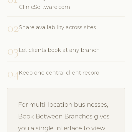
ClinicSoftware.com
02
Share availability across sites
03
Let clients book at any branch
04
Keep one central client record
For multi-location businesses,
Book Between Branches gives
you a single interface to view