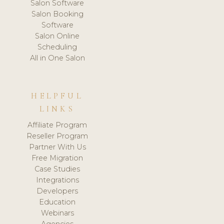
Salon Software
Salon Booking
Software
Salon Online
Scheduling
All in One Salon
HELPFUL
LINKS
Affiliate Program
Reseller Program
Partner With Us
Free Migration
Case Studies
Integrations
Developers
Education
Webinars