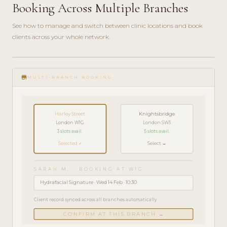
Booking Across Multiple Branches
See how to manage and switch between clinic locations and book
clients across your whole network.
play_circle_filled
FEATURE
store
TOUR · 5
MULTI-BRANCH BOOKING
MIN
Harley Street
Knightsbridge
London W1G
London SW3
3 slots avail.
5 slots avail.
Selected ✓
Select →
SARAH M. · BOOKING AT W1G
Hydrafacial Signature · Wed 14 Feb · 10:30
Client record synced across all branches automatically
CONFIRM AT THIS BRANCH →