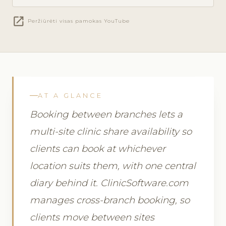
open_in_new
Peržiūrėti visas pamokas YouTube
AT A GLANCE
Booking between branches lets a
multi-site clinic share availability so
clients can book at whichever
location suits them, with one central
diary behind it. ClinicSoftware.com
manages cross-branch booking, so
clients move between sites