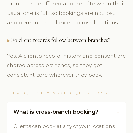
branch or be offered another site when their
usual one is full, so bookings are not lost
and demand is balanced across locations.
Do client records follow between branches?
Yes. A client's record, history and consent are
shared across branches, so they get
consistent care wherever they book.
FREQUENTLY ASKED QUESTIONS
What is cross-branch booking?
Clients can book at any of your locations