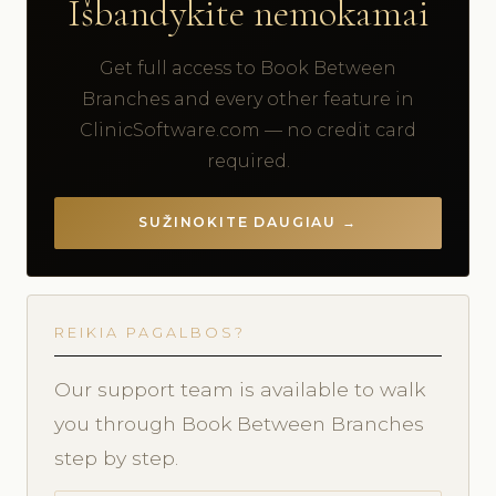
Išbandykite nemokamai
Get full access to Book Between
Branches and every other feature in
ClinicSoftware.com — no credit card
required.
SUŽINOKITE DAUGIAU →
REIKIA PAGALBOS?
Our support team is available to walk
you through Book Between Branches
step by step.