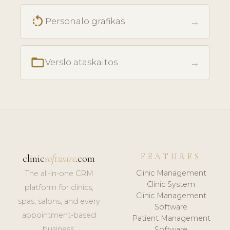
rotate_left
→
Personalo grafikas
folder_open
→
Verslo ataskaitos
FEATURES
clinic
software
.com
Clinic Management
The all-in-one CRM
Clinic System
platform for clinics,
Clinic Management
spas, salons, and every
Software
appointment-based
Patient Management
business.
Software