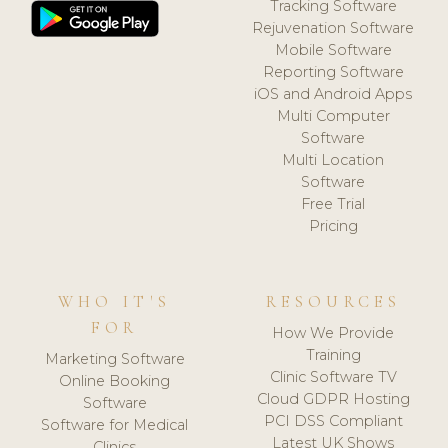
Tracking Software
Rejuvenation Software
Mobile Software
Reporting Software
iOS and Android Apps
Multi Computer
Software
Multi Location
Software
Free Trial
Pricing
WHO IT'S
RESOURCES
FOR
How We Provide
Training
Marketing Software
Clinic Software TV
Online Booking
Cloud GDPR Hosting
Software
PCI DSS Compliant
Software for Medical
Latest UK Shows
Clinics