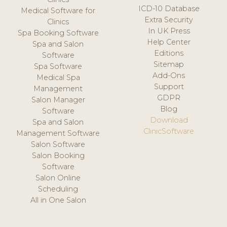
ICD-10 Database
Medical Software for
Extra Security
Clinics
In UK Press
Spa Booking Software
Help Center
Spa and Salon
Editions
Software
Sitemap
Spa Software
Add-Ons
Medical Spa
Support
Management
GDPR
Salon Manager
Blog
Software
Download
Spa and Salon
ClinicSoftware
Management Software
Salon Software
Salon Booking
Software
Salon Online
Scheduling
All in One Salon