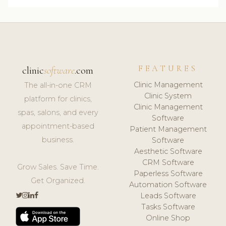
FEATURES
clinic
software
.com
Clinic Management
The all-in-one CRM
Clinic System
platform for clinics,
Clinic Management
spas, salons, and every
Software
appointment-based
Patient Management
business.
Software
Aesthetic Software
CRM Software
Grow Sales. Save Time.
Paperless Software
Get Organized.
Automation Software
Leads Software
Tasks Software
Online Shop