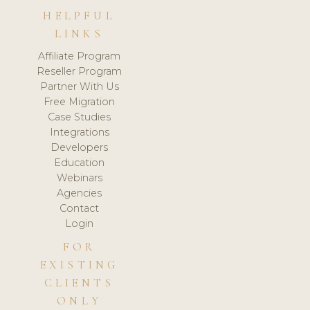
HELPFUL
LINKS
Affiliate Program
Reseller Program
Partner With Us
Free Migration
Case Studies
Integrations
Developers
Education
Webinars
Agencies
Contact
Login
FOR
EXISTING
CLIENTS
ONLY