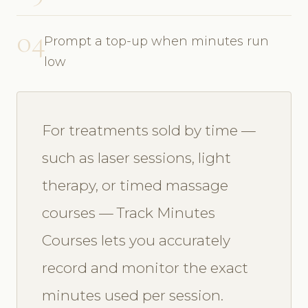
04
Prompt a top-up when minutes run
low
For treatments sold by time —
such as laser sessions, light
therapy, or timed massage
courses — Track Minutes
Courses lets you accurately
record and monitor the exact
minutes used per session.