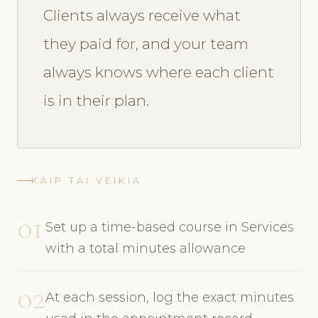
Clients always receive what
they paid for, and your team
always knows where each client
is in their plan.
KAIP TAI VEIKIA
01
Set up a time-based course in Services
with a total minutes allowance
02
At each session, log the exact minutes