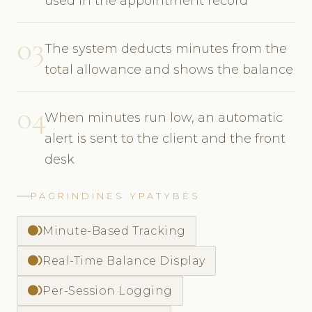
used in the appointment record
03
The system deducts minutes from the
total allowance and shows the balance
04
When minutes run low, an automatic
alert is sent to the client and the front
desk
PAGRINDINĖS YPATYBĖS
fiber_smart_record
Minute-Based Tracking
fiber_smart_record
Real-Time Balance Display
fiber_smart_record
Per-Session Logging