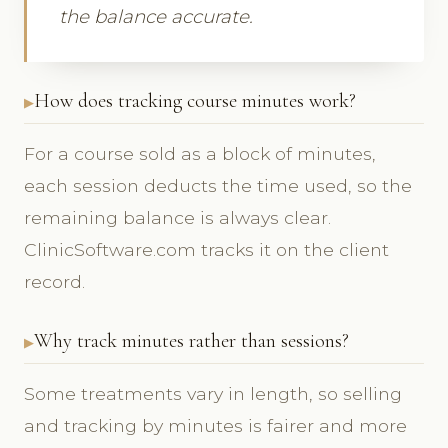
the balance accurate.
How does tracking course minutes work?
For a course sold as a block of minutes,
each session deducts the time used, so the
remaining balance is always clear.
ClinicSoftware.com tracks it on the client
record.
Why track minutes rather than sessions?
Some treatments vary in length, so selling
and tracking by minutes is fairer and more