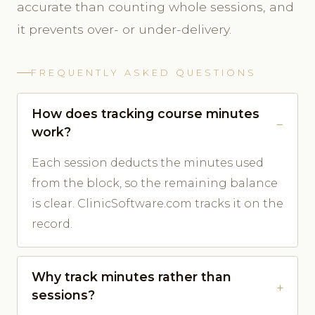
accurate than counting whole sessions, and
it prevents over- or under-delivery.
FREQUENTLY ASKED QUESTIONS
How does tracking course minutes
work?
Each session deducts the minutes used
from the block, so the remaining balance
is clear. ClinicSoftware.com tracks it on the
record.
Why track minutes rather than
sessions?