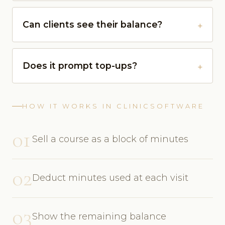
Can clients see their balance?
Does it prompt top-ups?
HOW IT WORKS IN CLINICSOFTWARE
01
Sell a course as a block of minutes
02
Deduct minutes used at each visit
03
Show the remaining balance