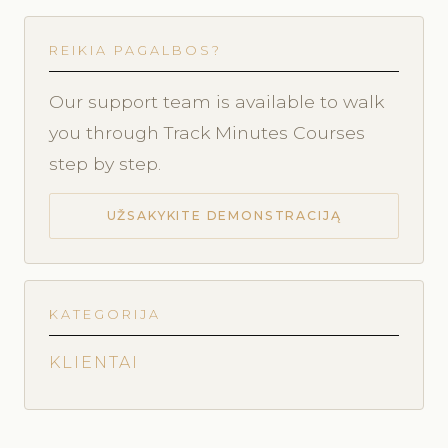
REIKIA PAGALBOS?
Our support team is available to walk
you through Track Minutes Courses
step by step.
UŽSAKYKITE DEMONSTRACIJĄ
KATEGORIJA
KLIENTAI