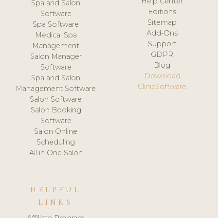
Help Center
Spa and Salon
Editions
Software
Sitemap
Spa Software
Add-Ons
Medical Spa
Support
Management
GDPR
Salon Manager
Blog
Software
Download
Spa and Salon
ClinicSoftware
Management Software
Salon Software
Salon Booking
Software
Salon Online
Scheduling
All in One Salon
HELPFUL
LINKS