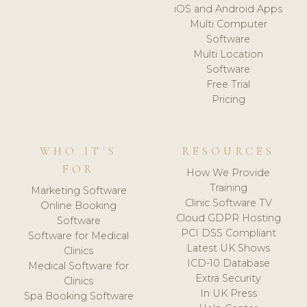
iOS and Android Apps
Multi Computer
Software
Multi Location
Software
Free Trial
Pricing
WHO IT'S
RESOURCES
FOR
How We Provide
Training
Marketing Software
Clinic Software TV
Online Booking
Cloud GDPR Hosting
Software
PCI DSS Compliant
Software for Medical
Latest UK Shows
Clinics
ICD-10 Database
Medical Software for
Extra Security
Clinics
In UK Press
Spa Booking Software