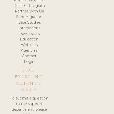
Affiliate Program
Reseller Program
Partner With Us
Free Migration
Case Studies
Integrations
Developers
Education
Webinars
Agencies
Contact
Login
FOR
EXISTING
CLIENTS
ONLY
To submit a question
to the support
department, please