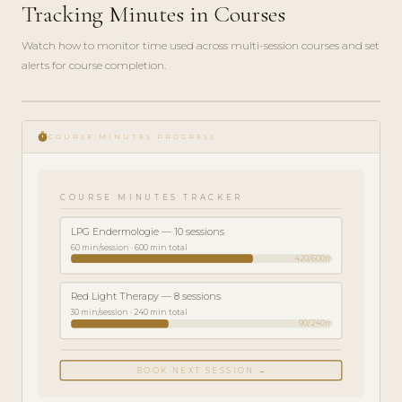
Tracking Minutes in Courses
Watch how to monitor time used across multi-session courses and set
alerts for course completion.
play_circle_filled
FEATURE
timer
TOUR · 4
COURSE MINUTES PROGRESS
MIN
COURSE MINUTES TRACKER
LPG Endermologie — 10 sessions
60 min/session · 600 min total
420/600m
Red Light Therapy — 8 sessions
30 min/session · 240 min total
90/240m
BOOK NEXT SESSION →