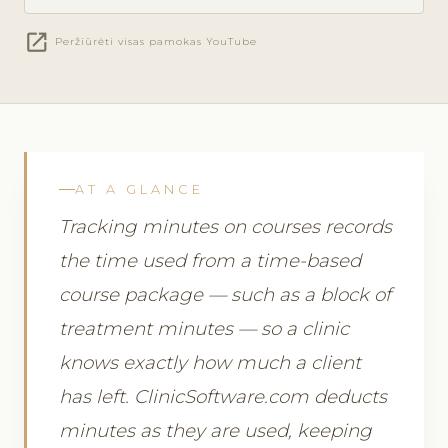
open_in_new
Peržiūrėti visas pamokas YouTube
AT A GLANCE
Tracking minutes on courses records
the time used from a time-based
course package — such as a block of
treatment minutes — so a clinic
knows exactly how much a client
has left. ClinicSoftware.com deducts
minutes as they are used, keeping