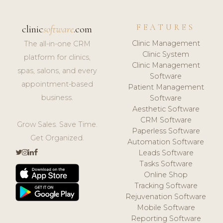
FEATURES
clinic
software
.com
Clinic Management
The all-in-one CRM
Clinic System
platform for clinics,
Clinic Management
spas, salons, and every
Software
appointment-based
Patient Management
business.
Software
Aesthetic Software
CRM Software
Grow Sales. Save Time.
Paperless Software
Get Organized.
Automation Software
Leads Software
Tasks Software
Online Shop
Tracking Software
Rejuvenation Software
Mobile Software
Reporting Software