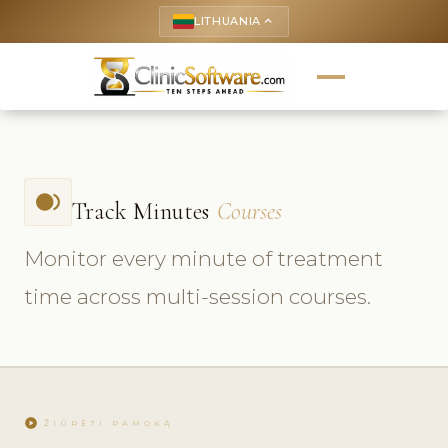
LITHUANIA
keyboard_arrow_up
fiber_smart_record
Track Minutes
Courses
Monitor every minute of treatment
time across multi-session courses.
play_circle
ŽIŪRĖTI PAMOKĄ