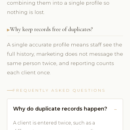
combining them into a single profile so
nothing is lost.
Why keep records free of duplicates?
A single accurate profile means staff see the
full history, marketing does not message the
same person twice, and reporting counts
each client once.
FREQUENTLY ASKED QUESTIONS
Why do duplicate records happen?
A client is entered twice, such as a