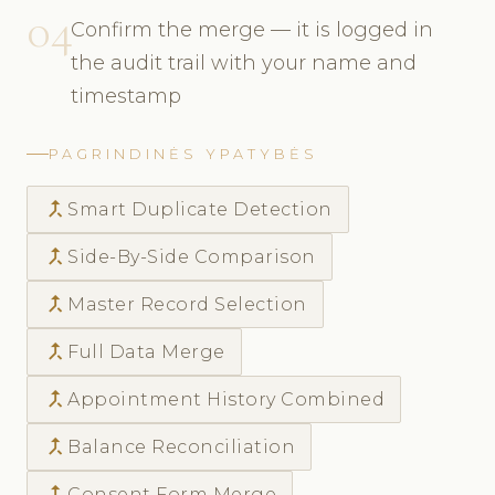
04
Confirm the merge — it is logged in
the audit trail with your name and
timestamp
PAGRINDINĖS YPATYBĖS
call_merge
Smart Duplicate Detection
call_merge
Side-By-Side Comparison
call_merge
Master Record Selection
call_merge
Full Data Merge
call_merge
Appointment History Combined
call_merge
Balance Reconciliation
call_merge
Consent Form Merge