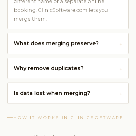
different name or a separate online
booking. ClinicSoftware.com lets you
merge them.
What does merging preserve?
Why remove duplicates?
Is data lost when merging?
HOW IT WORKS IN CLINICSOFTWARE