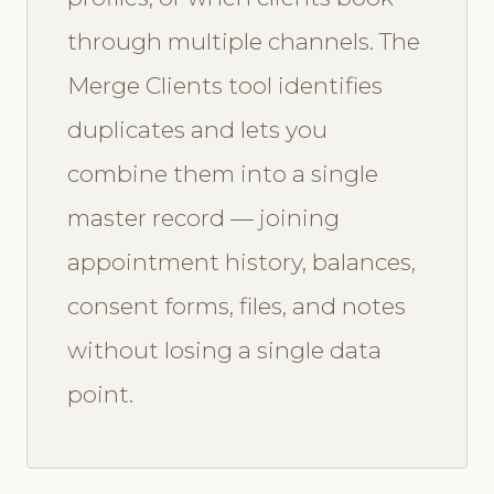
through multiple channels. The
Merge Clients tool identifies
duplicates and lets you
combine them into a single
master record — joining
appointment history, balances,
consent forms, files, and notes
without losing a single data
point.