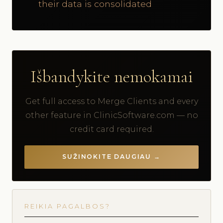
their data is consolidated
Išbandykite nemokamai
Get full access to Merge Clients and every
other feature in ClinicSoftware.com — no
credit card required.
SUŽINOKITE DAUGIAU →
REIKIA PAGALBOS?