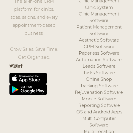
Clinic Management
The all-in-one CRM
Clinic System
platform for clinics,
Clinic Management
spas, salons, and every
Software
appointment-based
Patient Management
business.
Software
Aesthetic Software
CRM Software
Grow Sales. Save Time.
Paperless Software
Get Organized.
Automation Software
Leads Software
Tasks Software
Online Shop
Tracking Software
Rejuvenation Software
Mobile Software
Reporting Software
iOS and Android Apps
Multi Computer
Software
Multi Location