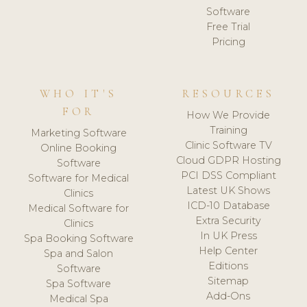
Software
Free Trial
Pricing
WHO IT'S
RESOURCES
FOR
How We Provide
Training
Marketing Software
Clinic Software TV
Online Booking
Cloud GDPR Hosting
Software
PCI DSS Compliant
Software for Medical
Latest UK Shows
Clinics
ICD-10 Database
Medical Software for
Extra Security
Clinics
In UK Press
Spa Booking Software
Help Center
Spa and Salon
Editions
Software
Sitemap
Spa Software
Add-Ons
Medical Spa