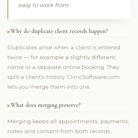
easy to work from.
Why do duplicate client records happen?
Duplicates arise when a client is entered
twice — for example a slightly different
name or a separate online booking. They
split a client's history. ClinicSoftware.com
lets you merge them into one.
What does merging preserve?
Merging keeps all appointments, payments,
notes and consent from both records,