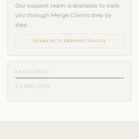
Our support team is available to walk
you through Merge Clients step by
step.
UŽSAKYKITE DEMONSTRACIJĄ
KATEGORIJA
FUNKCIJOS