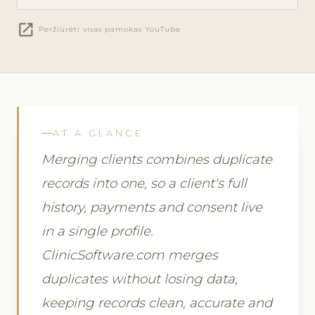
open_in_new
Peržiūrėti visas pamokas YouTube
AT A GLANCE
Merging clients combines duplicate
records into one, so a client's full
history, payments and consent live
in a single profile.
ClinicSoftware.com merges
duplicates without losing data,
keeping records clean, accurate and