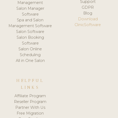
Support
Management
GDPR
Salon Manager
Blog
Software
Download
Spa and Salon
ClinicSoftware
Management Software
Salon Software
Salon Booking
Software
Salon Online
Scheduling
All in One Salon
HELPFUL
LINKS
Affiliate Program
Reseller Program
Partner With Us
Free Migration