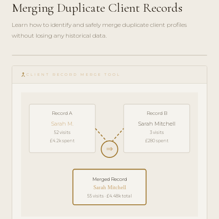
Merging Duplicate Client Records
Learn how to identify and safely merge duplicate client profiles
without losing any historical data.
play_circle_filled
HOW-
merge_type
TO · 4
CLIENT RECORD MERGE TOOL
MIN
Record A
Record B
Sarah M.
Sarah Mitchell
52 visits
3 visits
£4.2k spent
£280 spent
⇒
Merged Record
Sarah Mitchell
55 visits · £4.48k total