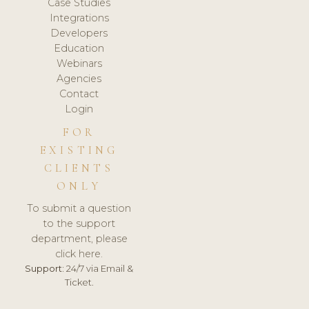
Case Studies
Integrations
Developers
Education
Webinars
Agencies
Contact
Login
FOR
EXISTING
CLIENTS
ONLY
To submit a question
to the support
department, please
click here.
Support:
24/7 via Email &
Ticket.