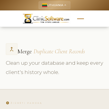
LITHUANIA
keyboard_arrow_up
call_merge
Merge
Duplicate Client Records
Clean up your database and keep every
client's history whole.
play_circle
ŽIŪRĖTI PAMOKĄ