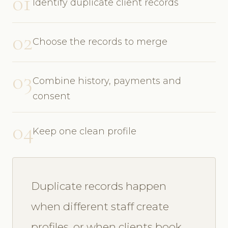
01
Identify duplicate client records
02
Choose the records to merge
03
Combine history, payments and
consent
04
Keep one clean profile
Duplicate records happen
when different staff create
profiles, or when clients book