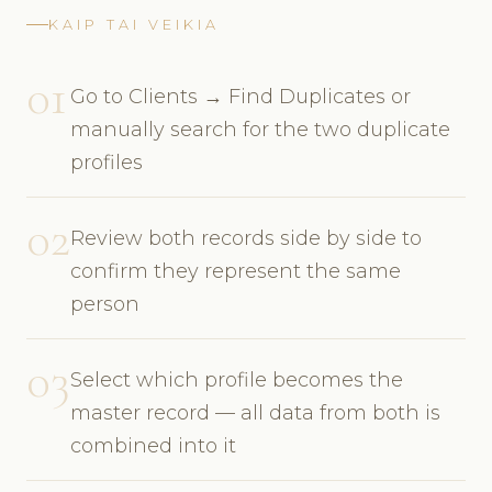
KAIP TAI VEIKIA
01
Go to Clients → Find Duplicates or
manually search for the two duplicate
profiles
02
Review both records side by side to
confirm they represent the same
person
03
Select which profile becomes the
master record — all data from both is
combined into it