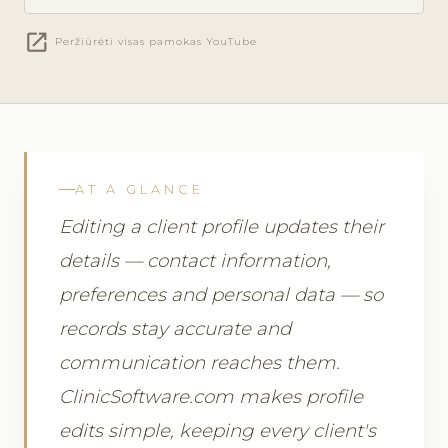
open_in_new
Peržiūrėti visas pamokas YouTube
AT A GLANCE
Editing a client profile updates their
details — contact information,
preferences and personal data — so
records stay accurate and
communication reaches them.
ClinicSoftware.com makes profile
edits simple, keeping every client's