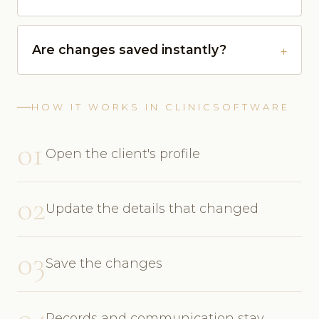
Are changes saved instantly?
HOW IT WORKS IN CLINICSOFTWARE
01
Open the client's profile
02
Update the details that changed
03
Save the changes
04
Records and communication stay