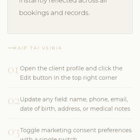
instantly reflected across all
bookings and records.
KAIP TAI VEIKIA
01
Open the client profile and click the
Edit button in the top right corner
02
Update any field: name, phone, email,
date of birth, address, or medical notes
03
Toggle marketing consent preferences
with a single switch