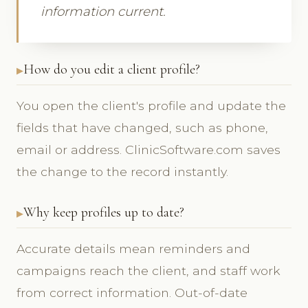
information current.
How do you edit a client profile?
You open the client's profile and update the
fields that have changed, such as phone,
email or address. ClinicSoftware.com saves
the change to the record instantly.
Why keep profiles up to date?
Accurate details mean reminders and
campaigns reach the client, and staff work
from correct information. Out-of-date