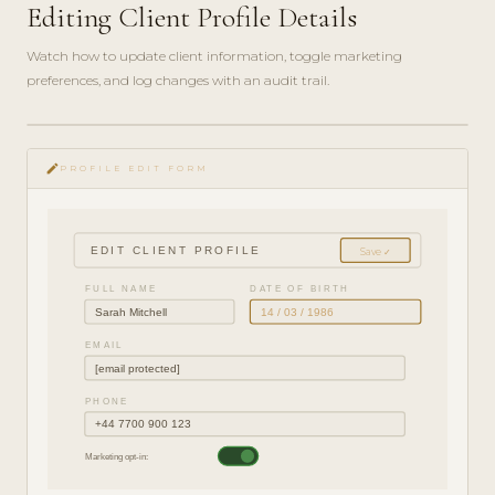
Editing Client Profile Details
Watch how to update client information, toggle marketing
preferences, and log changes with an audit trail.
play_circle_filled
HOW-
edit
TO · 3
PROFILE EDIT FORM
MIN
EDIT CLIENT PROFILE
Save ✓
FULL NAME
DATE OF BIRTH
Sarah Mitchell
14 / 03 / 1986
EMAIL
[email protected]
PHONE
+44 7700 900 123
Marketing opt-in: