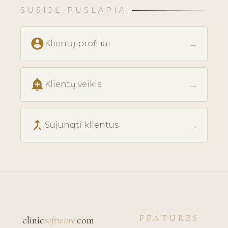
SUSIJĘ PUSLAPIAI
account_circle
→
Klientų profiliai
add_alert
→
Klientų veikla
call_merge
→
Sujungti klientus
FEATURES
clinic
software
.com