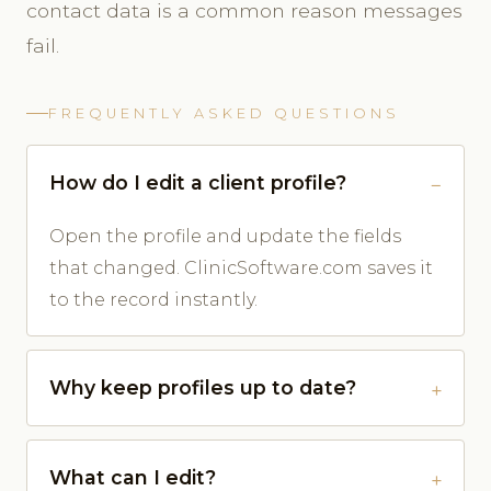
contact data is a common reason messages
fail.
FREQUENTLY ASKED QUESTIONS
How do I edit a client profile?
Open the profile and update the fields
that changed. ClinicSoftware.com saves it
to the record instantly.
Why keep profiles up to date?
What can I edit?