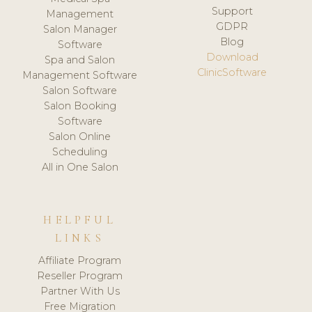
Support
Management
GDPR
Salon Manager
Blog
Software
Download
Spa and Salon
ClinicSoftware
Management Software
Salon Software
Salon Booking
Software
Salon Online
Scheduling
All in One Salon
HELPFUL
LINKS
Affiliate Program
Reseller Program
Partner With Us
Free Migration