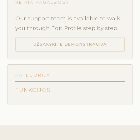
REIKIA PAGALBOS?
Our support team is available to walk
you through Edit Profile step by step.
UŽSAKYKITE DEMONSTRACIJĄ
KATEGORIJA
FUNKCIJOS