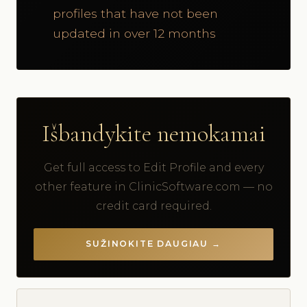
profiles that have not been
updated in over 12 months
Išbandykite nemokamai
Get full access to Edit Profile and every
other feature in ClinicSoftware.com — no
credit card required.
SUŽINOKITE DAUGIAU →