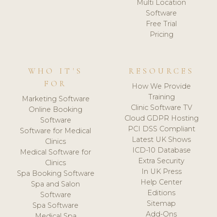
Multi Location
Software
Free Trial
Pricing
WHO IT'S
RESOURCES
FOR
How We Provide
Training
Marketing Software
Clinic Software TV
Online Booking
Cloud GDPR Hosting
Software
PCI DSS Compliant
Software for Medical
Latest UK Shows
Clinics
ICD-10 Database
Medical Software for
Extra Security
Clinics
In UK Press
Spa Booking Software
Help Center
Spa and Salon
Editions
Software
Sitemap
Spa Software
Add-Ons
Medical Spa