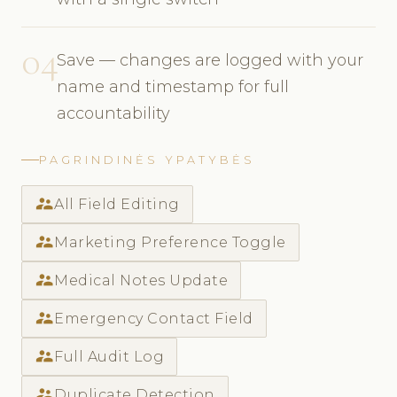
04
Save — changes are logged with your
name and timestamp for full
accountability
PAGRINDINĖS YPATYBĖS
supervisor_account
All Field Editing
supervisor_account
Marketing Preference Toggle
supervisor_account
Medical Notes Update
supervisor_account
Emergency Contact Field
supervisor_account
Full Audit Log
supervisor_account
Duplicate Detection