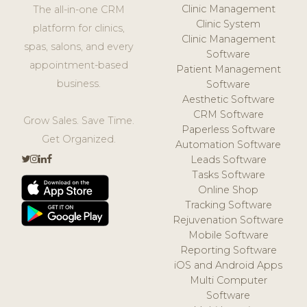
Clinic Management
The all-in-one CRM
Clinic System
platform for clinics,
Clinic Management
spas, salons, and every
Software
appointment-based
Patient Management
business.
Software
Aesthetic Software
CRM Software
Grow Sales. Save Time.
Paperless Software
Get Organized.
Automation Software
Leads Software
Tasks Software
Online Shop
Tracking Software
Rejuvenation Software
Mobile Software
Reporting Software
iOS and Android Apps
Multi Computer
Software