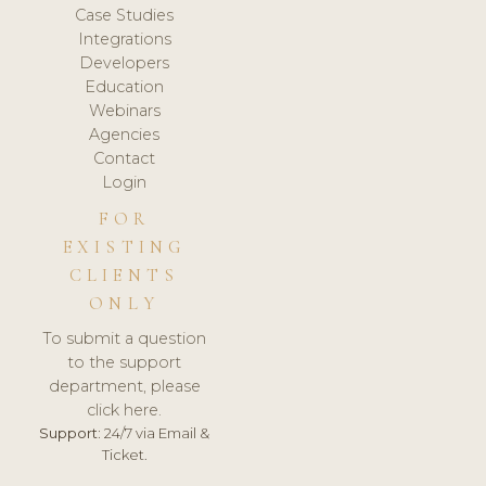
Case Studies
Integrations
Developers
Education
Webinars
Agencies
Contact
Login
FOR
EXISTING
CLIENTS
ONLY
To submit a question
to the support
department, please
click here.
Support:
24/7 via Email &
Ticket.