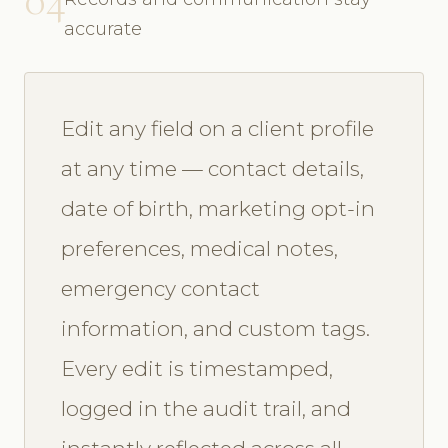
accurate
Edit any field on a client profile
at any time — contact details,
date of birth, marketing opt-in
preferences, medical notes,
emergency contact
information, and custom tags.
Every edit is timestamped,
logged in the audit trail, and