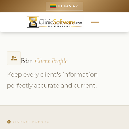
LITHUANIA
keyboard_arrow_up
supervisor_account
Edit
Client Profile
Keep every client's information
perfectly accurate and current.
play_circle
ŽIŪRĖTI PAMOKĄ