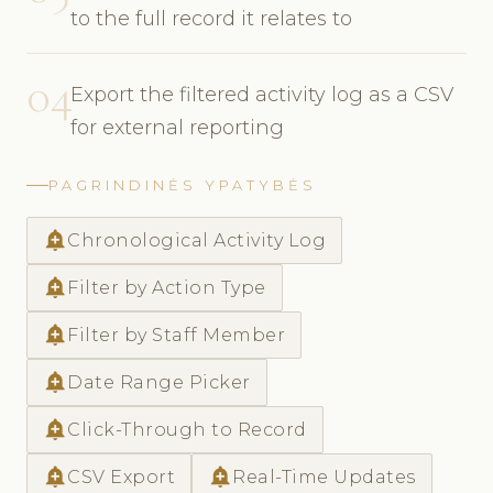
to the full record it relates to
04
Export the filtered activity log as a CSV
for external reporting
PAGRINDINĖS YPATYBĖS
add_alert
Chronological Activity Log
add_alert
Filter by Action Type
add_alert
Filter by Staff Member
add_alert
Date Range Picker
add_alert
Click-Through to Record
add_alert
add_alert
CSV Export
Real-Time Updates