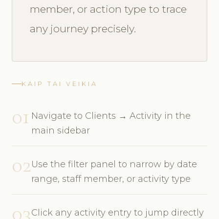
member, or action type to trace
any journey precisely.
KAIP TAI VEIKIA
01
Navigate to Clients → Activity in the
main sidebar
02
Use the filter panel to narrow by date
range, staff member, or activity type
03
Click any activity entry to jump directly