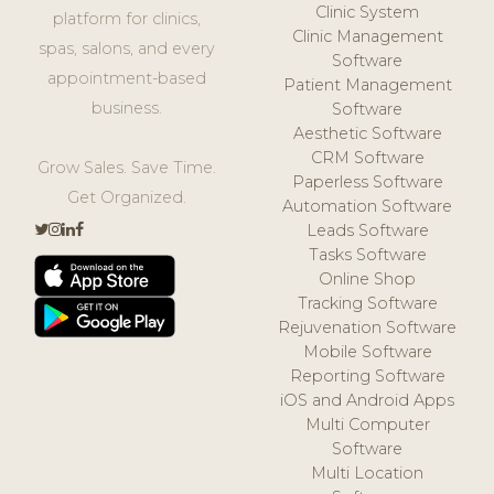
Clinic System
platform for clinics,
Clinic Management
spas, salons, and every
Software
appointment-based
Patient Management
business.
Software
Aesthetic Software
CRM Software
Grow Sales. Save Time.
Paperless Software
Get Organized.
Automation Software
Leads Software
Tasks Software
Online Shop
Tracking Software
Rejuvenation Software
Mobile Software
Reporting Software
iOS and Android Apps
Multi Computer
Software
Multi Location