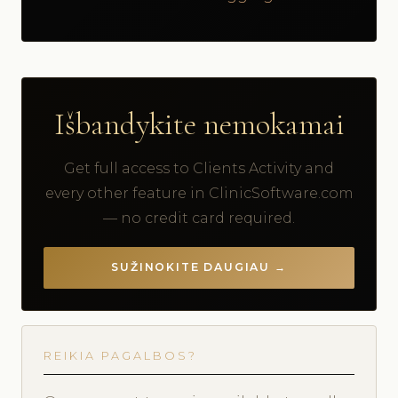
Išbandykite nemokamai
Get full access to Clients Activity and
every other feature in ClinicSoftware.com
— no credit card required.
SUŽINOKITE DAUGIAU →
REIKIA PAGALBOS?