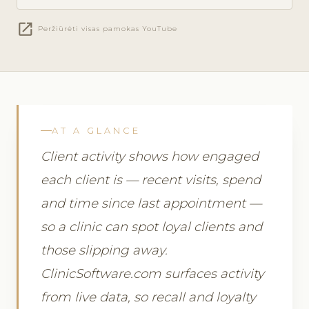
open_in_new
Peržiūrėti visas pamokas YouTube
AT A GLANCE
Client activity shows how engaged
each client is — recent visits, spend
and time since last appointment —
so a clinic can spot loyal clients and
those slipping away.
ClinicSoftware.com surfaces activity
from live data, so recall and loyalty