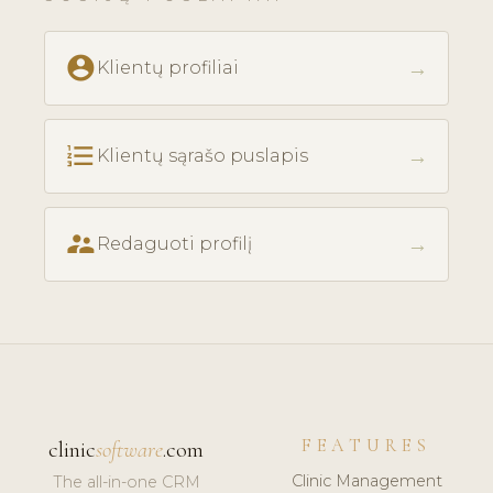
account_circle
→
Klientų profiliai
format_list_numbered
→
Klientų sąrašo puslapis
supervisor_account
→
Redaguoti profilį
FEATURES
clinic
software
.com
Clinic Management
The all-in-one CRM