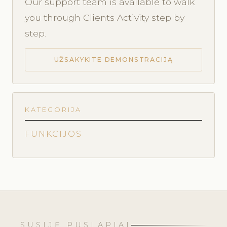
Our support team is available to walk
you through Clients Activity step by
step.
UŽSAKYKITE DEMONSTRACIJĄ
KATEGORIJA
FUNKCIJOS
SUSIJĘ PUSLAPIAI