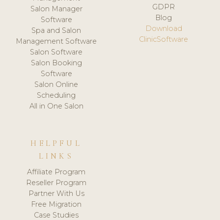
GDPR
Salon Manager
Blog
Software
Download
Spa and Salon
ClinicSoftware
Management Software
Salon Software
Salon Booking
Software
Salon Online
Scheduling
All in One Salon
HELPFUL
LINKS
Affiliate Program
Reseller Program
Partner With Us
Free Migration
Case Studies