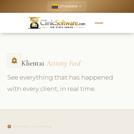
LITHUANIA
keyboard_arrow_up
add_alert
Klientai
Activity Feed
See everything that has happened
with every client, in real time.
play_circle
ŽIŪRĖTI PAMOKĄ