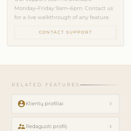
Monday–Friday 9am–6pm. Contact us
for a live walkthrough of any feature.
CONTACT SUPPORT
RELATED FEATURES
account_circle
chevron_right
Klientų profiliai
supervisor_account
chevron_right
Redaguoti profilį