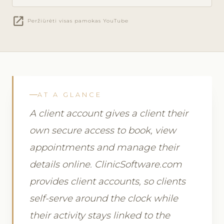
open_in_new
Peržiūrėti visas pamokas YouTube
AT A GLANCE
A client account gives a client their
own secure access to book, view
appointments and manage their
details online. ClinicSoftware.com
provides client accounts, so clients
self-serve around the clock while
their activity stays linked to the