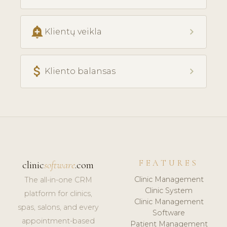
add_alert
chevron_right
Klientų veikla
attach_money
chevron_right
Kliento balansas
FEATURES
clinic
software
.com
Clinic Management
The all-in-one CRM
Clinic System
platform for clinics,
Clinic Management
spas, salons, and every
Software
appointment-based
Patient Management