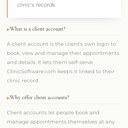
clinic's records.
What is a client account?
A client account is the client's own login to
book, view and manage their appointments
and details. It lets them self-serve.
ClinicSoftware.com keeps it linked to their
clinic record.
Why offer client accounts?
Client accounts let people book and
manage appointments themselves at any