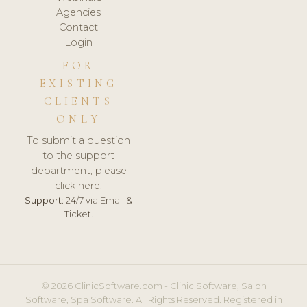
Agencies
Contact
Login
FOR
EXISTING
CLIENTS
ONLY
To submit a question
to the support
department, please
click here.
Support:
24/7 via Email &
Ticket.
© 2026 ClinicSoftware.com - Clinic Software, Salon
Software, Spa Software. All Rights Reserved. Registered in