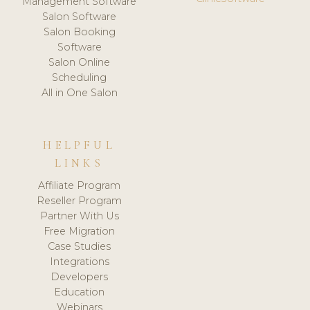
Management Software
Salon Software
Salon Booking
Software
Salon Online
Scheduling
All in One Salon
HELPFUL
LINKS
Affiliate Program
Reseller Program
Partner With Us
Free Migration
Case Studies
Integrations
Developers
Education
Webinars