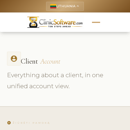
LITHUANIA
keyboard_arrow_up
account_circle
Client
Account
Everything about a client, in one
unified account view.
play_circle
ŽIŪRĖTI PAMOKĄ