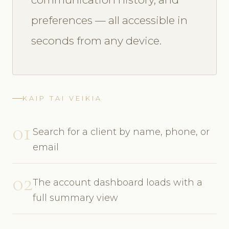
preferences — all accessible in
seconds from any device.
KAIP TAI VEIKIA
01
Search for a client by name, phone, or
email
02
The account dashboard loads with a
full summary view