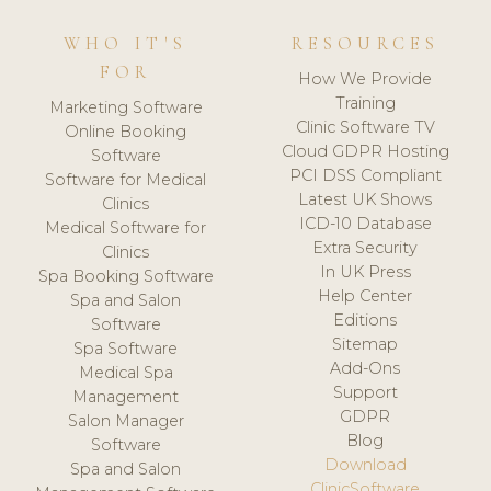
WHO IT'S
RESOURCES
FOR
How We Provide
Training
Marketing Software
Clinic Software TV
Online Booking
Cloud GDPR Hosting
Software
PCI DSS Compliant
Software for Medical
Latest UK Shows
Clinics
ICD-10 Database
Medical Software for
Extra Security
Clinics
In UK Press
Spa Booking Software
Help Center
Spa and Salon
Editions
Software
Sitemap
Spa Software
Add-Ons
Medical Spa
Support
Management
GDPR
Salon Manager
Blog
Software
Download
Spa and Salon
ClinicSoftware