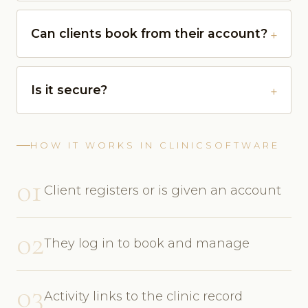
Can clients book from their account?
Is it secure?
HOW IT WORKS IN CLINICSOFTWARE
01
Client registers or is given an account
02
They log in to book and manage
03
Activity links to the clinic record