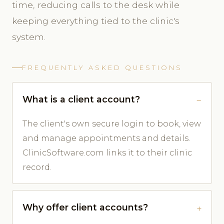
time, reducing calls to the desk while
keeping everything tied to the clinic's
system.
FREQUENTLY ASKED QUESTIONS
What is a client account?
The client's own secure login to book, view
and manage appointments and details.
ClinicSoftware.com links it to their clinic
record.
Why offer client accounts?