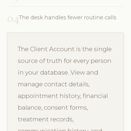
04
The desk handles fewer routine calls
The Client Account is the single
source of truth for every person
in your database. View and
manage contact details,
appointment history, financial
balance, consent forms,
treatment records,
communication history, and