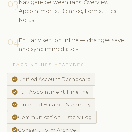
03
Navigate between tabs: Overview,
Appointments, Balance, Forms, Files,
Notes
04
Edit any section inline — changes save
and sync immediately
PAGRINDINĖS YPATYBĖS
check_circle
Unified Account Dashboard
check_circle
Full Appointment Timeline
check_circle
Financial Balance Summary
check_circle
Communication History Log
check_circle
Consent Form Archive