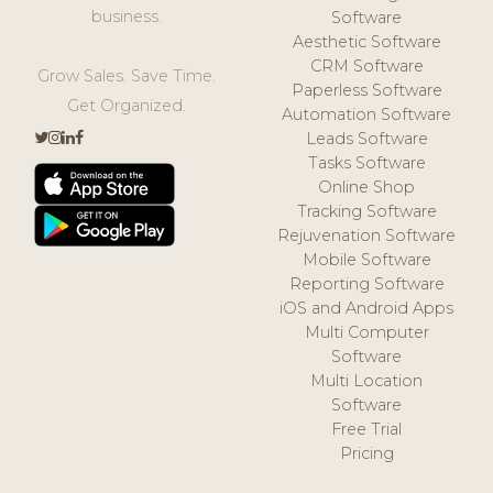
business.
Software
Aesthetic Software
CRM Software
Grow Sales. Save Time.
Paperless Software
Get Organized.
Automation Software
Leads Software
Tasks Software
Online Shop
Tracking Software
Rejuvenation Software
Mobile Software
Reporting Software
iOS and Android Apps
Multi Computer
Software
Multi Location
Software
Free Trial
Pricing