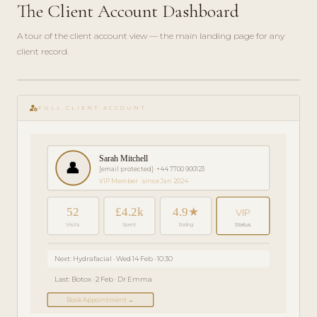
The Client Account Dashboard
A tour of the client account view — the main landing page for any
client record.
play_circle_filled
GETTING
manage_accounts
STARTED
FULL CLIENT ACCOUNT
· 4 MIN
Sarah Mitchell
👤
[email protected]
· +44 7700 900123
VIP Member · since Jan 2024
52
£4.2k
4.9★
VIP
Visits
Spent
Rating
Status
Next: Hydrafacial · Wed 14 Feb · 10:30
Last: Botox · 2 Feb · Dr Emma
Book Appointment →