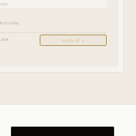
 min
dded today
00 AM
Notify All →