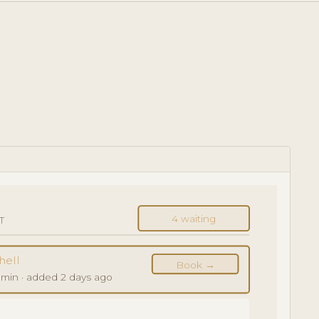
4 waiting
T
hell
Book →
 min · added 2 days ago