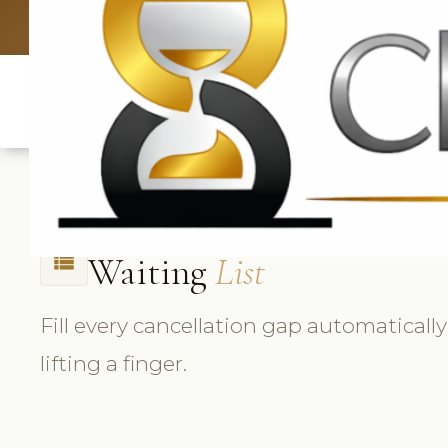
UK: +4420 33
Waiting
List
view_list
Fill every cancellation gap automatical
lifting a finger.