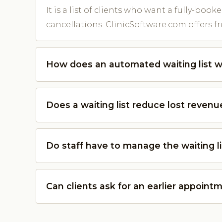
It is a list of clients who want a fully-booke
cancellations. ClinicSoftware.com offers fre
How does an automated waiting list 
Does a waiting list reduce lost revenu
Do staff have to manage the waiting li
Can clients ask for an earlier appoint