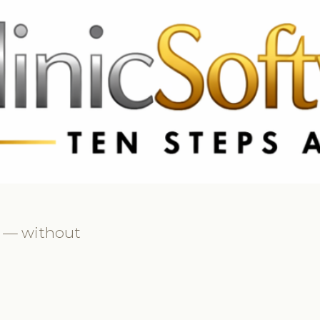
69 3369
FR: +33 75690 4272
CA & US: +1 562 606 0386
ly — without