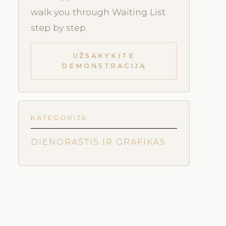
walk you through Waiting List
step by step.
UŽSAKYKITE
DEMONSTRACIJĄ
KATEGORIJA
DIENORAŠTIS IR GRAFIKAS