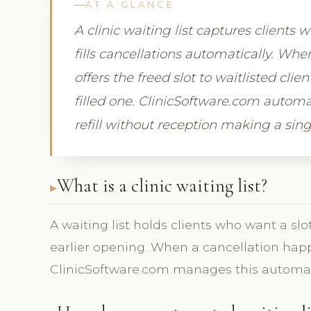
AT A GLANCE
A clinic waiting list captures clients 
fills cancellations automatically. Wh
offers the freed slot to waitlisted clie
filled one. ClinicSoftware.com automa
refill without reception making a sing
What is a clinic waiting list?
A waiting list holds clients who want a slo
earlier opening. When a cancellation happen
ClinicSoftware.com manages this automati