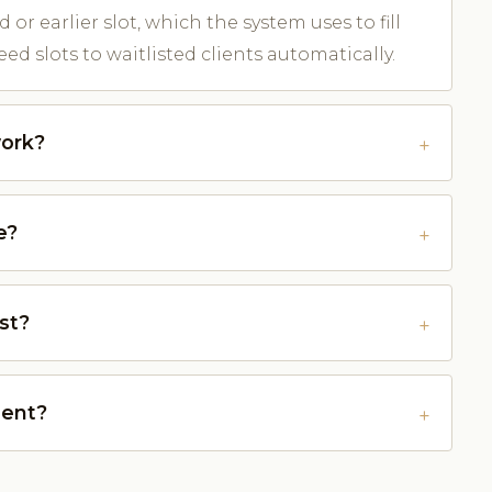
d or earlier slot, which the system uses to fill
ed slots to waitlisted clients automatically.
work?
e?
st?
ment?