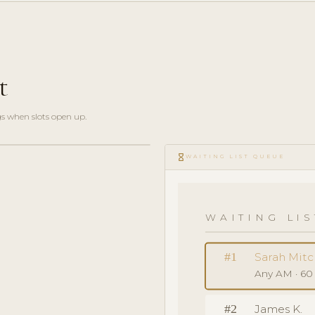
t
gs when slots open up.
hourglass_empty
WAITING LIST QUEUE
WAITING LIS
#1
Sarah Mitc
Any AM · 60
#2
James K.