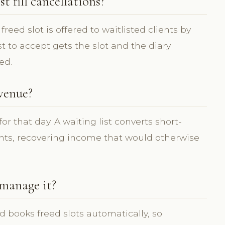
 fill cancellations?
reed slot is offered to waitlisted clients by
st to accept gets the slot and the diary
ed.
evenue?
for that day. A waiting list converts short-
ents, recovering income that would otherwise
 manage it?
d books freed slots automatically, so