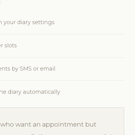
E
 your diary settings
er slots
lients by SMS or email
the diary automatically
ts who want an appointment but