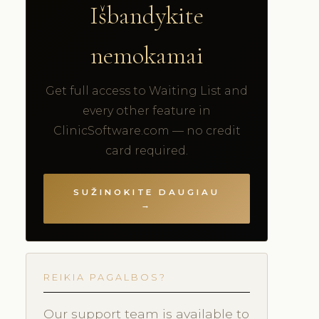
Išbandykite
nemokamai
Get full access to Waiting List and
every other feature in
ClinicSoftware.com — no credit
card required.
SUŽINOKITE DAUGIAU
→
REIKIA PAGALBOS?
Our support team is available to