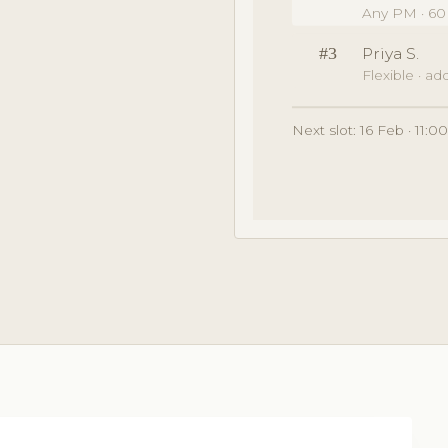
Any PM · 60
#3
Priya S.
Flexible · a
Next slot: 16 Feb · 11: