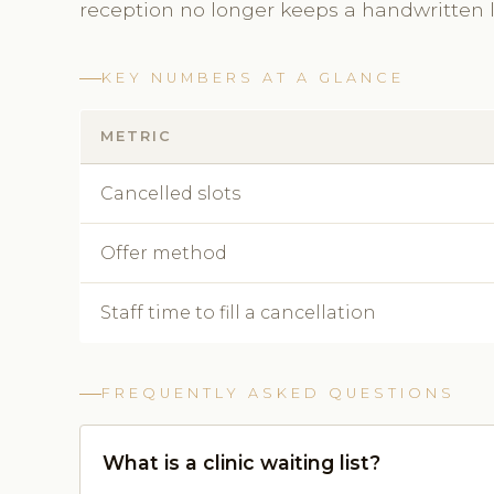
reception no longer keeps a handwritten li
KEY NUMBERS AT A GLANCE
METRIC
Cancelled slots
Offer method
Staff time to fill a cancellation
FREQUENTLY ASKED QUESTIONS
What is a clinic waiting list?