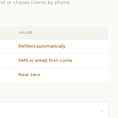
st or chases clients by phone.
VALUE
Refilled automatically
SMS or email, first-come
Near zero