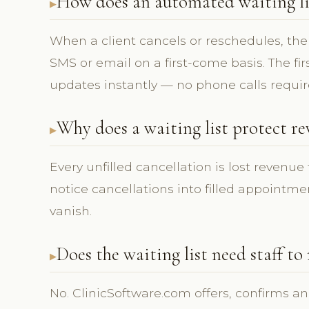
How does an automated waiting list
When a client cancels or reschedules, the f
SMS or email on a first-come basis. The fir
updates instantly — no phone calls requir
Why does a waiting list protect r
Every unfilled cancellation is lost revenue 
notice cancellations into filled appointm
vanish.
Does the waiting list need staff to
No. ClinicSoftware.com offers, confirms an