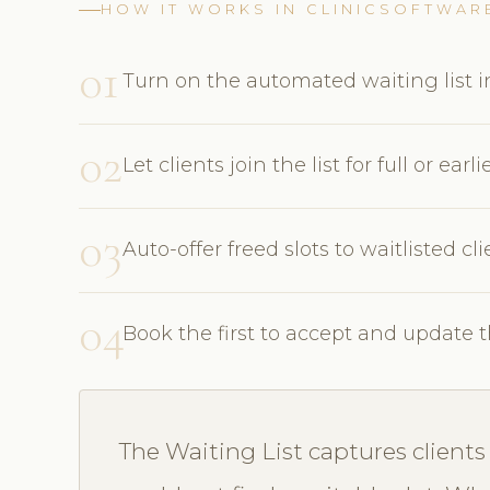
HOW IT WORKS IN CLINICSOFTWAR
01
Turn on the automated waiting list in
02
Let clients join the list for full or earli
03
Auto-offer freed slots to waitlisted c
04
Book the first to accept and update 
The Waiting List captures clien