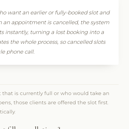
who want an earlier or fully-booked slot and
en an appointment is cancelled, the system
nts instantly, turning a lost booking into a
tes the whole process, so cancelled slots
le phone call.
t that is currently full or who would take an
s, those clients are offered the slot first.
cally.