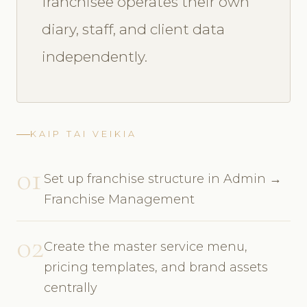
franchisee operates their own
diary, staff, and client data
independently.
KAIP TAI VEIKIA
01
Set up franchise structure in Admin →
Franchise Management
02
Create the master service menu,
pricing templates, and brand assets
centrally