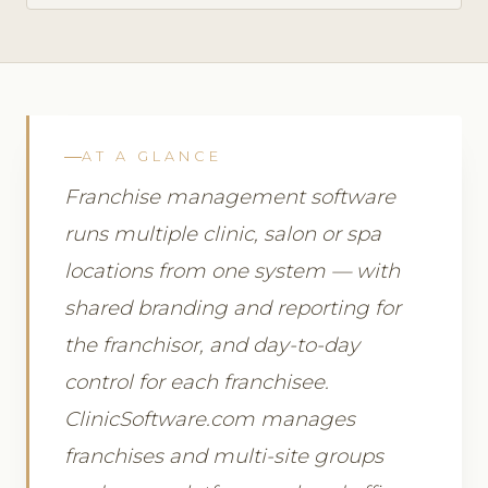
AT A GLANCE
Franchise management software
runs multiple clinic, salon or spa
locations from one system — with
shared branding and reporting for
the franchisor, and day-to-day
control for each franchisee.
ClinicSoftware.com manages
franchises and multi-site groups