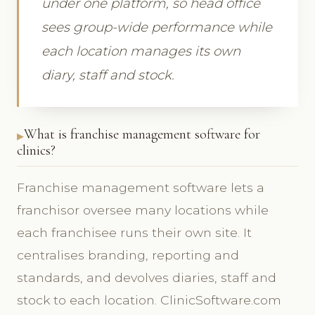
under one platform, so head office
sees group-wide performance while
each location manages its own
diary, staff and stock.
What is franchise management software for
clinics?
Franchise management software lets a
franchisor oversee many locations while
each franchisee runs their own site. It
centralises branding, reporting and
standards, and devolves diaries, staff and
stock to each location. ClinicSoftware.com