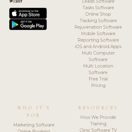
Leads Software
Tasks Software
Online Shop
Tracking Software
Rejuvenation Software
Mobile Software
Reporting Software
iOS and Android Apps
Multi Computer
Software
Multi Location
Software
Free Trial
Pricing
WHO IT'S
RESOURCES
FOR
How We Provide
Training
Marketing Software
Clinic Software TV
Online Booking