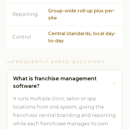
Group-wide roll-up plus per-
Reporting
site
Central standards, local day-
Control
to-day
FREQUENTLY ASKED QUESTIONS
What is franchise management
software?
It runs multiple clinic, salon or spa
locations from one system, giving the
franchisor central branding and reporting
while each franchisee manages its own