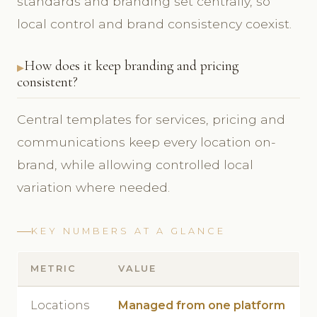
standards and branding set centrally, so
local control and brand consistency coexist.
How does it keep branding and pricing
consistent?
Central templates for services, pricing and
communications keep every location on-
brand, while allowing controlled local
variation where needed.
KEY NUMBERS AT A GLANCE
METRIC
VALUE
Locations
Managed from one platform