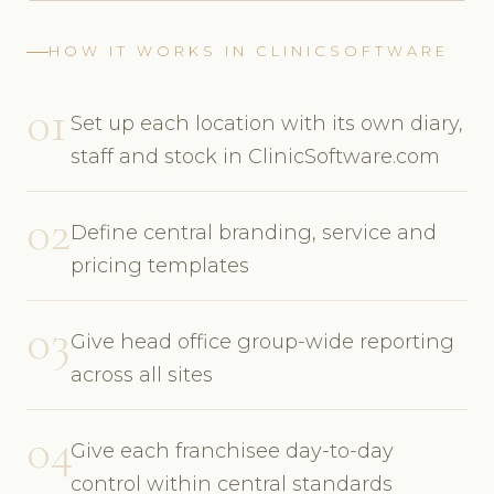
HOW IT WORKS IN CLINICSOFTWARE
01
Set up each location with its own diary,
staff and stock in ClinicSoftware.com
02
Define central branding, service and
pricing templates
03
Give head office group-wide reporting
across all sites
04
Give each franchisee day-to-day
control within central standards