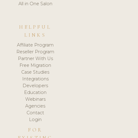
All in One Salon
HELPFUL
LINKS
Affiliate Program
Reseller Program
Partner With Us
Free Migration
Case Studies
Integrations
Developers
Education
Webinars
Agencies
Contact
Login
FOR
EXISTING