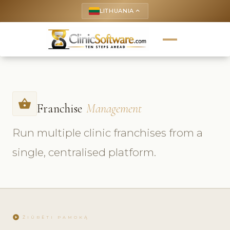
LITHUANIA
keyboard_arrow_up
shopping_basket
Franchise
Management
Run multiple clinic franchises from a
single, centralised platform.
play_circle
ŽIŪRĖTI PAMOKĄ