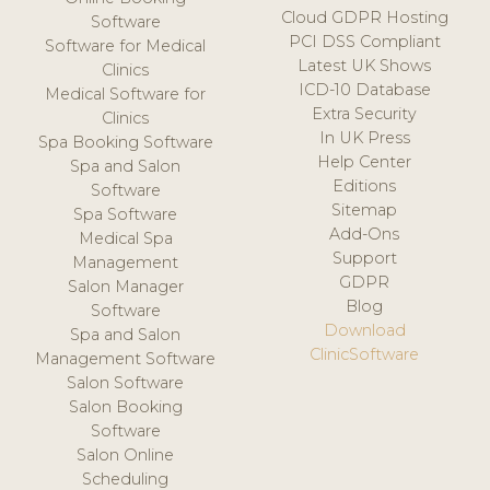
Cloud GDPR Hosting
Software
PCI DSS Compliant
Software for Medical
Latest UK Shows
Clinics
ICD-10 Database
Medical Software for
Extra Security
Clinics
In UK Press
Spa Booking Software
Help Center
Spa and Salon
Editions
Software
Sitemap
Spa Software
Add-Ons
Medical Spa
Support
Management
GDPR
Salon Manager
Blog
Software
Download
Spa and Salon
ClinicSoftware
Management Software
Salon Software
Salon Booking
Software
Salon Online
Scheduling