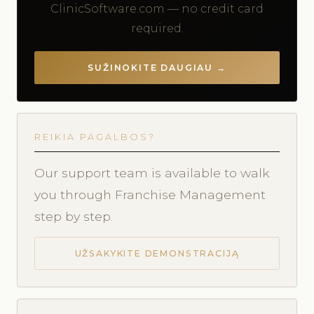
ClinicSoftware.com — no credit card
required.
SUŽINOKITE DAUGIAU →
REIKIA PAGALBOS?
Our support team is available to walk
you through Franchise Management
step by step.
UŽSAKYKITE DEMONSTRACIJĄ