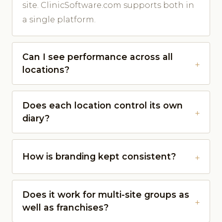
site. ClinicSoftware.com supports both in
a single platform.
Can I see performance across all
locations?
Does each location control its own
diary?
How is branding kept consistent?
Does it work for multi-site groups as
well as franchises?