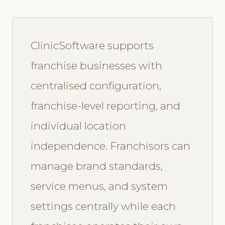
ClinicSoftware supports
franchise businesses with
centralised configuration,
franchise-level reporting, and
individual location
independence. Franchisors can
manage brand standards,
service menus, and system
settings centrally while each