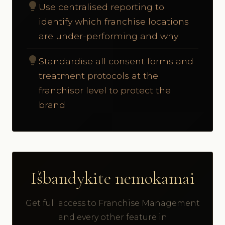
lightbulb
Use centralised reporting to
identify which franchise locations
are under-performing and why
lightbulb
Standardise all consent forms and
treatment protocols at the
franchisor level to protect the
brand
Išbandykite nemokamai
Get full access to Franchise Management
and every other feature in