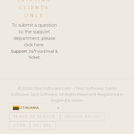
CLIENTS
ONLY
To submit a question
to the support
department, please
click here.
Support:
24/7 via Email &
Ticket.
© 2026 ClinicSoftware.com - Clinic Software, Salon
Software, Spa Software. All Rights Reserved. Registered in
England & Wales.
LITHUANIA
keyboard_arrow_up
TERMS OF SERVICE
PRIVACY POLICY
GDPR
PCI DSS