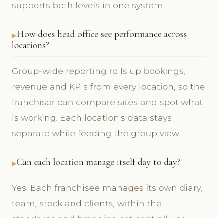
supports both levels in one system.
How does head office see performance across
locations?
Group-wide reporting rolls up bookings,
revenue and KPIs from every location, so the
franchisor can compare sites and spot what
is working. Each location's data stays
separate while feeding the group view.
Can each location manage itself day to day?
Yes. Each franchisee manages its own diary,
team, stock and clients, within the