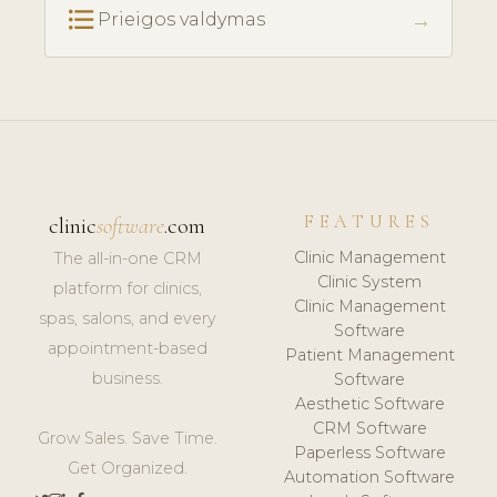
format_list_bulleted
→
Prieigos valdymas
FEATURES
clinic
software
.com
Clinic Management
The all-in-one CRM
Clinic System
platform for clinics,
Clinic Management
spas, salons, and every
Software
appointment-based
Patient Management
business.
Software
Aesthetic Software
CRM Software
Grow Sales. Save Time.
Paperless Software
Get Organized.
Automation Software