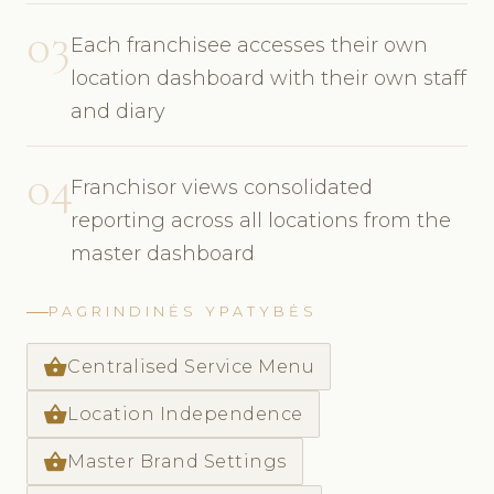
03
Each franchisee accesses their own
location dashboard with their own staff
and diary
04
Franchisor views consolidated
reporting across all locations from the
master dashboard
PAGRINDINĖS YPATYBĖS
shopping_basket
Centralised Service Menu
shopping_basket
Location Independence
shopping_basket
Master Brand Settings