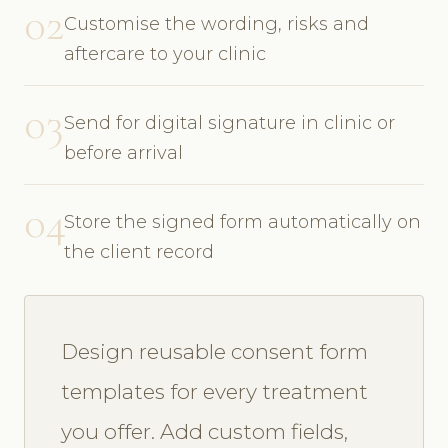
02
Customise the wording, risks and
aftercare to your clinic
03
Send for digital signature in clinic or
before arrival
04
Store the signed form automatically on
the client record
Design reusable consent form
templates for every treatment
you offer. Add custom fields,