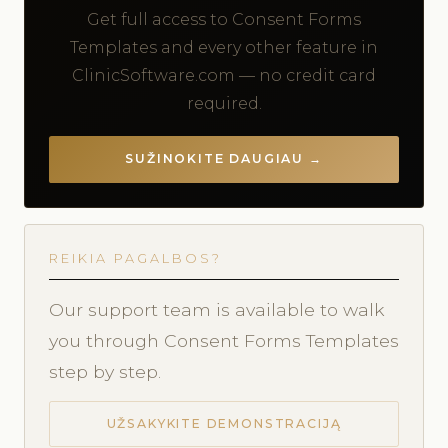
Get full access to Consent Forms
Templates and every other feature in
ClinicSoftware.com — no credit card
required.
SUŽINOKITE DAUGIAU →
REIKIA PAGALBOS?
Our support team is available to walk
you through Consent Forms Templates
step by step.
UŽSAKYKITE DEMONSTRACIJĄ