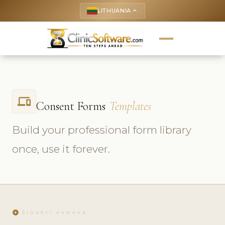
LITHUANIA
keyboard_arrow_up
phonelink
Consent Forms
Templates
Build your professional form library
once, use it forever.
play_circle
ŽIŪRĖTI PAMOKĄ