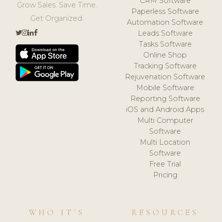
CRM Software
Grow Sales. Save Time.
Paperless Software
Get Organized.
Automation Software
Leads Software
Tasks Software
Online Shop
Tracking Software
Rejuvenation Software
Mobile Software
Reporting Software
iOS and Android Apps
Multi Computer
Software
Multi Location
Software
Free Trial
Pricing
WHO IT'S
RESOURCES