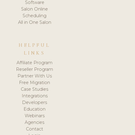
Software
Salon Online
Scheduling
All in One Salon
HELPFUL
LINKS
Affiliate Program
Reseller Program
Partner With Us
Free Migration
Case Studies
Integrations
Developers
Education
Webinars
Agencies
Contact