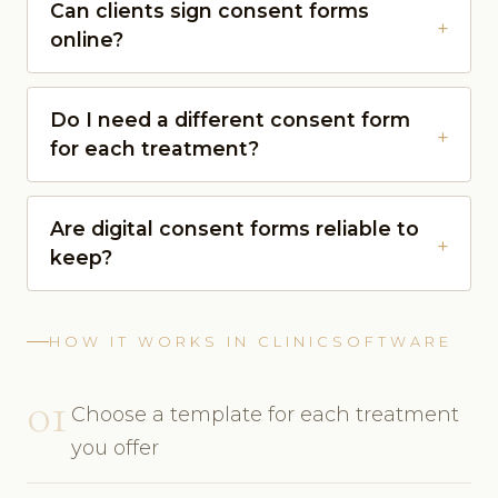
Can clients sign consent forms
online?
Do I need a different consent form
for each treatment?
Are digital consent forms reliable to
keep?
HOW IT WORKS IN CLINICSOFTWARE
01
Choose a template for each treatment
you offer