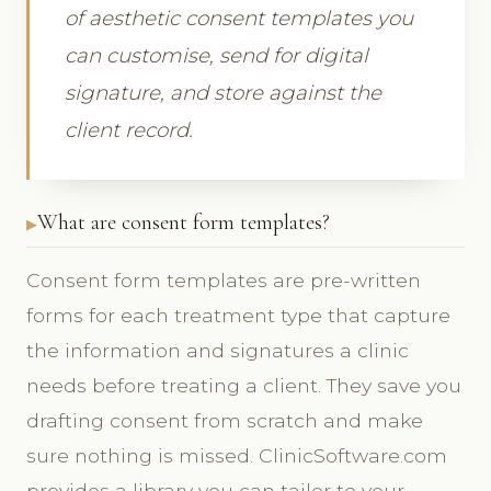
of aesthetic consent templates you
can customise, send for digital
signature, and store against the
client record.
What are consent form templates?
Consent form templates are pre-written
forms for each treatment type that capture
the information and signatures a clinic
needs before treating a client. They save you
drafting consent from scratch and make
sure nothing is missed. ClinicSoftware.com
provides a library you can tailor to your