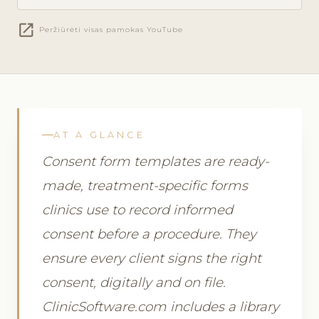
open_in_new
Peržiūrėti visas pamokas YouTube
AT A GLANCE
Consent form templates are ready-
made, treatment-specific forms
clinics use to record informed
consent before a procedure. They
ensure every client signs the right
consent, digitally and on file.
ClinicSoftware.com includes a library