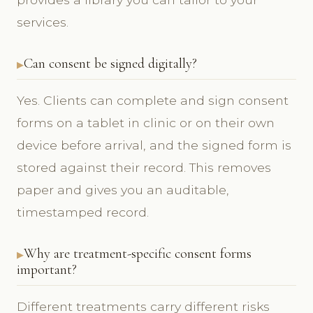
services.
Can consent be signed digitally?
Yes. Clients can complete and sign consent
forms on a tablet in clinic or on their own
device before arrival, and the signed form is
stored against their record. This removes
paper and gives you an auditable,
timestamped record.
Why are treatment-specific consent forms
important?
Different treatments carry different risks