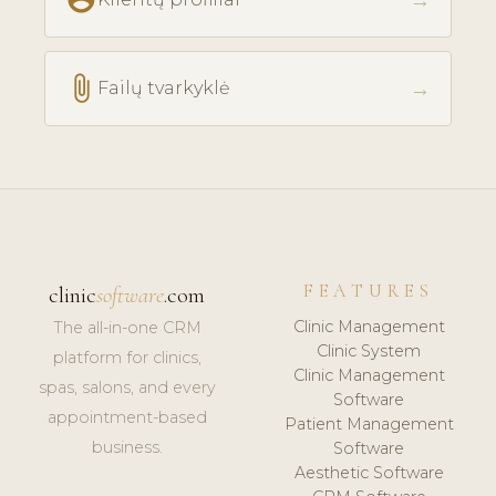
→
attach_file
→
Failų tvarkyklė
FEATURES
clinic
software
.com
Clinic Management
The all-in-one CRM
Clinic System
platform for clinics,
Clinic Management
spas, salons, and every
Software
appointment-based
Patient Management
business.
Software
Aesthetic Software