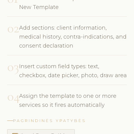
New Template
02
Add sections: client information,
medical history, contra-indications, and
consent declaration
03
Insert custom field types: text,
checkbox, date picker, photo, draw area
04
Assign the template to one or more
services so it fires automatically
PAGRINDINĖS YPATYBĖS