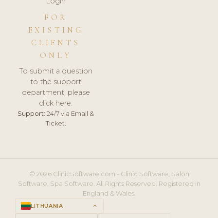
Login
FOR
EXISTING
CLIENTS
ONLY
To submit a question
to the support
department, please
click here.
Support:
24/7 via Email &
Ticket.
© 2026 ClinicSoftware.com - Clinic Software, Salon
Software, Spa Software. All Rights Reserved. Registered in
England & Wales.
LITHUANIA
keyboard_arrow_up