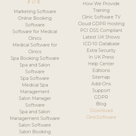
FOR
How We Provide
Training
Marketing Software
Clinic Software TV
Online Booking
Cloud GDPR Hosting
Software
PCI DSS Compliant
Software for Medical
Latest UK Shows
Clinics
ICD-10 Database
Medical Software for
Extra Security
Clinics
In UK Press
Spa Booking Software
Help Center
Spa and Salon
Editions
Software
Sitemap
Spa Software
Add-Ons
Medical Spa
Support
Management
GDPR
Salon Manager
Blog
Software
Download
Spa and Salon
ClinicSoftware
Management Software
Salon Software
Salon Booking