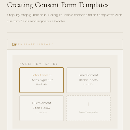
Creating Consent Form Templates
Step-by-step guide to building reusable consent form templates with
custom fields and signature blocks.
ADMIN
play_circle_filled
GUIDE
phonelink
· 6
TEMPLATE LIBRARY
MIN
FORM TEMPLATES
Botox Consent
Laser Consent
6 fields · signature
8 fields · photo
Used 142×
Used 87×
+
Filler Consent
7 fields · draw
New Template
Used 63×