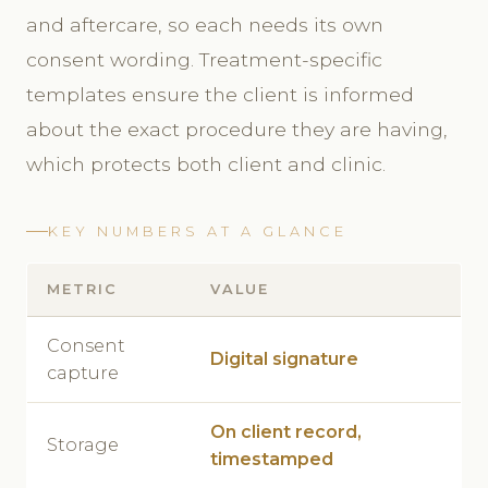
and aftercare, so each needs its own
consent wording. Treatment-specific
templates ensure the client is informed
about the exact procedure they are having,
which protects both client and clinic.
KEY NUMBERS AT A GLANCE
METRIC
VALUE
Consent
Digital signature
capture
On client record,
Storage
timestamped