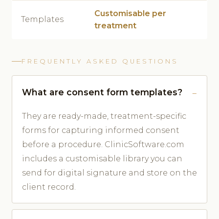
Customisable per
Templates
treatment
FREQUENTLY ASKED QUESTIONS
What are consent form templates?
They are ready-made, treatment-specific
forms for capturing informed consent
before a procedure. ClinicSoftware.com
includes a customisable library you can
send for digital signature and store on the
client record.