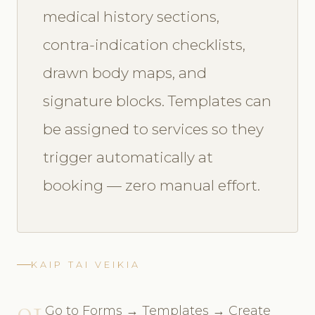
medical history sections,
contra-indication checklists,
drawn body maps, and
signature blocks. Templates can
be assigned to services so they
trigger automatically at
booking — zero manual effort.
KAIP TAI VEIKIA
01
Go to Forms → Templates → Create