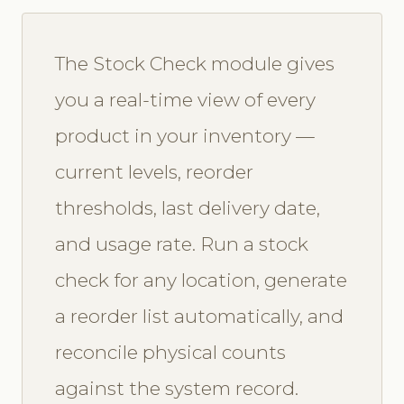
The Stock Check module gives
you a real-time view of every
product in your inventory —
current levels, reorder
thresholds, last delivery date,
and usage rate. Run a stock
check for any location, generate
a reorder list automatically, and
reconcile physical counts
against the system record.