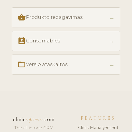
shopping_basket
→
Produkto redagavimas
perm_contact_calendar
→
Consumables
folder_open
→
Verslo ataskaitos
FEATURES
clinic
software
.com
Clinic Management
The all-in-one CRM