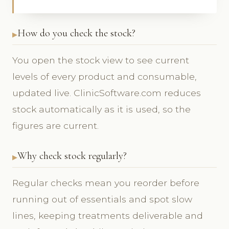
How do you check the stock?
You open the stock view to see current
levels of every product and consumable,
updated live. ClinicSoftware.com reduces
stock automatically as it is used, so the
figures are current.
Why check stock regularly?
Regular checks mean you reorder before
running out of essentials and spot slow
lines, keeping treatments deliverable and