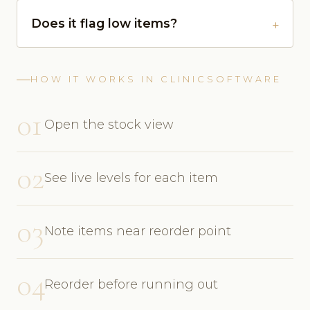
Does it flag low items?
HOW IT WORKS IN CLINICSOFTWARE
01
Open the stock view
02
See live levels for each item
03
Note items near reorder point
04
Reorder before running out