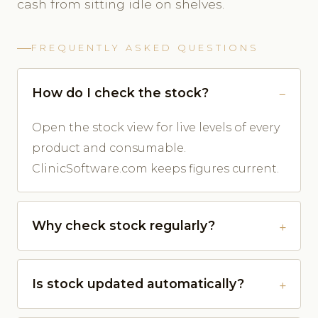
cash from sitting idle on shelves.
FREQUENTLY ASKED QUESTIONS
How do I check the stock?
Open the stock view for live levels of every
product and consumable.
ClinicSoftware.com keeps figures current.
Why check stock regularly?
Is stock updated automatically?