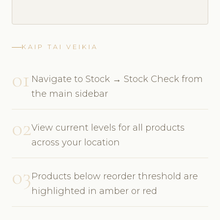
KAIP TAI VEIKIA
01
Navigate to Stock → Stock Check from
the main sidebar
02
View current levels for all products
across your location
03
Products below reorder threshold are
highlighted in amber or red