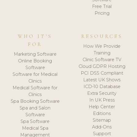
Free Trial
Pricing
WHO IT'S
RESOURCES
FOR
How We Provide
Training
Marketing Software
Clinic Software TV
Online Booking
Cloud GDPR Hosting
Software
PCI DSS Compliant
Software for Medical
Latest UK Shows
Clinics
ICD-10 Database
Medical Software for
Extra Security
Clinics
In UK Press
Spa Booking Software
Help Center
Spa and Salon
Editions
Software
Sitemap
Spa Software
Add-Ons
Medical Spa
Support
Management