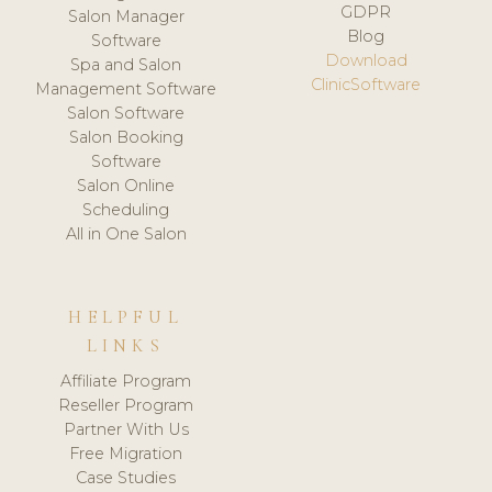
GDPR
Salon Manager
Blog
Software
Download
Spa and Salon
ClinicSoftware
Management Software
Salon Software
Salon Booking
Software
Salon Online
Scheduling
All in One Salon
HELPFUL
LINKS
Affiliate Program
Reseller Program
Partner With Us
Free Migration
Case Studies