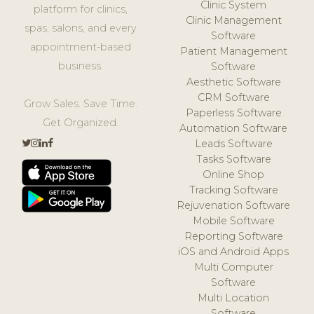
Clinic System
platform for clinics,
Clinic Management
spas, salons, and every
Software
appointment-based
Patient Management
business.
Software
Aesthetic Software
CRM Software
Grow Sales. Save Time.
Paperless Software
Get Organized.
Automation Software
Leads Software
Tasks Software
Online Shop
Tracking Software
Rejuvenation Software
Mobile Software
Reporting Software
iOS and Android Apps
Multi Computer
Software
Multi Location
Software