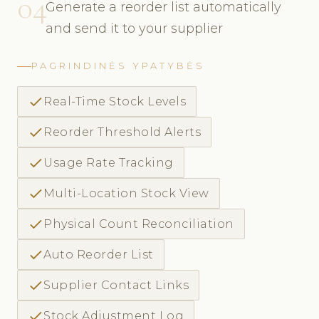
04
Generate a reorder list automatically
and send it to your supplier
PAGRINDINĖS YPATYBĖS
check
Real-Time Stock Levels
check
Reorder Threshold Alerts
check
Usage Rate Tracking
check
Multi-Location Stock View
check
Physical Count Reconciliation
check
Auto Reorder List
check
Supplier Contact Links
check
Stock Adjustment Log