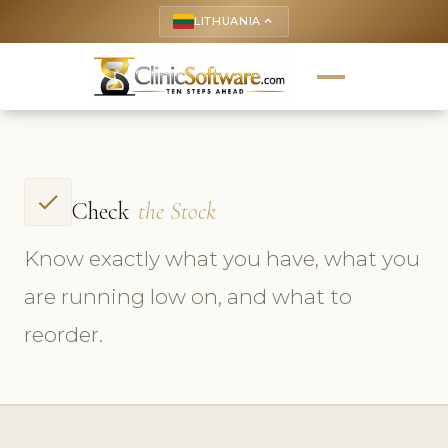
LITHUANIA
keyboard_arrow_up
check
Check
the Stock
Know exactly what you have, what you
are running low on, and what to
reorder.