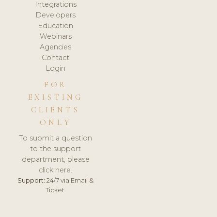
Integrations
Developers
Education
Webinars
Agencies
Contact
Login
FOR
EXISTING
CLIENTS
ONLY
To submit a question
to the support
department, please
click here.
Support:
24/7 via Email &
Ticket.