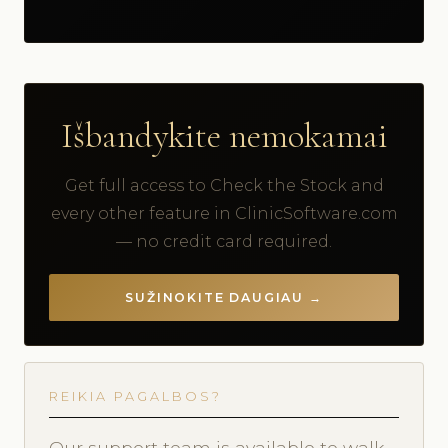
Išbandykite nemokamai
Get full access to Check the Stock and
every other feature in ClinicSoftware.com
— no credit card required.
SUŽINOKITE DAUGIAU →
REIKIA PAGALBOS?
Our support team is available to walk