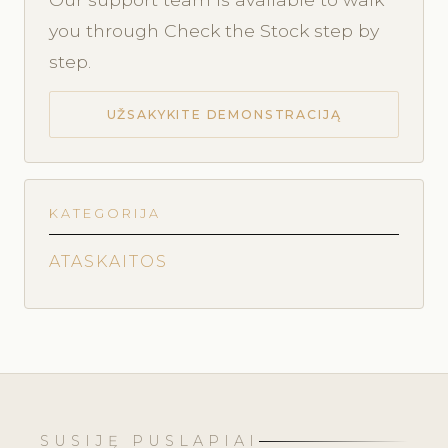
you through Check the Stock step by
step.
UŽSAKYKITE DEMONSTRACIJĄ
KATEGORIJA
ATASKAITOS
SUSIJĘ PUSLAPIAI