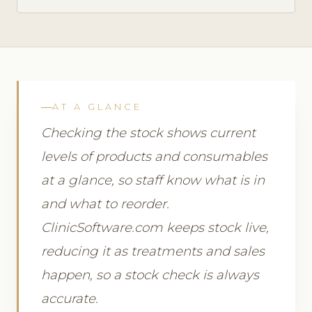
AT A GLANCE
Checking the stock shows current
levels of products and consumables
at a glance, so staff know what is in
and what to reorder.
ClinicSoftware.com keeps stock live,
reducing it as treatments and sales
happen, so a stock check is always
accurate.