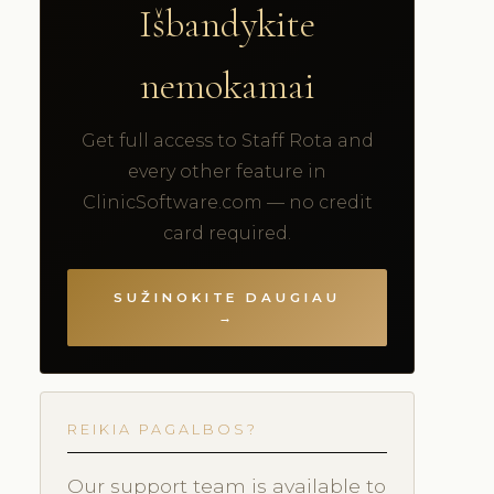
Išbandykite
nemokamai
Get full access to Staff Rota and
every other feature in
ClinicSoftware.com — no credit
card required.
SUŽINOKITE DAUGIAU
→
REIKIA PAGALBOS?
Our support team is available to