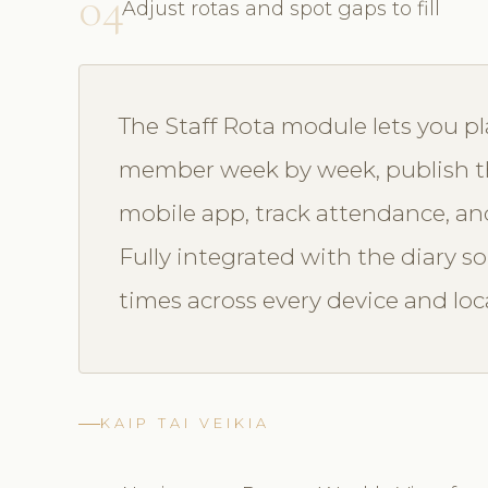
04
Adjust rotas and spot gaps to fill
The Staff Rota module lets you p
member week by week, publish the
mobile app, track attendance, and
Fully integrated with the diary so a
times across every device and loc
KAIP TAI VEIKIA