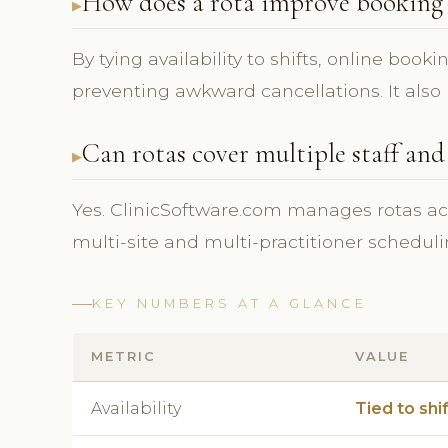
How does a rota improve booking 
By tying availability to shifts, online book
preventing awkward cancellations. It also h
Can rotas cover multiple staff and
Yes. ClinicSoftware.com manages rotas ac
multi-site and multi-practitioner scheduli
KEY NUMBERS AT A GLANCE
METRIC
VALUE
Availability
Tied to shi