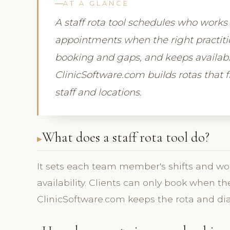
AT A GLANCE
A staff rota tool schedules who works 
appointments when the right practition
booking and gaps, and keeps availabil
ClinicSoftware.com builds rotas that f
staff and locations.
What does a staff rota tool do?
It sets each team member's shifts and wor
availability. Clients can only book when the
ClinicSoftware.com keeps the rota and dia