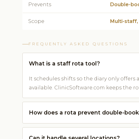
Prevents
Double-bo
Scope
Multi-staff,
FREQUENTLY ASKED QUESTIONS
What is a staff rota tool?
It schedules shifts so the diary only offer
available. ClinicSoftware.com keeps the rot
How does a rota prevent double-book
Can it handle several locations?