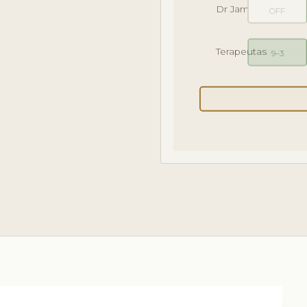
Dr James
OFF
Terapeutas
9–3