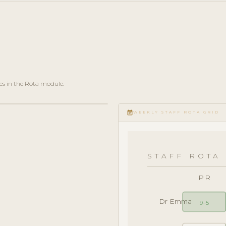
es in the Rota module.
event_note
WEEKLY STAFF ROTA GRID
STAFF ROTA 
PR
Dr Emma
9–5