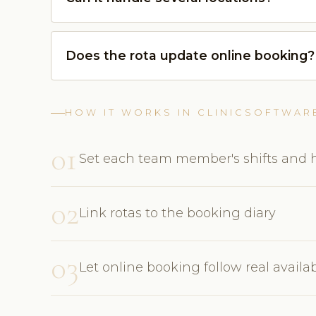
Does the rota update online booking?
HOW IT WORKS IN CLINICSOFTWAR
01
Set each team member's shifts and 
02
Link rotas to the booking diary
03
Let online booking follow real availab