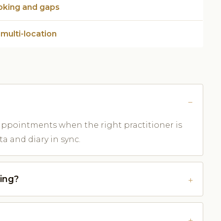
oking and gaps
 multi-location
s appointments when the right practitioner is
a and diary in sync.
ing?