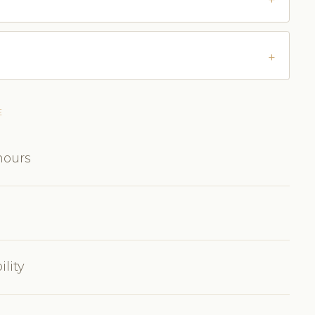
E
hours
ility