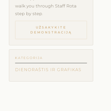
walk you through Staff Rota
step by step.
UŽSAKYKITE
DEMONSTRACIJĄ
KATEGORIJA
DIENORAŠTIS IR GRAFIKAS