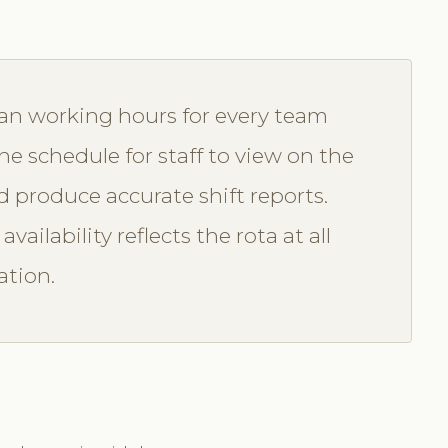
lan working hours for every team
 schedule for staff to view on the
 produce accurate shift reports.
vailability reflects the rota at all
ation.