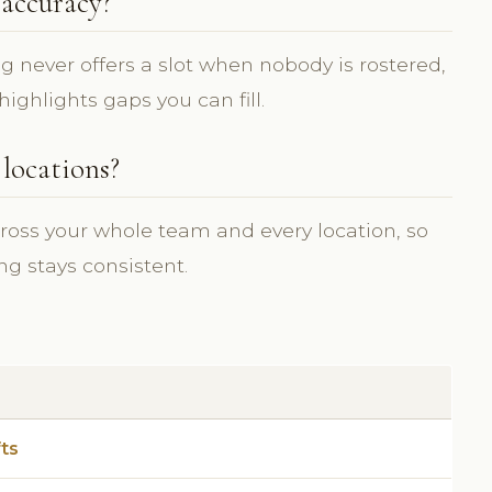
accuracy?
ing never offers a slot when nobody is rostered,
ighlights gaps you can fill.
 locations?
ross your whole team and every location, so
ng stays consistent.
fts