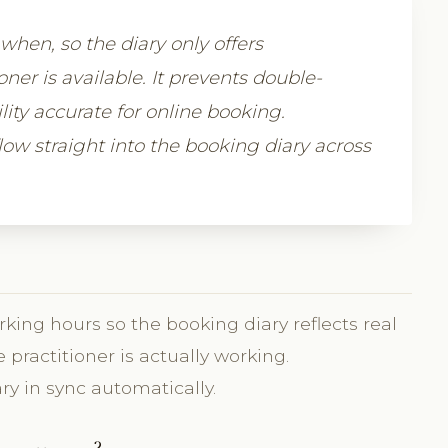
when, so the diary only offers
er is available. It prevents double-
ity accurate for online booking.
low straight into the booking diary across
king hours so the booking diary reflects real
 practitioner is actually working.
ry in sync automatically.