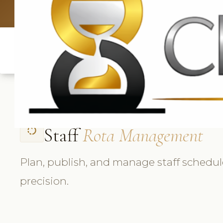
UK: +4420 33
Staff
Rota Management
rotate_left
Plan, publish, and manage staff schedul
precision.