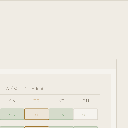
· W/C 14 FEB
AN
TR
KT
PN
9–5
9–5
9–5
OFF