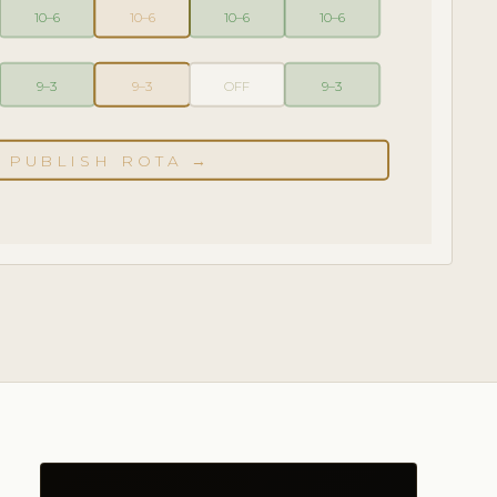
10–6
10–6
10–6
10–6
9–3
9–3
OFF
9–3
PUBLISH ROTA →