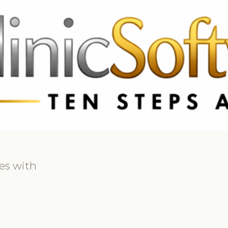
69 3369
FR: +33 75690 4272
CA & US: +1 562 606 0386
es with