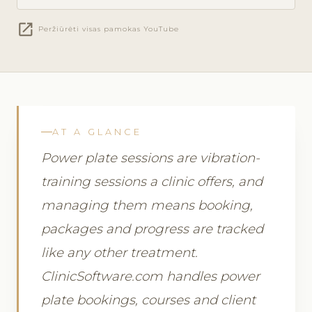
open_in_new
Peržiūrėti visas pamokas YouTube
AT A GLANCE
Power plate sessions are vibration-
training sessions a clinic offers, and
managing them means booking,
packages and progress are tracked
like any other treatment.
ClinicSoftware.com handles power
plate bookings, courses and client