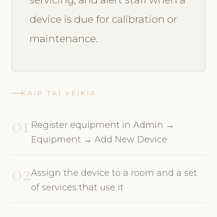
device is due for calibration or
maintenance.
KAIP TAI VEIKIA
01
Register equipment in Admin →
Equipment → Add New Device
02
Assign the device to a room and a set
of services that use it