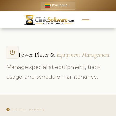
LITHUANIA
keyboard_arrow_up
power_settings_new
Power Plates &
Equipment Management
Manage specialist equipment, track
usage, and schedule maintenance.
play_circle
ŽIŪRĖTI PAMOKĄ