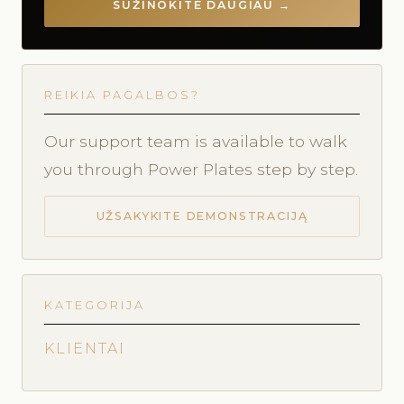
SUŽINOKITE DAUGIAU →
REIKIA PAGALBOS?
Our support team is available to walk
you through Power Plates step by step.
UŽSAKYKITE DEMONSTRACIJĄ
KATEGORIJA
KLIENTAI