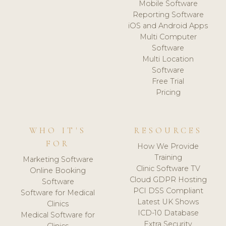
Mobile Software
Reporting Software
iOS and Android Apps
Multi Computer
Software
Multi Location
Software
Free Trial
Pricing
WHO IT'S
RESOURCES
FOR
How We Provide
Training
Marketing Software
Clinic Software TV
Online Booking
Cloud GDPR Hosting
Software
PCI DSS Compliant
Software for Medical
Latest UK Shows
Clinics
ICD-10 Database
Medical Software for
Extra Security