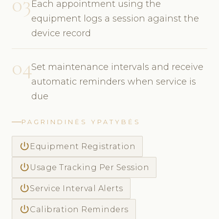
03
Each appointment using the
equipment logs a session against the
device record
04
Set maintenance intervals and receive
automatic reminders when service is
due
PAGRINDINĖS YPATYBĖS
power_settings_new
Equipment Registration
power_settings_new
Usage Tracking Per Session
power_settings_new
Service Interval Alerts
power_settings_new
Calibration Reminders