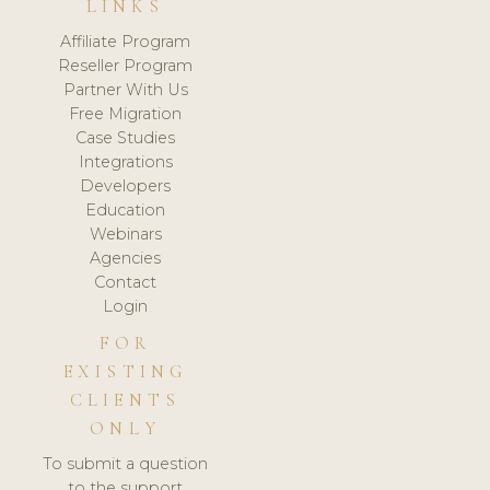
LINKS
Affiliate Program
Reseller Program
Partner With Us
Free Migration
Case Studies
Integrations
Developers
Education
Webinars
Agencies
Contact
Login
FOR
EXISTING
CLIENTS
ONLY
To submit a question
to the support