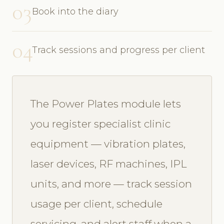
03
Book into the diary
04
Track sessions and progress per client
The Power Plates module lets
you register specialist clinic
equipment — vibration plates,
laser devices, RF machines, IPL
units, and more — track session
usage per client, schedule
servicing, and alert staff when a