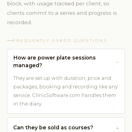
block, with usage tracked per client, so
clients commit to a series and progress is
recorded.
FREQUENTLY ASKED QUESTIONS
How are power plate sessions
managed?
They are set up with duration, price and
packages, booking and recording like any
service. ClinicSoftware.com handles them
in the diary.
Can they be sold as courses?