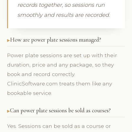
records together, so sessions run
smoothly and results are recorded.
How are power plate sessions managed?
Power plate sessions are set up with their
duration, price and any package, so they
book and record correctly.
ClinicSoftware.com treats them like any
bookable service.
Can power plate sessions be sold as courses?
Yes. Sessions can be sold as a course or