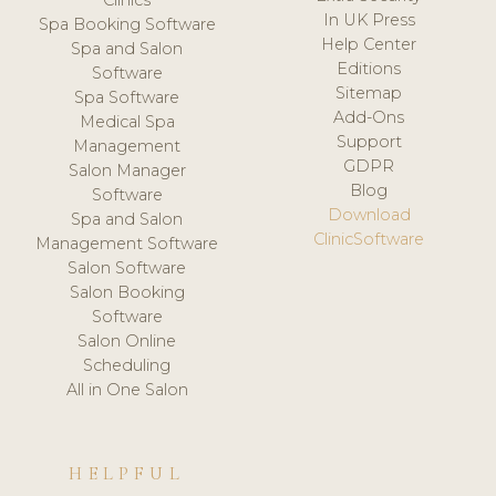
Clinics
In UK Press
Spa Booking Software
Help Center
Spa and Salon
Editions
Software
Sitemap
Spa Software
Add-Ons
Medical Spa
Support
Management
GDPR
Salon Manager
Blog
Software
Download
Spa and Salon
ClinicSoftware
Management Software
Salon Software
Salon Booking
Software
Salon Online
Scheduling
All in One Salon
HELPFUL