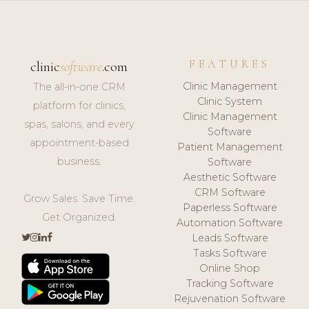
FEATURES
clinic
software
.com
Clinic Management
The all-in-one CRM
Clinic System
platform for clinics,
Clinic Management
spas, salons, and every
Software
appointment-based
Patient Management
business.
Software
Aesthetic Software
CRM Software
Grow Sales. Save Time.
Paperless Software
Get Organized.
Automation Software
Leads Software
Tasks Software
Online Shop
Tracking Software
Rejuvenation Software