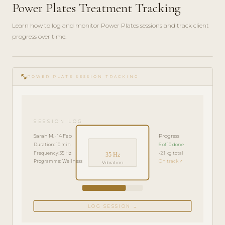
Power Plates Treatment Tracking
Learn how to log and monitor Power Plates sessions and track client
progress over time.
play_circle_filled
FEATURE
fitness_center
TOUR · 4
POWER PLATE SESSION TRACKING
MIN
SESSION LOG
Sarah M. · 14 Feb
Progress
Duration: 10 min
6 of 10 done
Frequency: 35 Hz
-2.1 kg total
35 Hz
Programme: Wellness
On track ✓
Vibration
LOG SESSION →