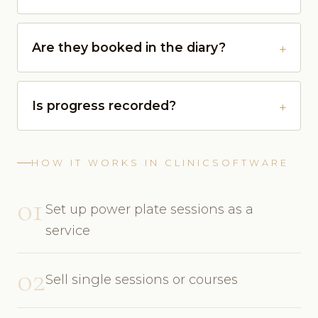
Are they booked in the diary?
Is progress recorded?
HOW IT WORKS IN CLINICSOFTWARE
01
Set up power plate sessions as a
service
02
Sell single sessions or courses